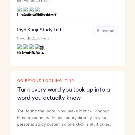
·
684 words
181 kanji
Jōyō Kanji Study List
Subscribe
·
0 words
2136 kanji
GO BEYOND LOOKING IT UP
Turn every word you look up into a
word you actually know
You found the word. Now make it stick. Nihongo
Master connects the dictionary directly to your
personal study system so one click is all it takes.