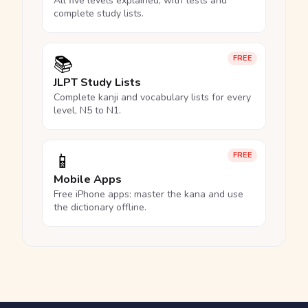
All five levels explained, with tests and
complete study lists.
📚
FREE
JLPT Study Lists
Complete kanji and vocabulary lists for every
level, N5 to N1.
📱
FREE
Mobile Apps
Free iPhone apps: master the kana and use
the dictionary offline.