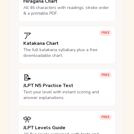
Hiragana Chart
All 46 characters with readings, stroke order
& a printable PDF.
ア
FREE
Katakana Chart
The full katakana syllabary plus a free
downloadable chart.
📝
FREE
JLPT N5 Practice Test
Test your level with instant scoring and
answer explanations.
🎌
FREE
JLPT Levels Guide