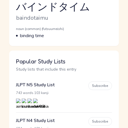
バインドタイム
Reading and JLPT level
Romaji
baindotaimu
Word Senses
Parts of speech
noun (common) (futsuumeishi)
Meaning
binding time
Popular Study Lists
Study lists that include this entry
JLPT N5 Study List
Subscribe
·
743 words
103 kanji
JLPT N4 Study List
Subscribe