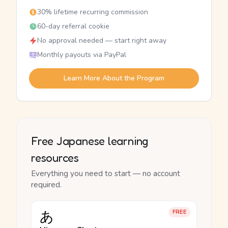
30% lifetime recurring commission
60-day referral cookie
No approval needed — start right away
Monthly payouts via PayPal
Learn More About the Program
Free Japanese learning
resources
Everything you need to start — no account
required.
あ
FREE