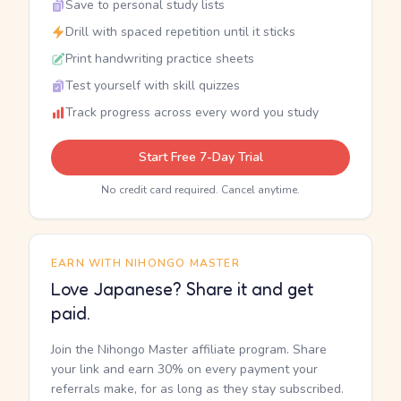
Save to personal study lists
Drill with spaced repetition until it sticks
Print handwriting practice sheets
Test yourself with skill quizzes
Track progress across every word you study
Start Free 7-Day Trial
No credit card required. Cancel anytime.
EARN WITH NIHONGO MASTER
Love Japanese? Share it and get
paid.
Join the Nihongo Master affiliate program. Share
your link and earn 30% on every payment your
referrals make, for as long as they stay subscribed.