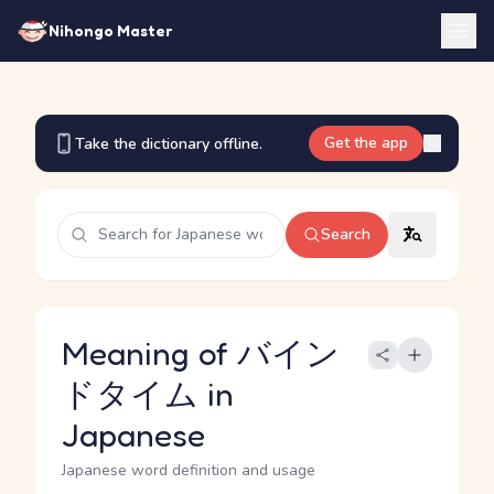
Nihongo Master
Get the app
Take the dictionary offline.
Search
Meaning of バイン
ドタイム in
Japanese
Japanese word definition and usage