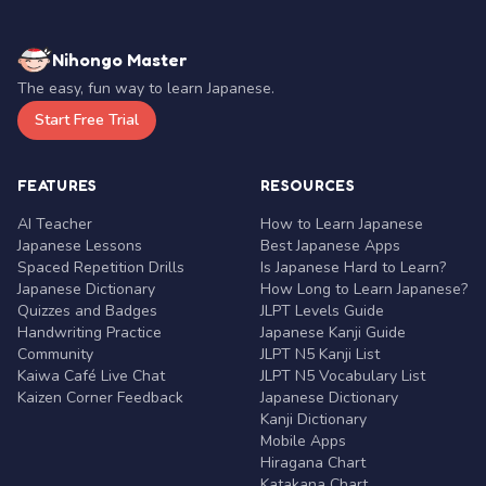
Nihongo Master
The easy, fun way to learn Japanese.
Start Free Trial
FEATURES
RESOURCES
AI Teacher
How to Learn Japanese
Japanese Lessons
Best Japanese Apps
Spaced Repetition Drills
Is Japanese Hard to Learn?
Japanese Dictionary
How Long to Learn Japanese?
Quizzes and Badges
JLPT Levels Guide
Handwriting Practice
Japanese Kanji Guide
Community
JLPT N5 Kanji List
Kaiwa Café Live Chat
JLPT N5 Vocabulary List
Kaizen Corner Feedback
Japanese Dictionary
Kanji Dictionary
Mobile Apps
Hiragana Chart
Katakana Chart