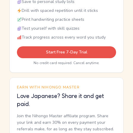
Save to personal study lists
Drill with spaced repetition until it sticks
Print handwriting practice sheets
Test yourself with skill quizzes
Track progress across every word you study
Start Free 7-Day Trial
No credit card required. Cancel anytime.
EARN WITH NIHONGO MASTER
Love Japanese? Share it and get
paid.
Join the Nihongo Master affiliate program. Share
your link and earn 30% on every payment your
referrals make, for as long as they stay subscribed.