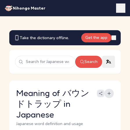
Nihongo Master
Get the app
Take the dictionary offline.
Search
Meaning of バウン
ドトラップ in
Japanese
Japanese word definition and usage