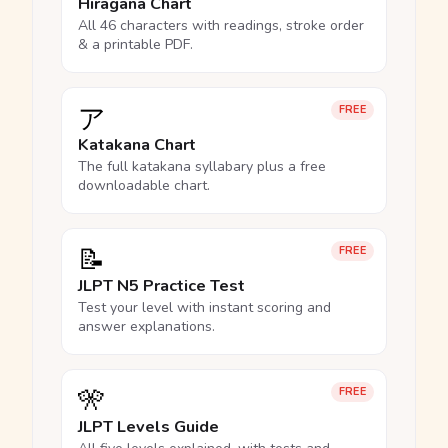
Hiragana Chart
All 46 characters with readings, stroke order
& a printable PDF.
ア
FREE
Katakana Chart
The full katakana syllabary plus a free
downloadable chart.
📝
FREE
JLPT N5 Practice Test
Test your level with instant scoring and
answer explanations.
🎌
FREE
JLPT Levels Guide