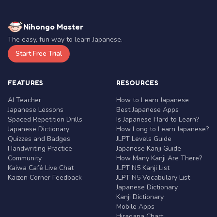
Nihongo Master
The easy, fun way to learn Japanese.
Start Free Trial
FEATURES
RESOURCES
AI Teacher
How to Learn Japanese
Japanese Lessons
Best Japanese Apps
Spaced Repetition Drills
Is Japanese Hard to Learn?
Japanese Dictionary
How Long to Learn Japanese?
Quizzes and Badges
JLPT Levels Guide
Handwriting Practice
Japanese Kanji Guide
Community
How Many Kanji Are There?
Kaiwa Café Live Chat
JLPT N5 Kanji List
Kaizen Corner Feedback
JLPT N5 Vocabulary List
Japanese Dictionary
Kanji Dictionary
Mobile Apps
Hiragana Chart