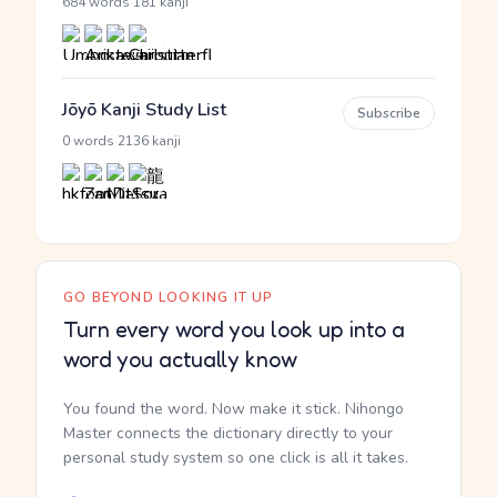
·
684 words
181 kanji
Jōyō Kanji Study List
Subscribe
·
0 words
2136 kanji
GO BEYOND LOOKING IT UP
Turn every word you look up into a
word you actually know
You found the word. Now make it stick. Nihongo
Master connects the dictionary directly to your
personal study system so one click is all it takes.