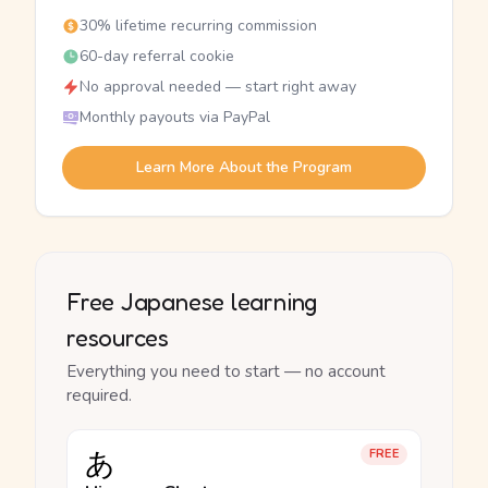
30% lifetime recurring commission
60-day referral cookie
No approval needed — start right away
Monthly payouts via PayPal
Learn More About the Program
Free Japanese learning
resources
Everything you need to start — no account
required.
あ
FREE