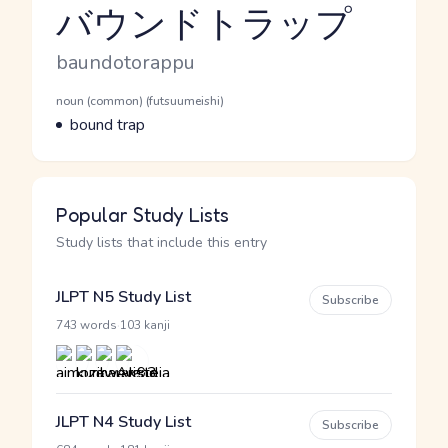
バウンドトラップ
Reading and JLPT level
Romaji
baundotorappu
Word Senses
Parts of speech
noun (common) (futsuumeishi)
Meaning
bound trap
Popular Study Lists
Study lists that include this entry
JLPT N5 Study List
Subscribe
·
743 words
103 kanji
JLPT N4 Study List
Subscribe