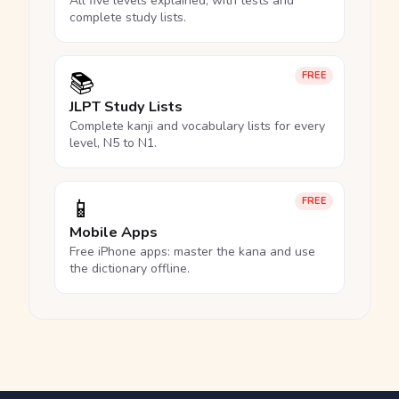
All five levels explained, with tests and
complete study lists.
📚
FREE
JLPT Study Lists
Complete kanji and vocabulary lists for every
level, N5 to N1.
📱
FREE
Mobile Apps
Free iPhone apps: master the kana and use
the dictionary offline.