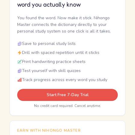
word you actually know
You found the word. Now make it stick. Nihongo
Master connects the dictionary directly to your
personal study system so one click is all it takes.
Save to personal study lists
Drill with spaced repetition until it sticks
Print handwriting practice sheets
Test yourself with skill quizzes
Track progress across every word you study
Start Free 7-Day Trial
No credit card required. Cancel anytime.
EARN WITH NIHONGO MASTER