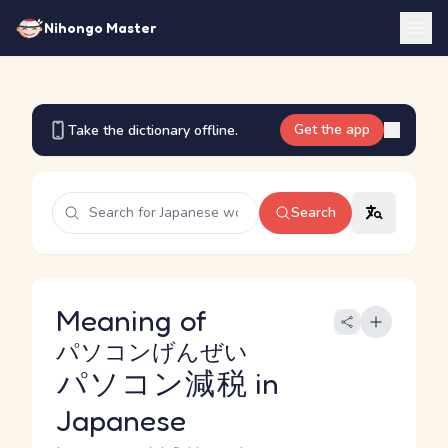
Nihongo Master
Get the app
Take the dictionary offline.
Search
Meaning of
パソコンげんぜい
パソコン減税
in
Japanese