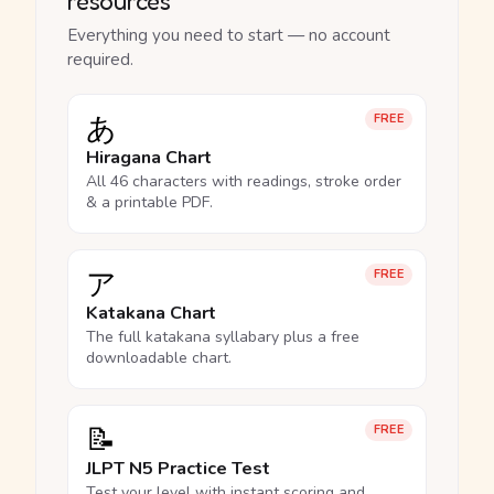
resources
Everything you need to start — no account
required.
あ
FREE
Hiragana Chart
All 46 characters with readings, stroke order
& a printable PDF.
ア
FREE
Katakana Chart
The full katakana syllabary plus a free
downloadable chart.
📝
FREE
JLPT N5 Practice Test
Test your level with instant scoring and