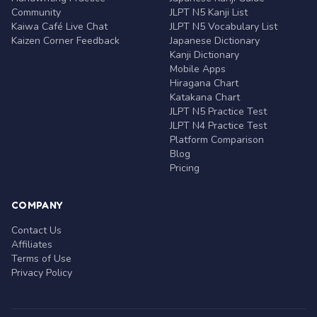
Community
JLPT N5 Kanji List
Kaiwa Café Live Chat
JLPT N5 Vocabulary List
Kaizen Corner Feedback
Japanese Dictionary
Kanji Dictionary
Mobile Apps
Hiragana Chart
Katakana Chart
JLPT N5 Practice Test
JLPT N4 Practice Test
Platform Comparison
Blog
Pricing
COMPANY
Contact Us
Affiliates
Terms of Use
Privacy Policy