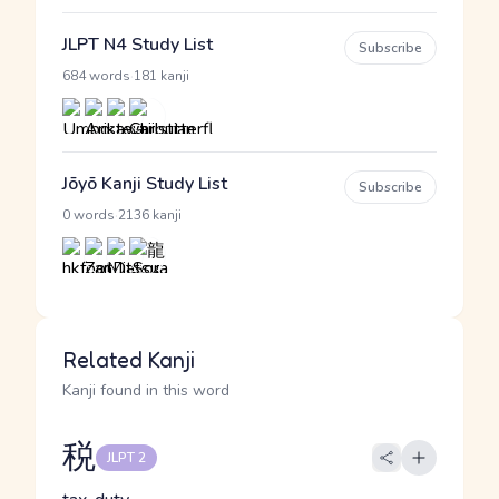
JLPT N4 Study List
Subscribe
·
684 words
181 kanji
Jōyō Kanji Study List
Subscribe
·
0 words
2136 kanji
Related Kanji
Kanji found in this word
税
JLPT 2