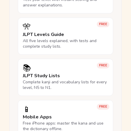
answer explanations.
🎌
FREE
JLPT Levels Guide
All five levels explained, with tests and
complete study lists.
📚
FREE
JLPT Study Lists
Complete kanji and vocabulary lists for every
level, N5 to N1.
📱
FREE
Mobile Apps
Free iPhone apps: master the kana and use
the dictionary offline.