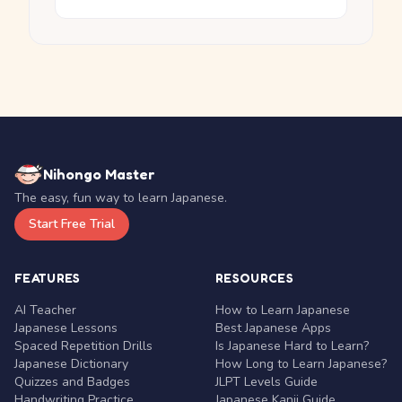
Nihongo Master
The easy, fun way to learn Japanese.
Start Free Trial
FEATURES
RESOURCES
AI Teacher
How to Learn Japanese
Japanese Lessons
Best Japanese Apps
Spaced Repetition Drills
Is Japanese Hard to Learn?
Japanese Dictionary
How Long to Learn Japanese?
Quizzes and Badges
JLPT Levels Guide
Handwriting Practice
Japanese Kanji Guide