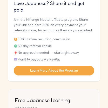
Love Japanese? Share it and get
paid.
Join the Nihongo Master affiliate program. Share
your link and earn 30% on every payment your
referrals make, for as long as they stay subscribed.
30% lifetime recurring commission
60-day referral cookie
No approval needed — start right away
Monthly payouts via PayPal
Learn More About the Program
Free Japanese learning