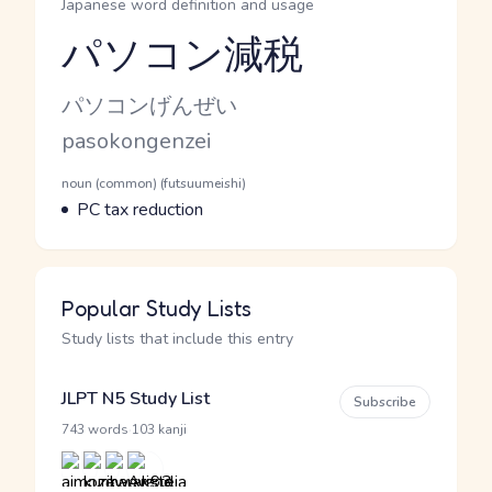
Japanese word definition and usage
パソコン減税
Reading and JLPT level
Kana Reading
パソコンげんぜい
Romaji
pasokongenzei
Word Senses
Parts of speech
noun (common) (futsuumeishi)
Meaning
PC tax reduction
Popular Study Lists
Study lists that include this entry
JLPT N5 Study List
Subscribe
·
743 words
103 kanji