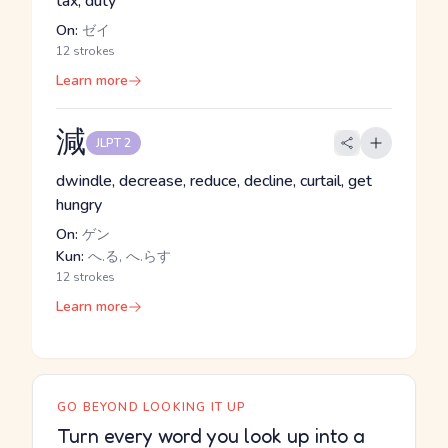
tax, duty
On:
ゼイ
12 strokes
Learn more
減
JLPT 2
dwindle, decrease, reduce, decline, curtail, get
hungry
On:
ゲン
Kun:
へ.る, へ.らす
12 strokes
Learn more
GO BEYOND LOOKING IT UP
Turn every word you look up into a