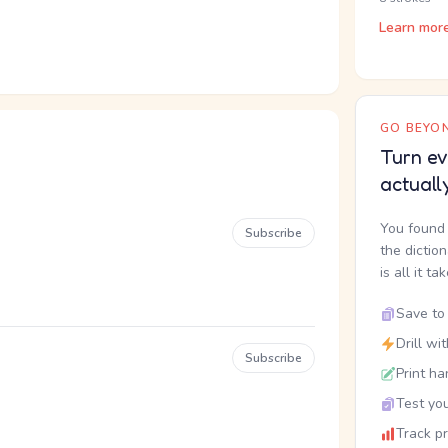
Learn mor
GO BEYON
Turn ev
actuall
You found 
Subscribe
the dictio
is all it ta
Save to 
Drill wi
Subscribe
Print ha
Test you
Track p