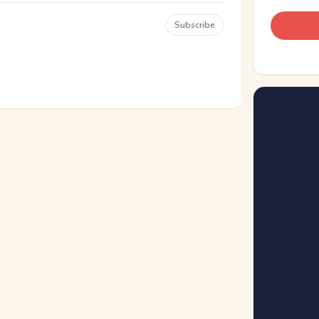
Subscribe