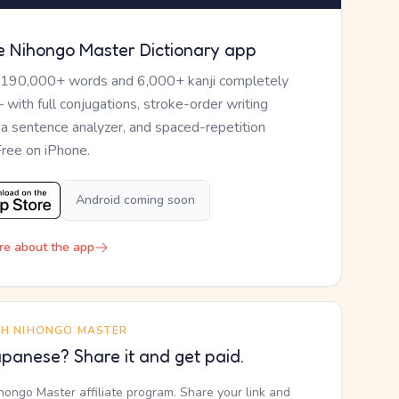
e Nihongo Master Dictionary app
 190,000+ words and 6,000+ kanji completely
— with full conjugations, stroke-order writing
, a sentence analyzer, and spaced-repetition
Free on iPhone.
Android coming soon
re about the app
TH NIHONGO MASTER
panese? Share it and get paid.
ihongo Master affiliate program. Share your link and