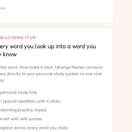
e
D LOOKING IT UP
ery word you look up into a word you
y know
the word. Now make it stick. Nihongo Master connects
nary directly to your personal study system so one click
kes.
personal study lists
th spaced repetition until it sticks
ndwriting practice sheets
rself with skill quizzes
rogress across every word you study