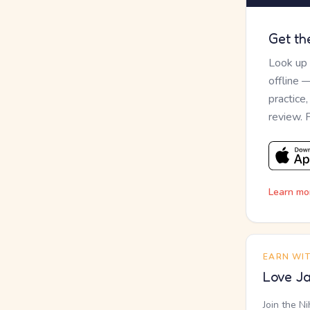
Get th
Look up
offline 
practice
review. 
Learn mo
EARN WI
Love Ja
Join the N