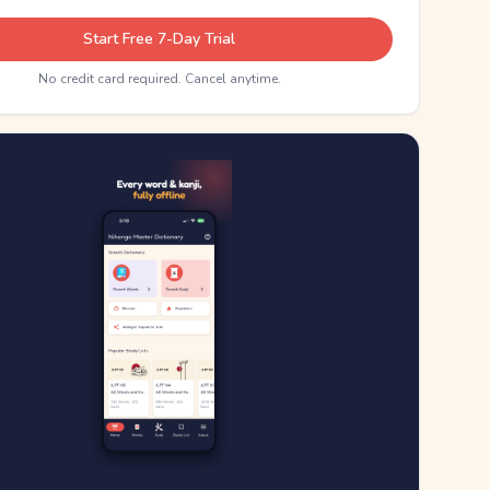
Start Free 7-Day Trial
No credit card required. Cancel anytime.