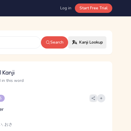
Log in
Start Free Trial
Search
Kanji Lookup
 Kanji
 in this word
 5
er
い, おさ