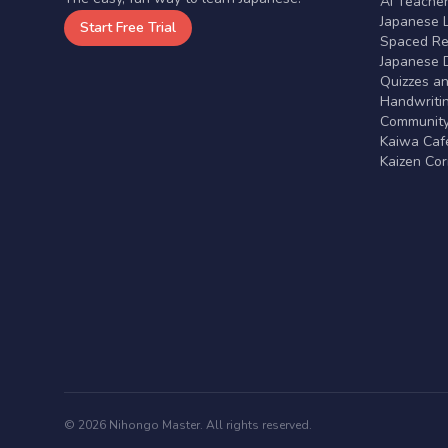
AI Teache
Japanese 
Start Free Trial
Spaced Rep
Japanese D
Quizzes a
Handwritin
Communit
Kaiwa Café
Kaizen Co
© 2026 Nihongo Master. All rights reserved.