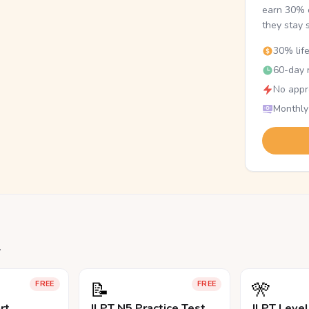
earn 30% o
they stay 
30% lif
60-day r
No appr
Monthly
.
📝
🎌
FREE
FREE
rt
JLPT N5 Practice Test
JLPT Leve