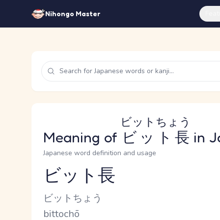
Feat
Nihongo Master
ビットちょう
Meaning of
ビット長
in J
Japanese word definition and usage
ビット長
Reading and JLPT level
Kana Reading
ビットちょう
Romaji
bittochō