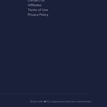
Contact Us
Affiliates
Terms of Use
Privacy Policy
Built with ❤️ for Japanese learners everywhere.