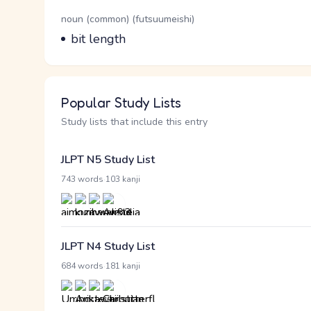
Word Senses
Parts of speech
noun (common) (futsuumeishi)
Meaning
bit length
Popular Study Lists
Study lists that include this entry
JLPT N5 Study List
·
743 words
103 kanji
JLPT N4 Study List
·
684 words
181 kanji