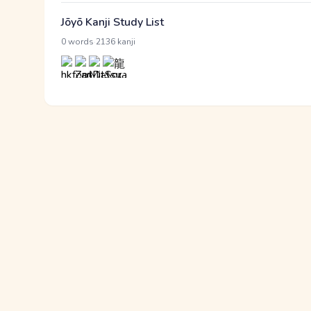
Jōyō Kanji Study List
·
0 words
2136 kanji