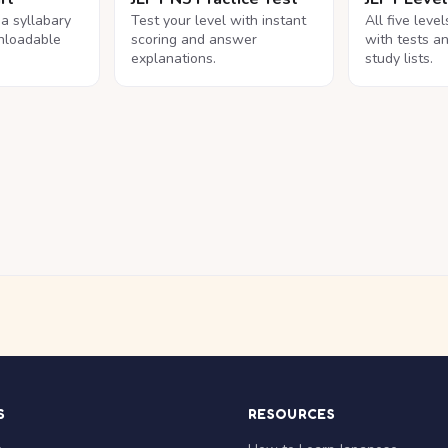
na syllabary
Test your level with instant
All five leve
nloadable
scoring and answer
with tests a
explanations.
study lists.
S
RESOURCES