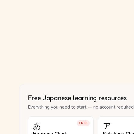
Free Japanese learning resources
Everything you need to start — no account required
あ
ア
FREE
Hiragana Chart
Katakana Cha