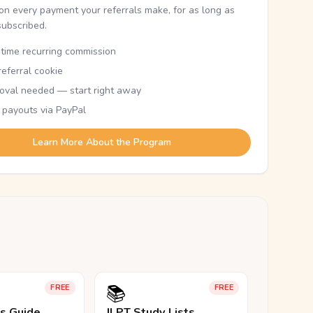
n every payment your referrals make, for as long as
subscribed.
etime recurring commission
eferral cookie
oval needed — start right away
 payouts via PayPal
Learn More About the Program
📚
FREE
FREE
ls Guide
JLPT Study Lists