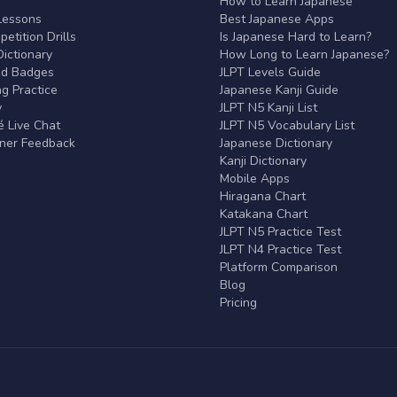
r
How to Learn Japanese
Lessons
Best Japanese Apps
etition Drills
Is Japanese Hard to Learn?
ictionary
How Long to Learn Japanese?
nd Badges
JLPT Levels Guide
g Practice
Japanese Kanji Guide
y
JLPT N5 Kanji List
 Live Chat
JLPT N5 Vocabulary List
rner Feedback
Japanese Dictionary
Kanji Dictionary
Mobile Apps
Hiragana Chart
Katakana Chart
JLPT N5 Practice Test
JLPT N4 Practice Test
Platform Comparison
Blog
Pricing