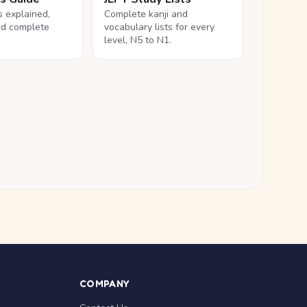
ls explained,
Complete kanji and
nd complete
vocabulary lists for every
level, N5 to N1.
COMPANY