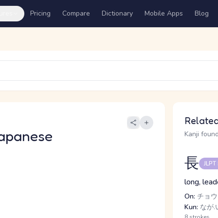
ures
Pricing
Compare
Dictionary
Mobile Apps
Blog
Related
apanese
Kanji found
長
JLPT
long, lead
On:
チョウ
Kun:
なが.
8 strokes