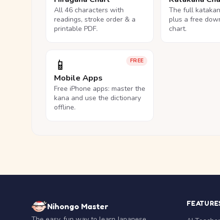
All 46 characters with
The full kataka
readings, stroke order & a
plus a free dow
printable PDF.
chart.
📱
FREE
Mobile Apps
Free iPhone apps: master the
kana and use the dictionary
offline.
FEATURE
Nihongo Master
The easy, fun way to learn Japanese.