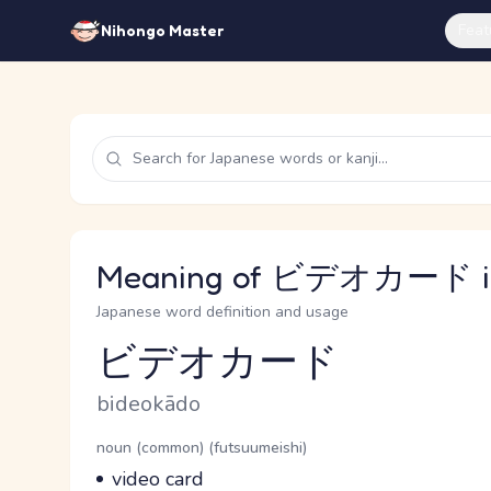
Feat
Nihongo Master
Meaning of ビデオカード in
Japanese word definition and usage
ビデオカード
Reading and JLPT level
Romaji
bideokādo
Word Senses
Parts of speech
noun (common) (futsuumeishi)
Meaning
video card