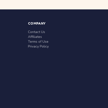
COMPANY
Contact Us
Affiliates
Terms of Use
Privacy Policy