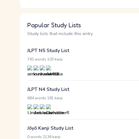
Popular Study Lists
Study lists that include this entry
JLPT N5 Study List
·
743 words
103 kanji
JLPT N4 Study List
·
684 words
181 kanji
Jōyō Kanji Study List
·
0 words
2136 kanji