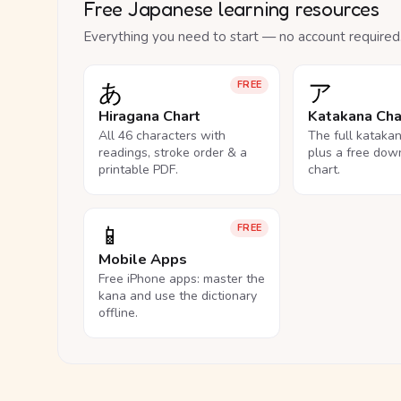
Free Japanese learning resources
Everything you need to start — no account required
あ
ア
FREE
Hiragana Chart
Katakana Cha
All 46 characters with
The full kataka
readings, stroke order & a
plus a free dow
printable PDF.
chart.
📱
FREE
Mobile Apps
Free iPhone apps: master the
kana and use the dictionary
offline.