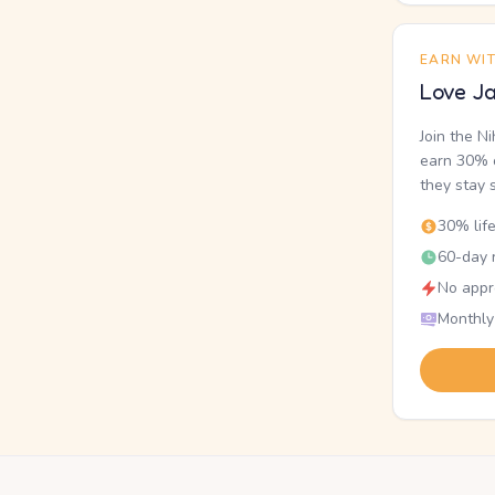
EARN WI
Love Ja
Join the N
earn 30% o
they stay 
30% lif
60-day r
No appr
Monthly