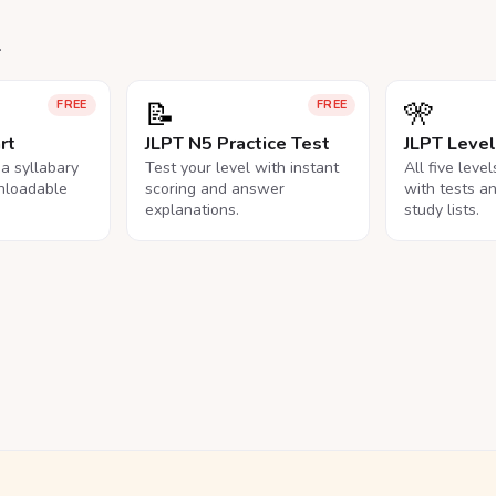
.
📝
🎌
FREE
FREE
rt
JLPT N5 Practice Test
JLPT Leve
na syllabary
Test your level with instant
All five leve
nloadable
scoring and answer
with tests a
explanations.
study lists.