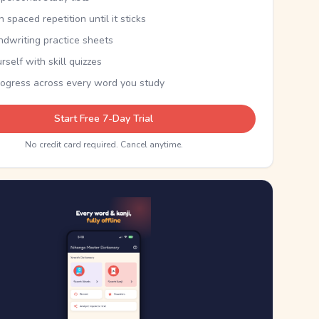
th spaced repetition until it sticks
ndwriting practice sheets
rself with skill quizzes
rogress across every word you study
Start Free 7-Day Trial
No credit card required. Cancel anytime.