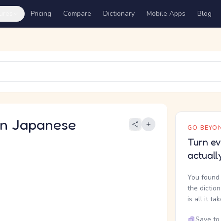
ures
Pricing
Compare
Dictionary
Mobile Apps
Blog
 Japanese
GO BEYON
Turn ev
actuall
You found 
the dictio
is all it ta
Save to 