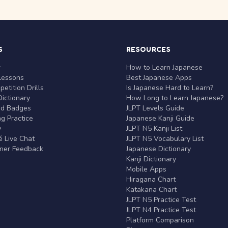
S
RESOURCES
r
How to Learn Japanese
Lessons
Best Japanese Apps
etition Drills
Is Japanese Hard to Learn?
ictionary
How Long to Learn Japanese?
nd Badges
JLPT Levels Guide
g Practice
Japanese Kanji Guide
y
JLPT N5 Kanji List
 Live Chat
JLPT N5 Vocabulary List
rner Feedback
Japanese Dictionary
Kanji Dictionary
Mobile Apps
Hiragana Chart
Katakana Chart
JLPT N5 Practice Test
JLPT N4 Practice Test
Platform Comparison