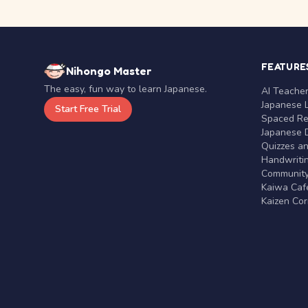
FEATURE
Nihongo Master
The easy, fun way to learn Japanese.
AI Teache
Japanese 
Start Free Trial
Spaced Rep
Japanese D
Quizzes a
Handwritin
Communit
Kaiwa Café
Kaizen Co