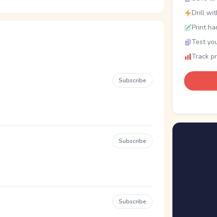
Drill wi
Print ha
Test you
Track p
Subscribe
Subscribe
Subscribe