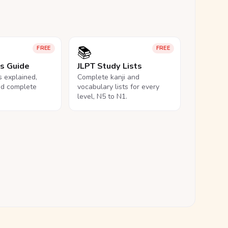
📚
FREE
FREE
ls Guide
JLPT Study Lists
ls explained,
Complete kanji and
nd complete
vocabulary lists for every
level, N5 to N1.