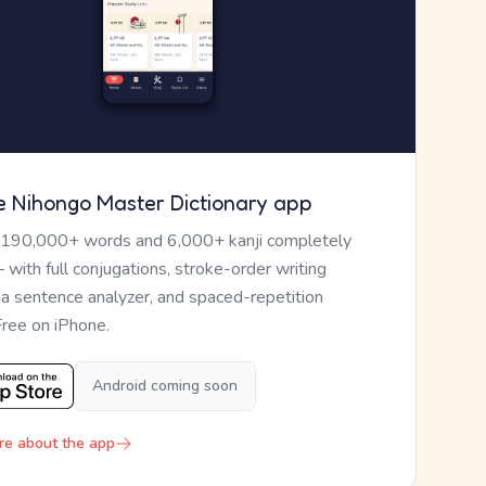
e Nihongo Master Dictionary app
 190,000+ words and 6,000+ kanji completely
— with full conjugations, stroke-order writing
, a sentence analyzer, and spaced-repetition
Free on iPhone.
Android coming soon
re about the app