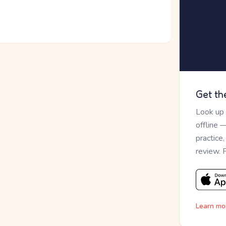
Get th
Look up
offline 
practice
review. 
Learn mo