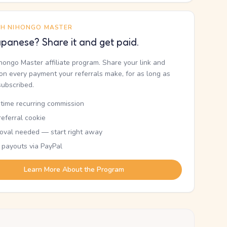
TH NIHONGO MASTER
panese? Share it and get paid.
ihongo Master affiliate program. Share your link and
n every payment your referrals make, for as long as
subscribed.
etime recurring commission
eferral cookie
oval needed — start right away
 payouts via PayPal
Learn More About the Program