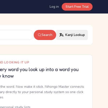
Log in
Start Free Trial
Search
Kanji Lookup
D LOOKING IT UP
ery word you look up into a word you
y know
the word. Now make it stick. Nihongo Master connects
nary directly to your personal study system so one click
kes.
personal study lists