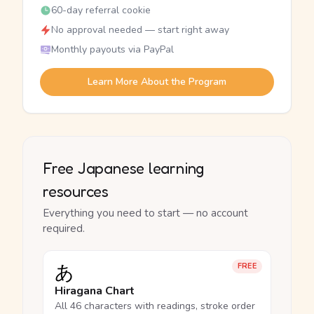
60-day referral cookie
No approval needed — start right away
Monthly payouts via PayPal
Learn More About the Program
Free Japanese learning
resources
Everything you need to start — no account
required.
あ
FREE
Hiragana Chart
All 46 characters with readings, stroke order