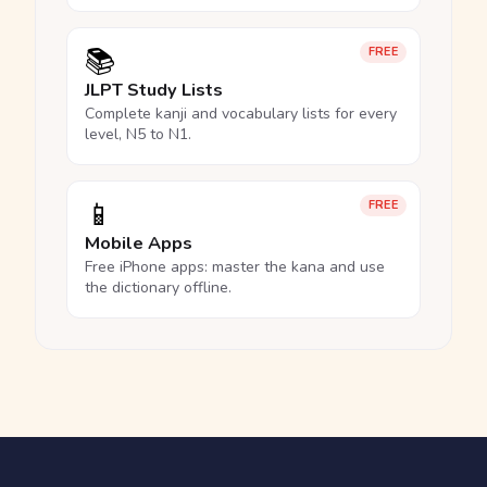
📚
FREE
JLPT Study Lists
Complete kanji and vocabulary lists for every
level, N5 to N1.
📱
FREE
Mobile Apps
Free iPhone apps: master the kana and use
the dictionary offline.