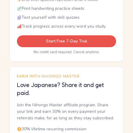
Print handwriting practice sheets
Test yourself with skill quizzes
Track progress across every word you study
Start Free 7-Day Trial
No credit card required. Cancel anytime.
EARN WITH NIHONGO MASTER
Love Japanese? Share it and get
paid.
Join the Nihongo Master affiliate program. Share
your link and earn 30% on every payment your
referrals make, for as long as they stay subscribed.
30% lifetime recurring commission