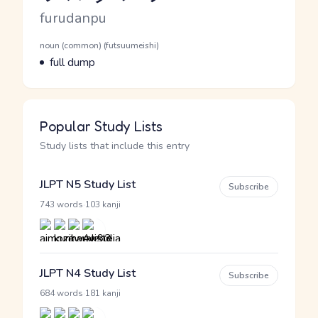
Romaji
furudanpu
Word Senses
Parts of speech
noun (common) (futsuumeishi)
Meaning
full dump
Popular Study Lists
Study lists that include this entry
JLPT N5 Study List
Subscribe
·
743 words
103 kanji
JLPT N4 Study List
Subscribe
·
684 words
181 kanji