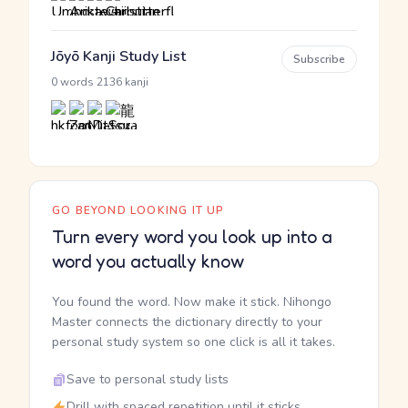
Jōyō Kanji Study List
Subscribe
·
0 words
2136 kanji
GO BEYOND LOOKING IT UP
Turn every word you look up into a
word you actually know
You found the word. Now make it stick. Nihongo
Master connects the dictionary directly to your
personal study system so one click is all it takes.
Save to personal study lists
Drill with spaced repetition until it sticks