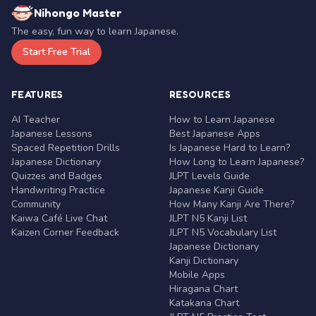
Nihongo Master
The easy, fun way to learn Japanese.
Start Free Trial
FEATURES
RESOURCES
AI Teacher
How to Learn Japanese
Japanese Lessons
Best Japanese Apps
Spaced Repetition Drills
Is Japanese Hard to Learn?
Japanese Dictionary
How Long to Learn Japanese?
Quizzes and Badges
JLPT Levels Guide
Handwriting Practice
Japanese Kanji Guide
Community
How Many Kanji Are There?
Kaiwa Café Live Chat
JLPT N5 Kanji List
Kaizen Corner Feedback
JLPT N5 Vocabulary List
Japanese Dictionary
Kanji Dictionary
Mobile Apps
Hiragana Chart
Katakana Chart