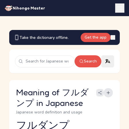
Nihongo Master
Get the app
Take the dictionary offline.
Search
Meaning of フルダ
ンプ in Japanese
Japanese word definition and usage
フルダンプ
Reading and JLPT level