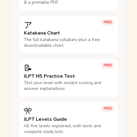
& a printable PDF.
ア
FREE
Katakana Chart
The full katakana syllabary plus a free
downloadable chart.
📝
FREE
JLPT N5 Practice Test
Test your level with instant scoring and
answer explanations.
🎌
FREE
JLPT Levels Guide
All five levels explained, with tests and
complete study lists.