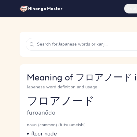
Feat
Nihongo Master
Meaning of フロアノード in
Japanese word definition and usage
フロアノード
Reading and JLPT level
Romaji
furoanōdo
Word Senses
Parts of speech
noun (common) (futsuumeishi)
Meaning
floor node