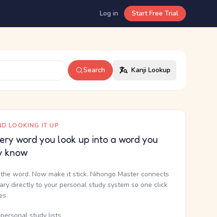
Log in
Start Free Trial
Search
Kanji Lookup
D LOOKING IT UP
ery word you look up into a word you
y know
the word. Now make it stick. Nihongo Master connects
nary directly to your personal study system so one click
kes.
personal study lists