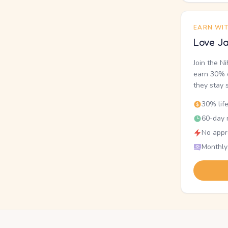
EARN WI
Love Ja
Join the N
earn 30% o
they stay 
30% lif
60-day r
No appr
Monthly