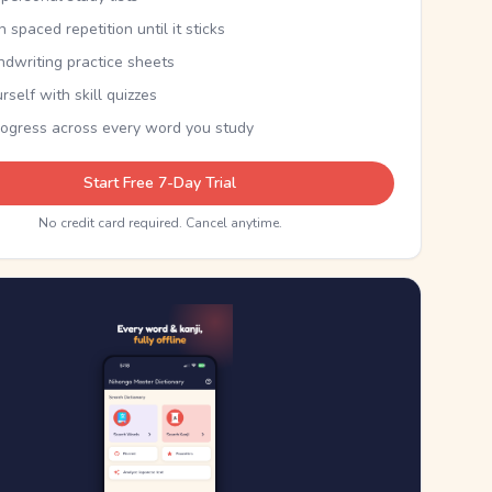
th spaced repetition until it sticks
ndwriting practice sheets
rself with skill quizzes
rogress across every word you study
Start Free 7-Day Trial
No credit card required. Cancel anytime.