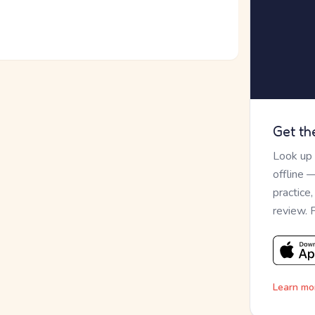
Get th
Look up
offline 
practice
review. 
Learn mo