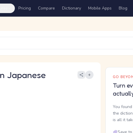
ures
Pricing
Compare
Dictionary
Mobile Apps
Blog
 Japanese
GO BEYON
Turn ev
actuall
You found 
the dictio
is all it ta
Save to 