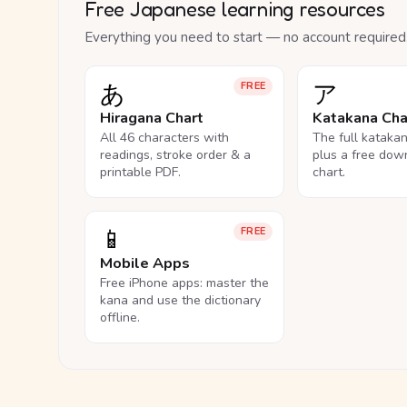
Free Japanese learning resources
Everything you need to start — no account required
あ
ア
FREE
Hiragana Chart
Katakana Cha
All 46 characters with
The full kataka
readings, stroke order & a
plus a free dow
printable PDF.
chart.
📱
FREE
Mobile Apps
Free iPhone apps: master the
kana and use the dictionary
offline.