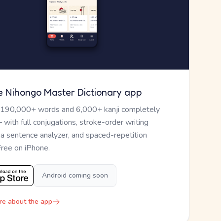
e Nihongo Master Dictionary app
 190,000+ words and 6,000+ kanji completely
— with full conjugations, stroke-order writing
, a sentence analyzer, and spaced-repetition
Free on iPhone.
Android coming soon
re about the app