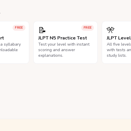
.
📝
🎌
FREE
FREE
rt
JLPT N5 Practice Test
JLPT Leve
na syllabary
Test your level with instant
All five leve
nloadable
scoring and answer
with tests a
explanations.
study lists.