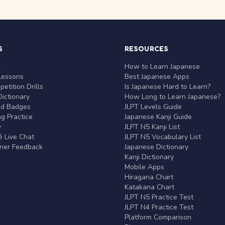
S
RESOURCES
r
How to Learn Japanese
Lessons
Best Japanese Apps
etition Drills
Is Japanese Hard to Learn?
ictionary
How Long to Learn Japanese?
nd Badges
JLPT Levels Guide
g Practice
Japanese Kanji Guide
y
JLPT N5 Kanji List
 Live Chat
JLPT N5 Vocabulary List
rner Feedback
Japanese Dictionary
Kanji Dictionary
Mobile Apps
Hiragana Chart
Katakana Chart
JLPT N5 Practice Test
JLPT N4 Practice Test
Platform Comparison