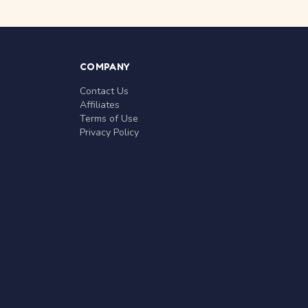
COMPANY
Contact Us
Affiliates
Terms of Use
Privacy Policy