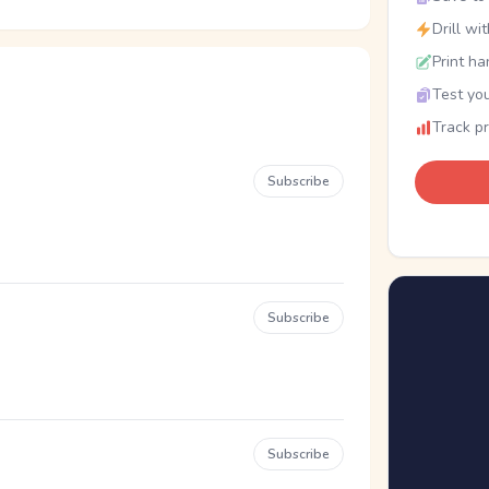
Drill wi
Print ha
Test you
Track p
Subscribe
Subscribe
Subscribe