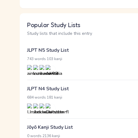
Popular Study Lists
Study lists that include this entry
JLPT N5 Study List
·
743 words
103 kanji
JLPT N4 Study List
·
684 words
181 kanji
Jōyō Kanji Study List
·
0 words
2136 kanji