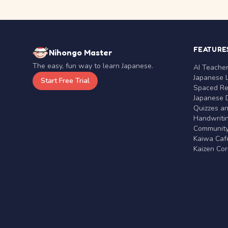
FEATURE
Nihongo Master
The easy, fun way to learn Japanese.
AI Teache
Japanese 
Start Free Trial
Spaced Rep
Japanese D
Quizzes a
Handwritin
Communit
Kaiwa Café
Kaizen Co