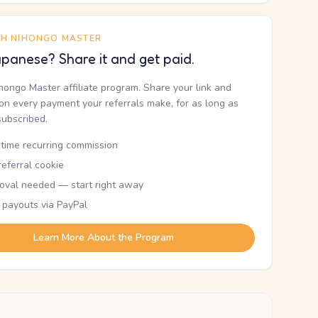
TH NIHONGO MASTER
panese? Share it and get paid.
ihongo Master affiliate program. Share your link and
n every payment your referrals make, for as long as
subscribed.
etime recurring commission
eferral cookie
oval needed — start right away
 payouts via PayPal
Learn More About the Program