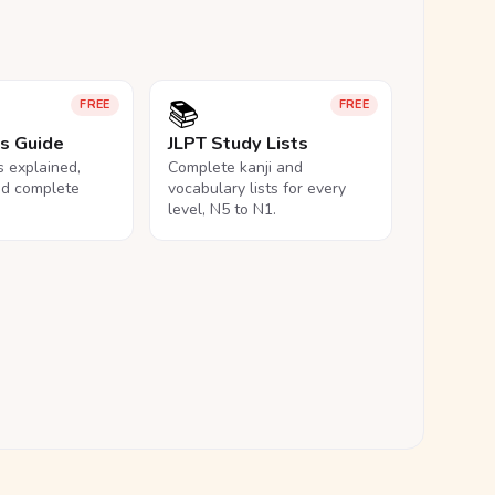
📚
FREE
FREE
ls Guide
JLPT Study Lists
ls explained,
Complete kanji and
nd complete
vocabulary lists for every
level, N5 to N1.