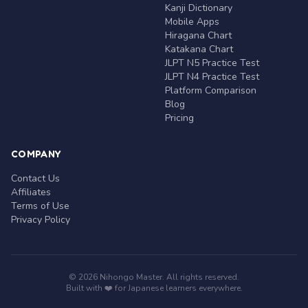
Kanji Dictionary
Mobile Apps
Hiragana Chart
Katakana Chart
JLPT N5 Practice Test
JLPT N4 Practice Test
Platform Comparison
Blog
Pricing
COMPANY
Contact Us
Affiliates
Terms of Use
Privacy Policy
© 2026 Nihongo Master. All rights reserved.
Built with ❤️ for Japanese learners everywhere.