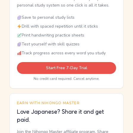
personal study system so one click is all it takes.
Save to personal study lists
Drill with spaced repetition until it sticks
Print handwriting practice sheets
Test yourself with skill quizzes
Track progress across every word you study
Start Free 7-Day Trial
No credit card required. Cancel anytime.
EARN WITH NIHONGO MASTER
Love Japanese? Share it and get
paid.
Join the Nihongo Master affiliate program. Share