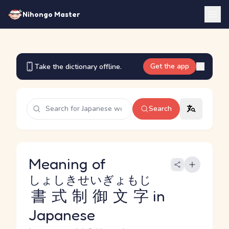
Nihongo Master
Get the app
Take the dictionary offline.
Search
Meaning of
しょしきせいぎょもじ
書式制御文字
in
Japanese