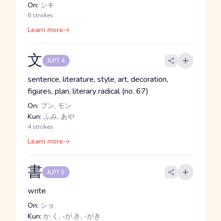
On:
シキ
6 strokes
Learn more
文
JLPT 4
sentence, literature, style, art, decoration,
figures, plan, literary radical (no. 67)
On:
ブン, モン
Kun:
ふみ, あや
4 strokes
Learn more
書
JLPT 5
write
On:
ショ
Kun:
か.く, -が.き, -がき