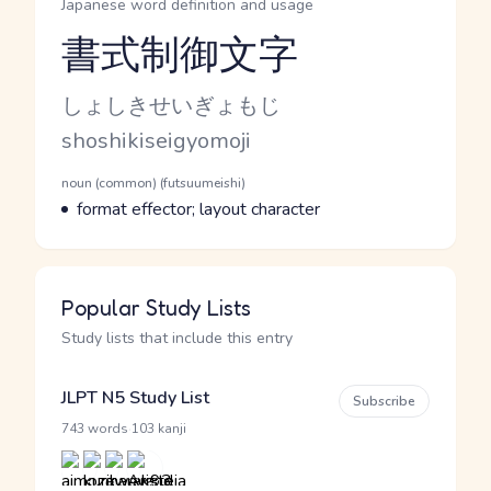
Japanese word definition and usage
書式制御文字
Reading and JLPT level
Kana Reading
しょしきせいぎょもじ
Romaji
shoshikiseigyomoji
Word Senses
Parts of speech
noun (common) (futsuumeishi)
Meaning
format effector; layout character
Popular Study Lists
Study lists that include this entry
JLPT N5 Study List
Subscribe
·
743 words
103 kanji