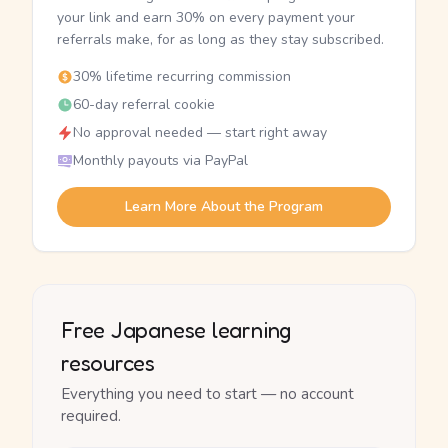
your link and earn 30% on every payment your
referrals make, for as long as they stay subscribed.
30% lifetime recurring commission
60-day referral cookie
No approval needed — start right away
Monthly payouts via PayPal
Learn More About the Program
Free Japanese learning
resources
Everything you need to start — no account
required.