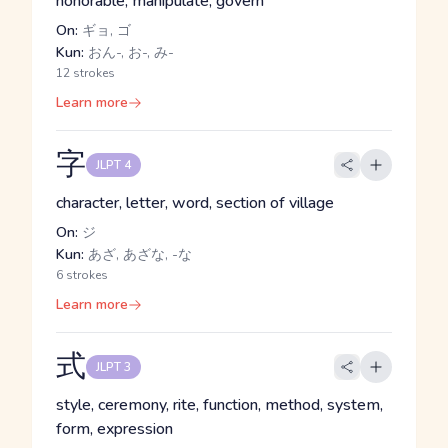
honorable, manipulate, govern
On:
ギョ, ゴ
Kun:
おん-, お-, み-
12 strokes
Learn more
字
JLPT 4
character, letter, word, section of village
On:
ジ
Kun:
あざ, あざな, -な
6 strokes
Learn more
式
JLPT 3
style, ceremony, rite, function, method, system,
form, expression