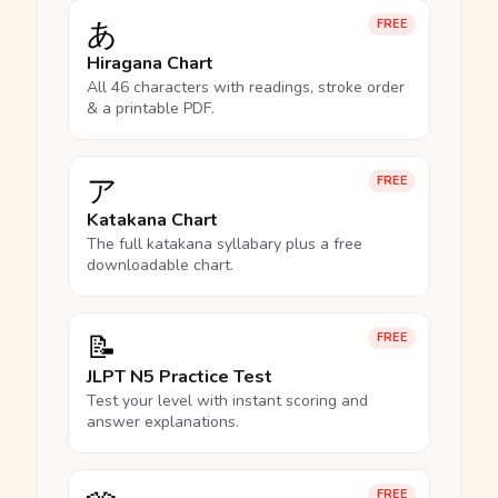
あ
FREE
Hiragana Chart
All 46 characters with readings, stroke order
& a printable PDF.
ア
FREE
Katakana Chart
The full katakana syllabary plus a free
downloadable chart.
📝
FREE
JLPT N5 Practice Test
Test your level with instant scoring and
answer explanations.
FREE