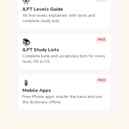
🎌
JLPT Levels Guide
All five levels explained, with tests and
complete study lists.
📚
FREE
JLPT Study Lists
Complete kanji and vocabulary lists for every
level, N5 to N1.
📱
FREE
Mobile Apps
Free iPhone apps: master the kana and use
the dictionary offline.