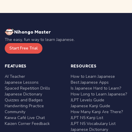
Nihongo Master
The easy, fun way to learn Japanese.
Start Free Trial
FEATURES
RESOURCES
AI Teacher
How to Learn Japanese
Japanese Lessons
Best Japanese Apps
Spaced Repetition Drills
Is Japanese Hard to Learn?
Japanese Dictionary
How Long to Learn Japanese?
Quizzes and Badges
JLPT Levels Guide
Handwriting Practice
Japanese Kanji Guide
Community
How Many Kanji Are There?
Kaiwa Café Live Chat
JLPT N5 Kanji List
Kaizen Corner Feedback
JLPT N5 Vocabulary List
Japanese Dictionary