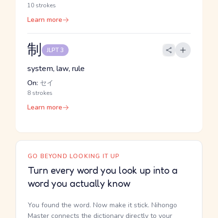
10 strokes
Learn more
制
JLPT 3
system, law, rule
On:
セイ
8 strokes
Learn more
GO BEYOND LOOKING IT UP
Turn every word you look up into a
word you actually know
You found the word. Now make it stick. Nihongo
Master connects the dictionary directly to your