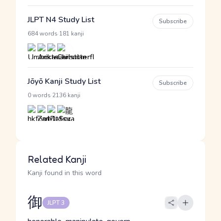
JLPT N4 Study List
Subscribe
·
684 words
181 kanji
Jōyō Kanji Study List
Subscribe
·
0 words
2136 kanji
Related Kanji
Kanji found in this word
御
JLPT 3