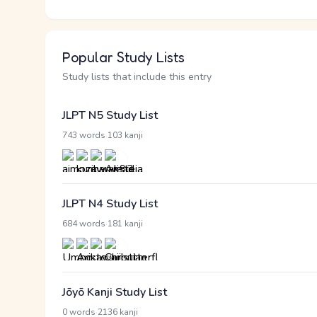
Popular Study Lists
Study lists that include this entry
JLPT N5 Study List
·
743 words
103 kanji
JLPT N4 Study List
·
684 words
181 kanji
Jōyō Kanji Study List
·
0 words
2136 kanji