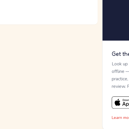
Get th
Look up
offline 
practice
review. 
Learn mo