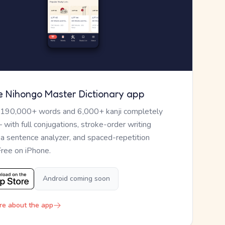
e Nihongo Master Dictionary app
 190,000+ words and 6,000+ kanji completely
— with full conjugations, stroke-order writing
, a sentence analyzer, and spaced-repetition
Free on iPhone.
Android coming soon
re about the app