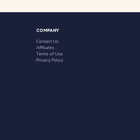
COMPANY
Contact Us
Affiliates
Terms of Use
Privacy Policy