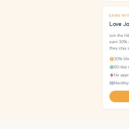
EARN WI
Love Ja
Join the N
earn 30% o
they stay 
30% lif
60-day r
No appr
Monthly