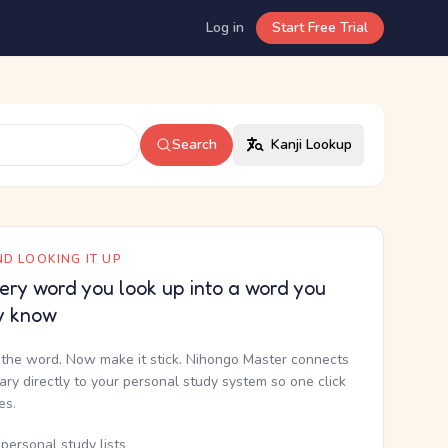
Log in
Start Free Trial
Search
Kanji Lookup
D LOOKING IT UP
ery word you look up into a word you
y know
the word. Now make it stick. Nihongo Master connects
nary directly to your personal study system so one click
kes.
personal study lists