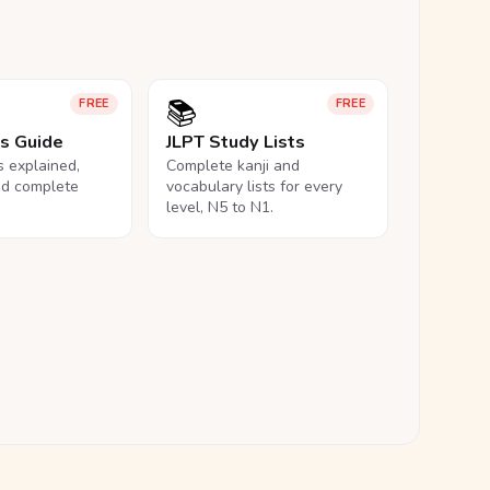
📚
FREE
FREE
ls Guide
JLPT Study Lists
ls explained,
Complete kanji and
nd complete
vocabulary lists for every
level, N5 to N1.