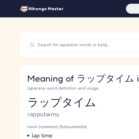
Feat
Nihongo Master
Meaning of ラップタイム in
Japanese word definition and usage
ラップタイム
Reading and JLPT level
Romaji
rapputaimu
Word Senses
Parts of speech
noun (common) (futsuumeishi)
Meaning
lap time