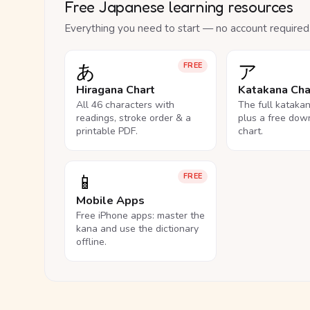
Free Japanese learning resources
Everything you need to start — no account required
あ
ア
FREE
Hiragana Chart
Katakana Cha
All 46 characters with
The full kataka
readings, stroke order & a
plus a free dow
printable PDF.
chart.
📱
FREE
Mobile Apps
Free iPhone apps: master the
kana and use the dictionary
offline.