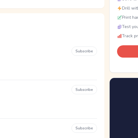
Drill wi
Print ha
Test you
Track p
Subscribe
Subscribe
Subscribe