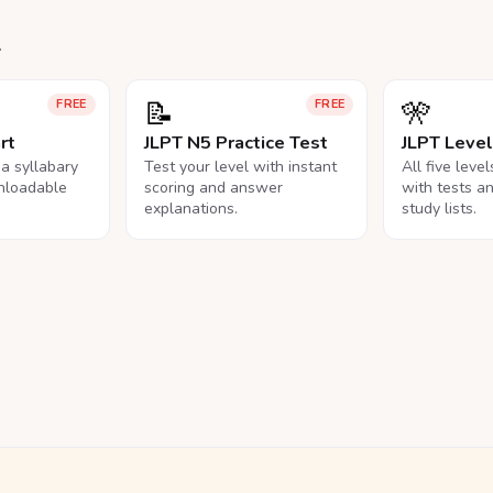
.
📝
🎌
FREE
FREE
rt
JLPT N5 Practice Test
JLPT Leve
na syllabary
Test your level with instant
All five leve
nloadable
scoring and answer
with tests a
explanations.
study lists.