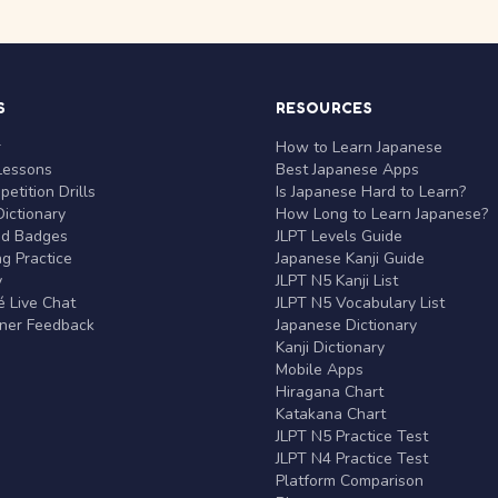
S
RESOURCES
r
How to Learn Japanese
Lessons
Best Japanese Apps
etition Drills
Is Japanese Hard to Learn?
ictionary
How Long to Learn Japanese?
nd Badges
JLPT Levels Guide
g Practice
Japanese Kanji Guide
y
JLPT N5 Kanji List
 Live Chat
JLPT N5 Vocabulary List
rner Feedback
Japanese Dictionary
Kanji Dictionary
Mobile Apps
Hiragana Chart
Katakana Chart
JLPT N5 Practice Test
JLPT N4 Practice Test
Platform Comparison