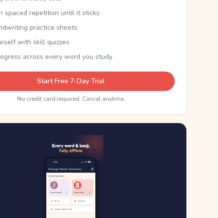
th spaced repetition until it sticks
ndwriting practice sheets
rself with skill quizzes
rogress across every word you study
Start Free 7-Day Trial
No credit card required. Cancel anytime.