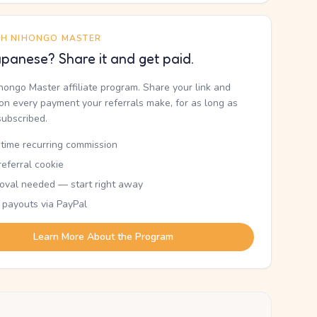
TH NIHONGO MASTER
panese? Share it and get paid.
ihongo Master affiliate program. Share your link and
n every payment your referrals make, for as long as
subscribed.
etime recurring commission
eferral cookie
oval needed — start right away
 payouts via PayPal
Learn More About the Program