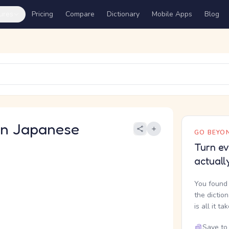
ures
Pricing
Compare
Dictionary
Mobile Apps
Blog
 Japanese
GO BEYON
Turn ev
actuall
You found 
the dictio
is all it ta
Save to 