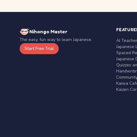
FEATURE
Nihongo Master
The easy, fun way to learn Japanese.
AI Teache
Japanese 
Start Free Trial
Spaced Rep
Japanese D
Quizzes a
Handwritin
Communit
Kaiwa Café
Kaizen Co