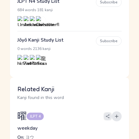
JLPT N4 Study List
Subscribe
·
684 words
181 kanji
Jōyō Kanji Study List
Subscribe
·
0 words
2136 kanji
Related Kanji
Kanji found in this word
曜
JLPT 4
weekday
On:
ヨウ