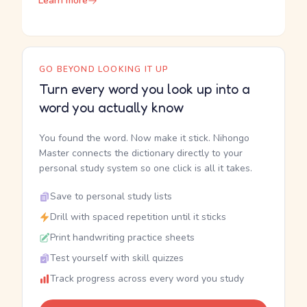
Learn more
GO BEYOND LOOKING IT UP
Turn every word you look up into a
word you actually know
You found the word. Now make it stick. Nihongo
Master connects the dictionary directly to your
personal study system so one click is all it takes.
Save to personal study lists
Drill with spaced repetition until it sticks
Print handwriting practice sheets
Test yourself with skill quizzes
Track progress across every word you study