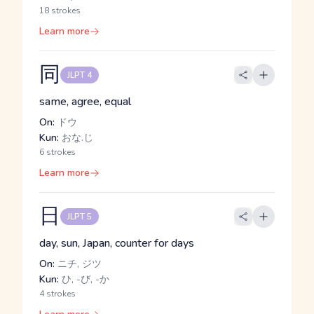
18 strokes
Learn more
同
JLPT 4
same, agree, equal
On:
ドウ
Kun:
おな.じ
6 strokes
Learn more
日
JLPT 5
day, sun, Japan, counter for days
On:
ニチ, ジツ
Kun:
ひ, -び, -か
4 strokes