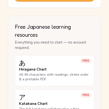
Free Japanese learning
resources
Everything you need to start — no account
required.
あ
FREE
Hiragana Chart
All 46 characters with readings, stroke order
& a printable PDF.
ア
FREE
Katakana Chart
The full katakana syllabary plus a free