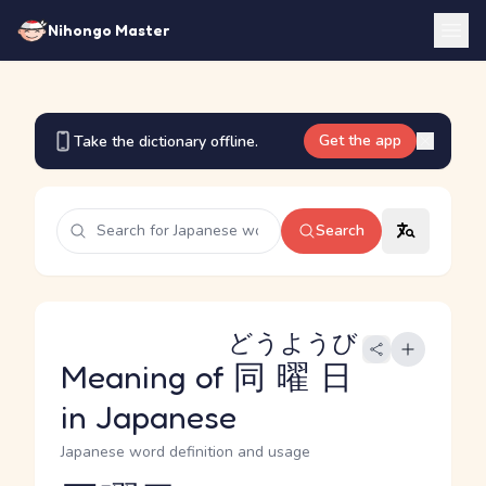
Nihongo Master
Get the app
Take the dictionary offline.
Search
どうようび
Meaning of
同曜日
in Japanese
Japanese word definition and usage