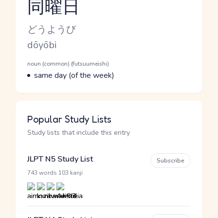
同曜日
Reading and JLPT level
Kana Reading
どうようび
Romaji
dōyōbi
Word Senses
Parts of speech
noun (common) (futsuumeishi)
Meaning
same day (of the week)
Popular Study Lists
Study lists that include this entry
JLPT N5 Study List
Subscribe
·
743 words
103 kanji