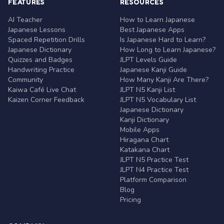
FEATURES
RESOURCES
AI Teacher
How to Learn Japanese
Japanese Lessons
Best Japanese Apps
Spaced Repetition Drills
Is Japanese Hard to Learn?
Japanese Dictionary
How Long to Learn Japanese?
Quizzes and Badges
JLPT Levels Guide
Handwriting Practice
Japanese Kanji Guide
Community
How Many Kanji Are There?
Kaiwa Café Live Chat
JLPT N5 Kanji List
Kaizen Corner Feedback
JLPT N5 Vocabulary List
Japanese Dictionary
Kanji Dictionary
Mobile Apps
Hiragana Chart
Katakana Chart
JLPT N5 Practice Test
JLPT N4 Practice Test
Platform Comparison
Blog
Pricing