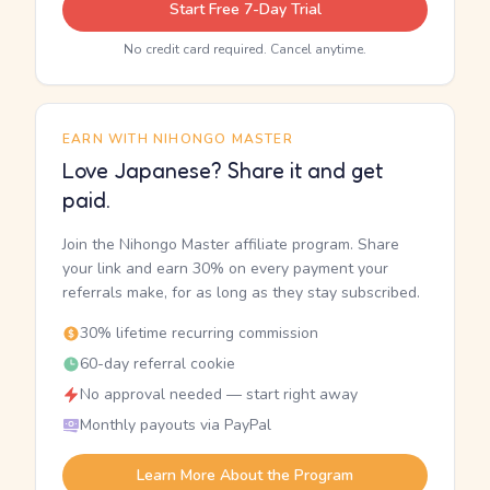
Start Free 7-Day Trial
No credit card required. Cancel anytime.
EARN WITH NIHONGO MASTER
Love Japanese? Share it and get
paid.
Join the Nihongo Master affiliate program. Share
your link and earn 30% on every payment your
referrals make, for as long as they stay subscribed.
30% lifetime recurring commission
60-day referral cookie
No approval needed — start right away
Monthly payouts via PayPal
Learn More About the Program