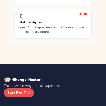
📱
FREE
Mobile Apps
Free iPhone apps: master the kana and use
the dictionary offline.
Nihongo Master
The easy, fun way to learn Japanese.
Start Free Trial