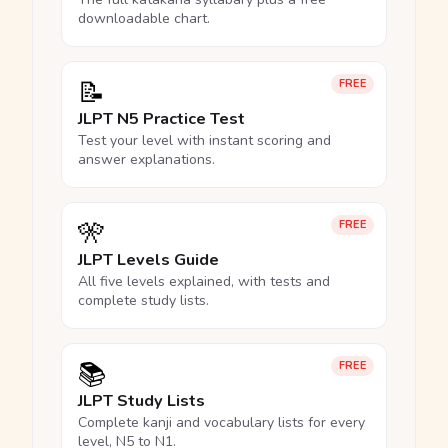
downloadable chart.
📝
FREE
JLPT N5 Practice Test
Test your level with instant scoring and
answer explanations.
🎌
FREE
JLPT Levels Guide
All five levels explained, with tests and
complete study lists.
📚
FREE
JLPT Study Lists
Complete kanji and vocabulary lists for every
level, N5 to N1.