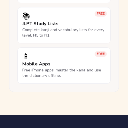
📚
FREE
JLPT Study Lists
Complete kanji and vocabulary lists for every
level, N5 to N1.
📱
FREE
Mobile Apps
Free iPhone apps: master the kana and use
the dictionary offline.