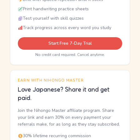
Print handwriting practice sheets
Test yourself with skill quizzes
Track progress across every word you study
Start Free 7-Day Trial
No credit card required. Cancel anytime.
EARN WITH NIHONGO MASTER
Love Japanese? Share it and get
paid.
Join the Nihongo Master affiliate program. Share
your link and earn 30% on every payment your
referrals make, for as long as they stay subscribed.
30% lifetime recurring commission