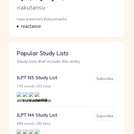
Romaji
riakutansu
Word Senses
Parts of speech
noun (common) (futsuumeishi)
Meaning
reactance
Popular Study Lists
Study lists that include this entry
JLPT N5 Study List
Subscribe
·
743 words
103 kanji
JLPT N4 Study List
Subscribe
·
684 words
181 kanji