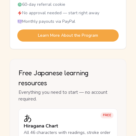
60-day referral cookie
No approval needed — start right away
Monthly payouts via PayPal
Learn More About the Program
Free Japanese learning
resources
Everything you need to start — no account
required.
あ
FREE
Hiragana Chart
All 46 characters with readings, stroke order