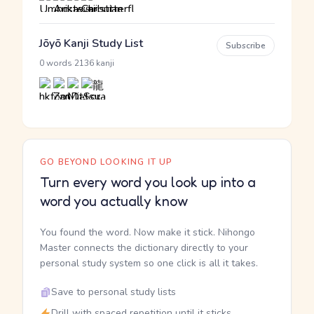
Jōyō Kanji Study List
Subscribe
·
0 words
2136 kanji
GO BEYOND LOOKING IT UP
Turn every word you look up into a
word you actually know
You found the word. Now make it stick. Nihongo
Master connects the dictionary directly to your
personal study system so one click is all it takes.
Save to personal study lists
Drill with spaced repetition until it sticks