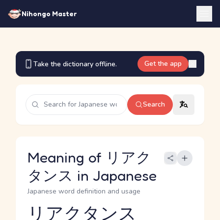
Nihongo Master
Get the app
Take the dictionary offline.
Search
Meaning of リアク
タンス in Japanese
Japanese word definition and usage
リアクタンス
Reading and JLPT level