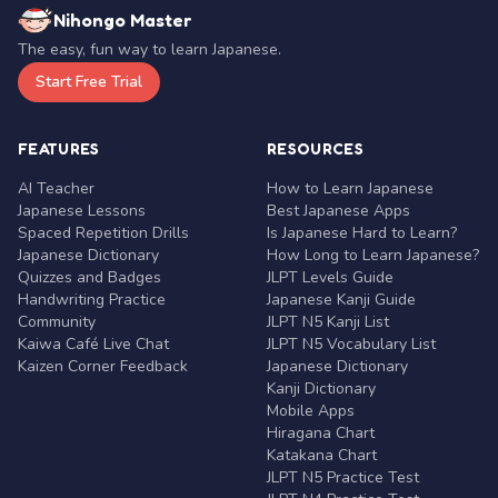
Nihongo Master
The easy, fun way to learn Japanese.
Start Free Trial
FEATURES
RESOURCES
AI Teacher
How to Learn Japanese
Japanese Lessons
Best Japanese Apps
Spaced Repetition Drills
Is Japanese Hard to Learn?
Japanese Dictionary
How Long to Learn Japanese?
Quizzes and Badges
JLPT Levels Guide
Handwriting Practice
Japanese Kanji Guide
Community
JLPT N5 Kanji List
Kaiwa Café Live Chat
JLPT N5 Vocabulary List
Kaizen Corner Feedback
Japanese Dictionary
Kanji Dictionary
Mobile Apps
Hiragana Chart
Katakana Chart
JLPT N5 Practice Test