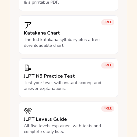
& a printable PDF.
ア
FREE
Katakana Chart
The full katakana syllabary plus a free
downloadable chart.
📝
FREE
JLPT N5 Practice Test
Test your level with instant scoring and
answer explanations.
🎌
FREE
JLPT Levels Guide
All five levels explained, with tests and
complete study lists.