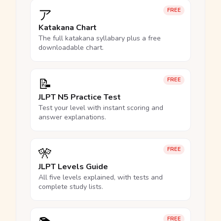
ア
FREE
Katakana Chart
The full katakana syllabary plus a free
downloadable chart.
📝
FREE
JLPT N5 Practice Test
Test your level with instant scoring and
answer explanations.
🎌
FREE
JLPT Levels Guide
All five levels explained, with tests and
complete study lists.
FREE