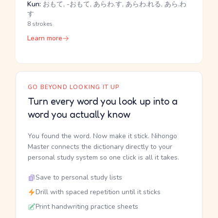
Kun:
おもて, -おもて, あらわ.す, あらわ.れる, あら.わ
す
8 strokes
Learn more
GO BEYOND LOOKING IT UP
Turn every word you look up into a
word you actually know
You found the word. Now make it stick. Nihongo
Master connects the dictionary directly to your
personal study system so one click is all it takes.
Save to personal study lists
Drill with spaced repetition until it sticks
Print handwriting practice sheets