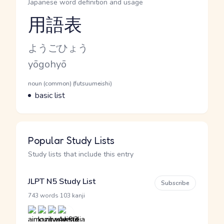
Japanese word definition and usage
用語表
Reading and JLPT level
Kana Reading
ようごひょう
Romaji
yōgohyō
Word Senses
Parts of speech
noun (common) (futsuumeishi)
Meaning
basic list
Popular Study Lists
Study lists that include this entry
JLPT N5 Study List
Subscribe
·
743 words
103 kanji