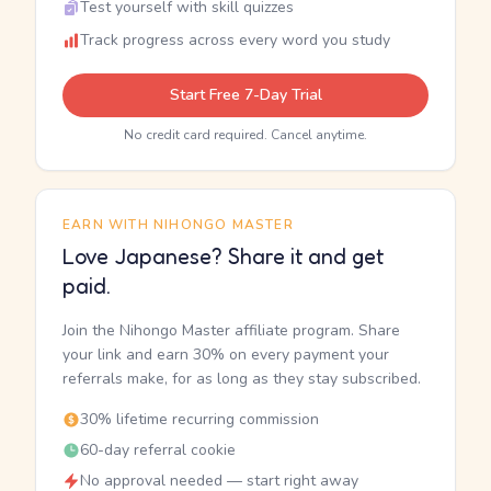
Test yourself with skill quizzes
Track progress across every word you study
Start Free 7-Day Trial
No credit card required. Cancel anytime.
EARN WITH NIHONGO MASTER
Love Japanese? Share it and get
paid.
Join the Nihongo Master affiliate program. Share
your link and earn 30% on every payment your
referrals make, for as long as they stay subscribed.
30% lifetime recurring commission
60-day referral cookie
No approval needed — start right away