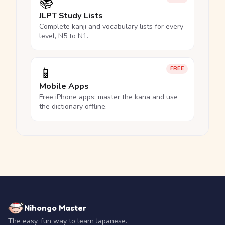
📚
JLPT Study Lists
Complete kanji and vocabulary lists for every
level, N5 to N1.
📱
FREE
Mobile Apps
Free iPhone apps: master the kana and use
the dictionary offline.
Nihongo Master
The easy, fun way to learn Japanese.