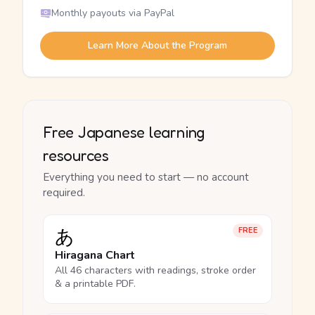
Monthly payouts via PayPal
Learn More About the Program
Free Japanese learning
resources
Everything you need to start — no account
required.
あ
FREE
Hiragana Chart
All 46 characters with readings, stroke order
& a printable PDF.