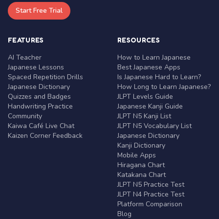
Start Free Trial
FEATURES
RESOURCES
AI Teacher
How to Learn Japanese
Japanese Lessons
Best Japanese Apps
Spaced Repetition Drills
Is Japanese Hard to Learn?
Japanese Dictionary
How Long to Learn Japanese?
Quizzes and Badges
JLPT Levels Guide
Handwriting Practice
Japanese Kanji Guide
Community
JLPT N5 Kanji List
Kaiwa Café Live Chat
JLPT N5 Vocabulary List
Kaizen Corner Feedback
Japanese Dictionary
Kanji Dictionary
Mobile Apps
Hiragana Chart
Katakana Chart
JLPT N5 Practice Test
JLPT N4 Practice Test
Platform Comparison
Blog