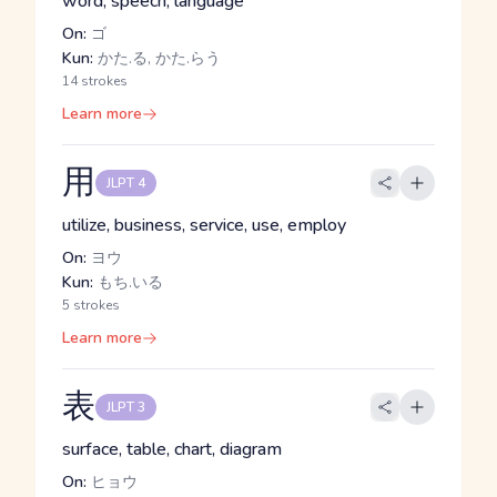
word, speech, language
On:
ゴ
Kun:
かた.る, かた.らう
14 strokes
Learn more
用
JLPT 4
utilize, business, service, use, employ
On:
ヨウ
Kun:
もち.いる
5 strokes
Learn more
表
JLPT 3
surface, table, chart, diagram
On:
ヒョウ