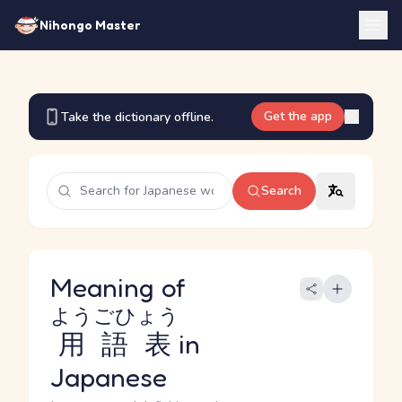
Nihongo Master
Get the app
Take the dictionary offline.
Search
Meaning of
ようごひょう
用語表
in
Japanese