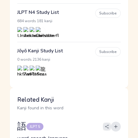
JLPT N4 Study List
Subscribe
·
684 words
181 kanji
Jōyō Kanji Study List
Subscribe
·
0 words
2136 kanji
Related Kanji
Kanji found in this word
語
JLPT 5