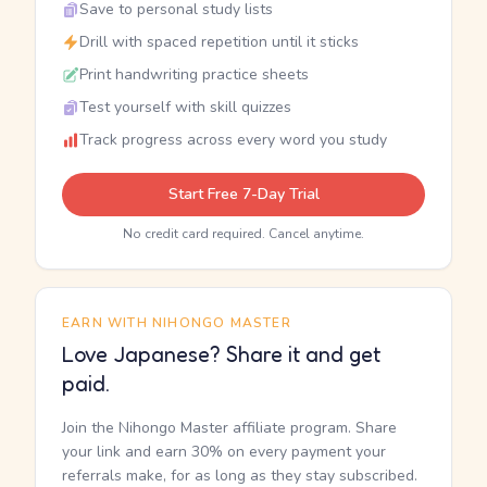
Save to personal study lists
Drill with spaced repetition until it sticks
Print handwriting practice sheets
Test yourself with skill quizzes
Track progress across every word you study
Start Free 7-Day Trial
No credit card required. Cancel anytime.
EARN WITH NIHONGO MASTER
Love Japanese? Share it and get
paid.
Join the Nihongo Master affiliate program. Share
your link and earn 30% on every payment your
referrals make, for as long as they stay subscribed.