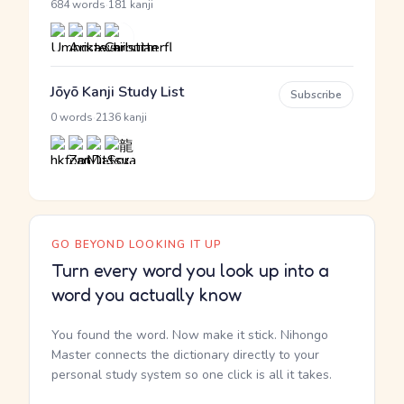
·
684 words
181 kanji
Jōyō Kanji Study List
Subscribe
·
0 words
2136 kanji
GO BEYOND LOOKING IT UP
Turn every word you look up into a
word you actually know
You found the word. Now make it stick. Nihongo
Master connects the dictionary directly to your
personal study system so one click is all it takes.