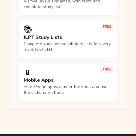
All five levels explained, with tests and
complete study lists.
📚
FREE
JLPT Study Lists
Complete kanji and vocabulary lists for every
level, N5 to N1.
📱
FREE
Mobile Apps
Free iPhone apps: master the kana and use
the dictionary offline.