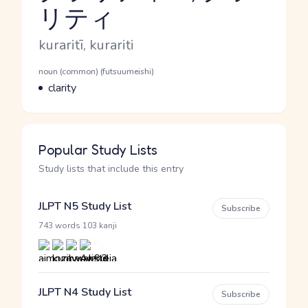
リティ
Reading and JLPT level
Romaji
kuraritī, kurariti
Word Senses
Parts of speech
noun (common) (futsuumeishi)
Meaning
clarity
Popular Study Lists
Study lists that include this entry
JLPT N5 Study List
Subscribe
·
743 words
103 kanji
JLPT N4 Study List
Subscribe