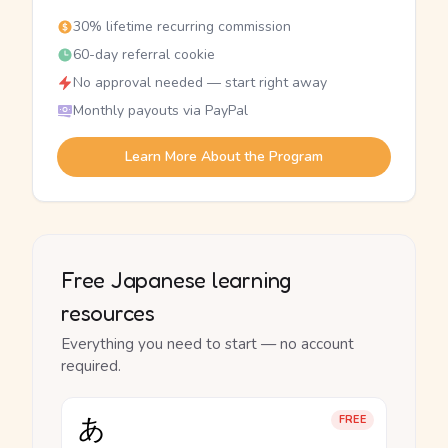
30% lifetime recurring commission
60-day referral cookie
No approval needed — start right away
Monthly payouts via PayPal
Learn More About the Program
Free Japanese learning
resources
Everything you need to start — no account
required.
あ
FREE