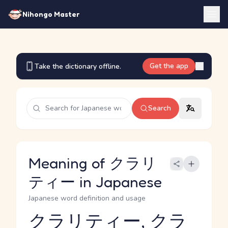
Nihongo Master
Get the app
Take the dictionary offline.
Search
Meaning of クラリ
ティー in Japanese
Japanese word definition and usage
クラリティー, クラ