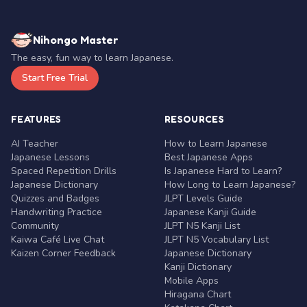
Nihongo Master
The easy, fun way to learn Japanese.
Start Free Trial
FEATURES
RESOURCES
AI Teacher
How to Learn Japanese
Japanese Lessons
Best Japanese Apps
Spaced Repetition Drills
Is Japanese Hard to Learn?
Japanese Dictionary
How Long to Learn Japanese?
Quizzes and Badges
JLPT Levels Guide
Handwriting Practice
Japanese Kanji Guide
Community
JLPT N5 Kanji List
Kaiwa Café Live Chat
JLPT N5 Vocabulary List
Kaizen Corner Feedback
Japanese Dictionary
Kanji Dictionary
Mobile Apps
Hiragana Chart