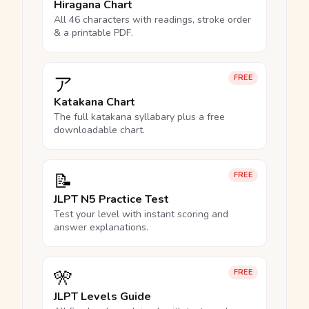
Hiragana Chart
All 46 characters with readings, stroke order
& a printable PDF.
ア
FREE
Katakana Chart
The full katakana syllabary plus a free
downloadable chart.
📝
FREE
JLPT N5 Practice Test
Test your level with instant scoring and
answer explanations.
🎌
FREE
JLPT Levels Guide