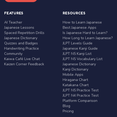
FEATURES
RESOURCES
AI Teacher
How to Learn Japanese
Japanese Lessons
Best Japanese Apps
Spaced Repetition Drills
Is Japanese Hard to Learn?
Japanese Dictionary
How Long to Learn Japanese?
Quizzes and Badges
JLPT Levels Guide
Handwriting Practice
Japanese Kanji Guide
Community
JLPT N5 Kanji List
Kaiwa Café Live Chat
JLPT N5 Vocabulary List
Kaizen Corner Feedback
Japanese Dictionary
Kanji Dictionary
Mobile Apps
Hiragana Chart
Katakana Chart
JLPT N5 Practice Test
JLPT N4 Practice Test
Platform Comparison
Blog
Pricing