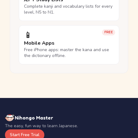
Complete kanji and vocabulary lists for every
level, N5 to N1.
📱
FREE
Mobile Apps
Free iPhone apps: master the kana and use
the dictionary offline.
Nihongo Master
The easy, fun way to learn Japanese.
Start Free Trial