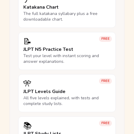
Katakana Chart
The full katakana syllabary plus a free
downloadable chart.
📝
FREE
JLPT N5 Practice Test
Test your level with instant scoring and
answer explanations.
🎌
FREE
JLPT Levels Guide
All five levels explained, with tests and
complete study lists.
📚
FREE
JLPT Study Lists