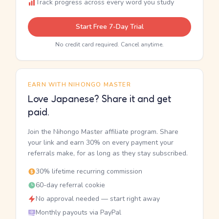
Track progress across every word you study
Start Free 7-Day Trial
No credit card required. Cancel anytime.
EARN WITH NIHONGO MASTER
Love Japanese? Share it and get
paid.
Join the Nihongo Master affiliate program. Share
your link and earn 30% on every payment your
referrals make, for as long as they stay subscribed.
30% lifetime recurring commission
60-day referral cookie
No approval needed — start right away
Monthly payouts via PayPal