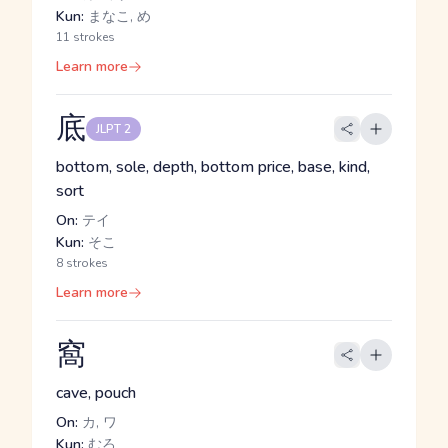
Kun:
まなこ, め
11 strokes
Learn more
底
JLPT 2
bottom, sole, depth, bottom price, base, kind,
sort
On:
テイ
Kun:
そこ
8 strokes
Learn more
窩
cave, pouch
On:
カ, ワ
Kun:
むろ