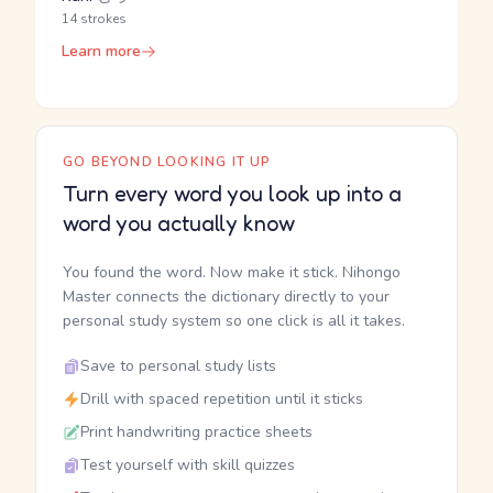
14 strokes
Learn more
GO BEYOND LOOKING IT UP
Turn every word you look up into a
word you actually know
You found the word. Now make it stick. Nihongo
Master connects the dictionary directly to your
personal study system so one click is all it takes.
Save to personal study lists
Drill with spaced repetition until it sticks
Print handwriting practice sheets
Test yourself with skill quizzes