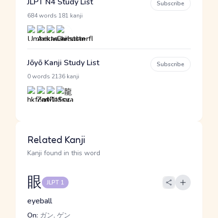
JLPT N4 Study List
Subscribe
·
684 words
181 kanji
Jōyō Kanji Study List
Subscribe
·
0 words
2136 kanji
Related Kanji
Kanji found in this word
眼
JLPT 1
eyeball
On:
ガン, ゲン