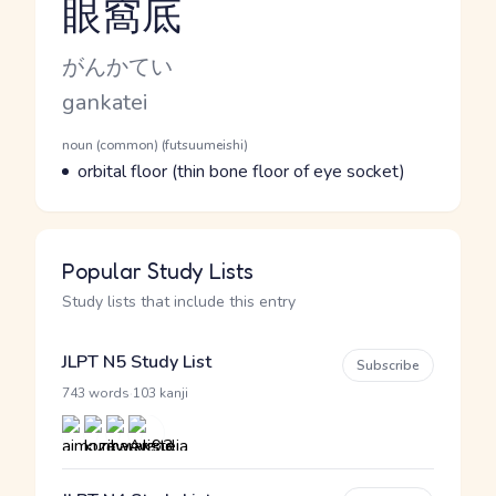
眼窩底
Reading and JLPT level
Kana Reading
がんかてい
Romaji
gankatei
Word Senses
Parts of speech
noun (common) (futsuumeishi)
Meaning
orbital floor (thin bone floor of eye socket)
Popular Study Lists
Study lists that include this entry
JLPT N5 Study List
Subscribe
·
743 words
103 kanji