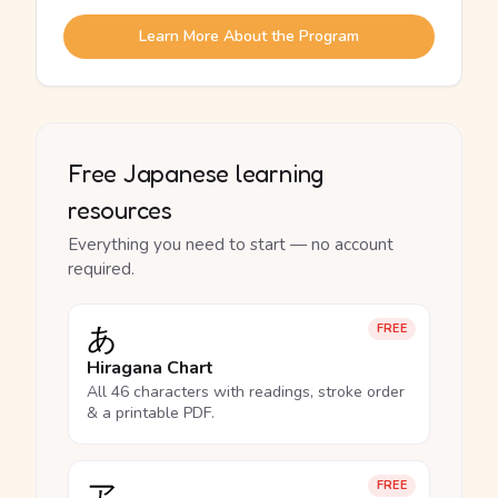
Learn More About the Program
Free Japanese learning
resources
Everything you need to start — no account
required.
あ
FREE
Hiragana Chart
All 46 characters with readings, stroke order
& a printable PDF.
ア
FREE