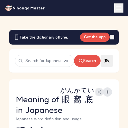
Nihongo Master
Get the app
Take the dictionary offline.
Search
がんかてい
Meaning of
眼窩底
in Japanese
Japanese word definition and usage