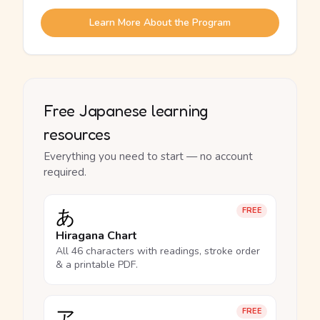
Learn More About the Program
Free Japanese learning
resources
Everything you need to start — no account
required.
あ
FREE
Hiragana Chart
All 46 characters with readings, stroke order
& a printable PDF.
ア
FREE