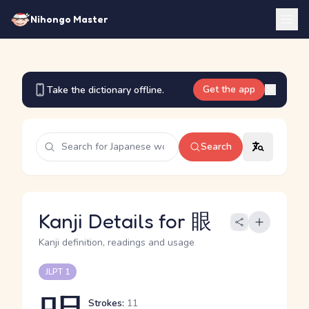
Nihongo Master
Get the app
Take the dictionary offline.
Search
Kanji Details for 眼
Kanji definition, readings and usage
JLPT 1
Strokes:
11