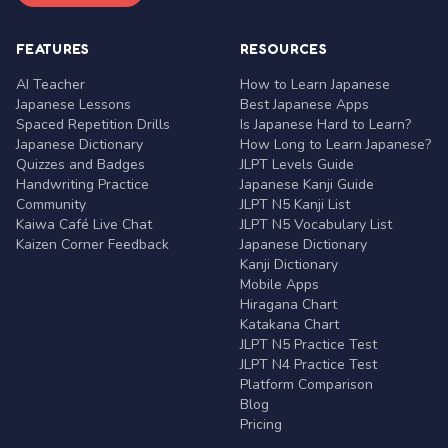
FEATURES
RESOURCES
AI Teacher
How to Learn Japanese
Japanese Lessons
Best Japanese Apps
Spaced Repetition Drills
Is Japanese Hard to Learn?
Japanese Dictionary
How Long to Learn Japanese?
Quizzes and Badges
JLPT Levels Guide
Handwriting Practice
Japanese Kanji Guide
Community
JLPT N5 Kanji List
Kaiwa Café Live Chat
JLPT N5 Vocabulary List
Kaizen Corner Feedback
Japanese Dictionary
Kanji Dictionary
Mobile Apps
Hiragana Chart
Katakana Chart
JLPT N5 Practice Test
JLPT N4 Practice Test
Platform Comparison
Blog
Pricing