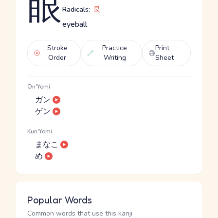
眼
Radicals:
艮
eyeball
Stroke
Practice
Print
Order
Writing
Sheet
On'Yomi
ガン
ゲン
Kun'Yomi
まなこ
め
Popular Words
Common words that use this kanji