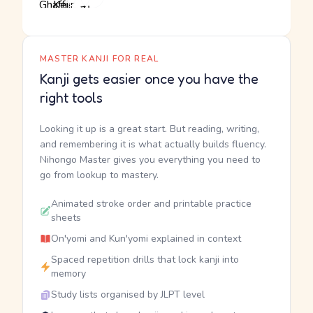
MASTER KANJI FOR REAL
Kanji gets easier once you have the
right tools
Looking it up is a great start. But reading, writing,
and remembering it is what actually builds fluency.
Nihongo Master gives you everything you need to
go from lookup to mastery.
Animated stroke order and printable practice
sheets
On'yomi and Kun'yomi explained in context
Spaced repetition drills that lock kanji into
memory
Study lists organised by JLPT level