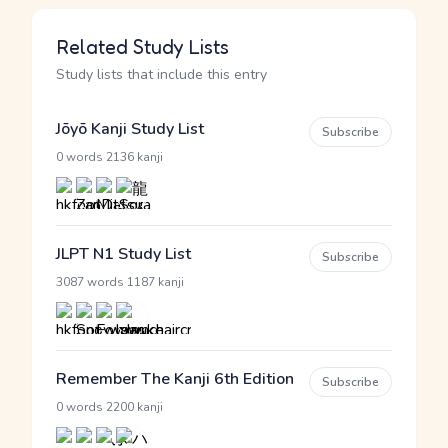
Related Study Lists
Study lists that include this entry
Jōyō Kanji Study List
Subscribe
·
0 words
2136 kanji
JLPT N1 Study List
Subscribe
·
3087 words
1187 kanji
Remember The Kanji 6th Edition
Subscribe
·
0 words
2200 kanji