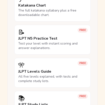
Katakana Chart
The full katakana syllabary plus a free
downloadable chart.
📝
FREE
JLPT N5 Practice Test
Test your level with instant scoring and
answer explanations.
🎌
FREE
JLPT Levels Guide
All five levels explained, with tests and
complete study lists.
📚
FREE
JLPT Study Lists