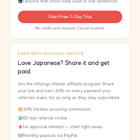
Lessons that show kanji used in real sentences
Start Free 7-Day Trial
No credit card required. Cancel anytime.
EARN WITH NIHONGO MASTER
Love Japanese? Share it and get
paid.
Join the Nihongo Master affiliate program. Share
your link and earn 30% on every payment your
referrals make, for as long as they stay subscribed.
30% lifetime recurring commission
60-day referral cookie
No approval needed — start right away
Monthly payouts via PayPal