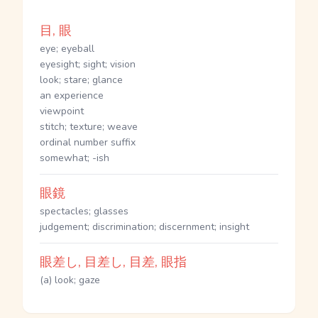
目, 眼
eye; eyeball
eyesight; sight; vision
look; stare; glance
an experience
viewpoint
stitch; texture; weave
ordinal number suffix
somewhat; -ish
眼鏡
spectacles; glasses
judgement; discrimination; discernment; insight
眼差し, 目差し, 目差, 眼指
(a) look; gaze