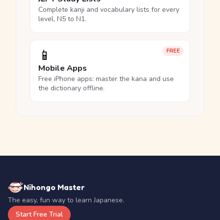
Complete kanji and vocabulary lists for every
level, N5 to N1.
📱
FREE
Mobile Apps
Free iPhone apps: master the kana and use
the dictionary offline.
Nihongo Master
The easy, fun way to learn Japanese.
Start Free Trial