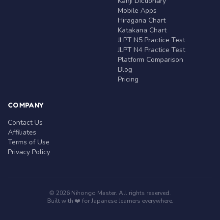
Kanji Dictionary
Mobile Apps
Hiragana Chart
Katakana Chart
JLPT N5 Practice Test
JLPT N4 Practice Test
Platform Comparison
Blog
Pricing
COMPANY
Contact Us
Affiliates
Terms of Use
Privacy Policy
© 2026 Nihongo Master. All rights reserved.
Built with ❤️ for Japanese learners everywhere.