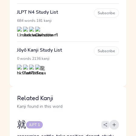
JLPT N4 Study List
Subscribe
·
684 words
181 kanji
Jōyō Kanji Study List
Subscribe
·
0 words
2136 kanji
Related Kanji
Kanji found in this word
就
JLPT 1