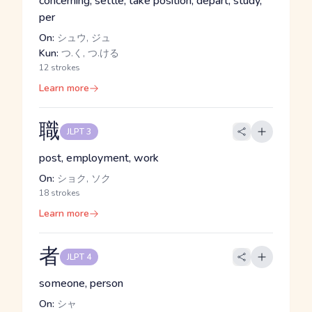
concerning, settle, take position, depart, study,
per
On:
シュウ, ジュ
Kun:
つ.く, つ.ける
12 strokes
Learn more
職
JLPT 3
post, employment, work
On:
ショク, ソク
18 strokes
Learn more
者
JLPT 4
someone, person
On:
シャ