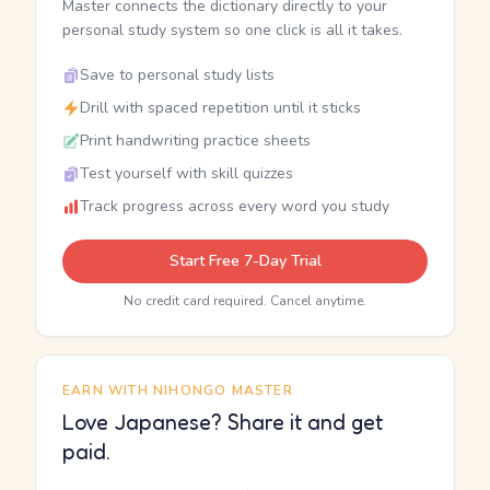
Master connects the dictionary directly to your
personal study system so one click is all it takes.
Save to personal study lists
Drill with spaced repetition until it sticks
Print handwriting practice sheets
Test yourself with skill quizzes
Track progress across every word you study
Start Free 7-Day Trial
No credit card required. Cancel anytime.
EARN WITH NIHONGO MASTER
Love Japanese? Share it and get
paid.