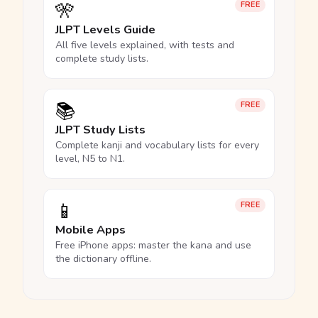
🎌
FREE
JLPT Levels Guide
All five levels explained, with tests and
complete study lists.
📚
FREE
JLPT Study Lists
Complete kanji and vocabulary lists for every
level, N5 to N1.
📱
FREE
Mobile Apps
Free iPhone apps: master the kana and use
the dictionary offline.