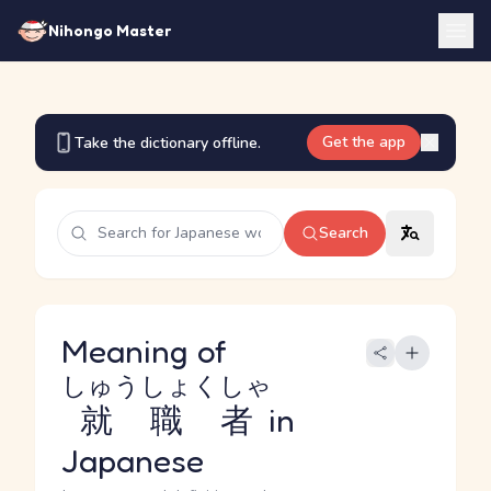
Nihongo Master
Get the app
Take the dictionary offline.
Search
Meaning of
しゅうしょくしゃ
就職者
in
Japanese