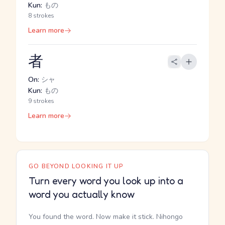
Kun:
もの
8 strokes
Learn more
者
On:
シャ
Kun:
もの
9 strokes
Learn more
GO BEYOND LOOKING IT UP
Turn every word you look up into a
word you actually know
You found the word. Now make it stick. Nihongo