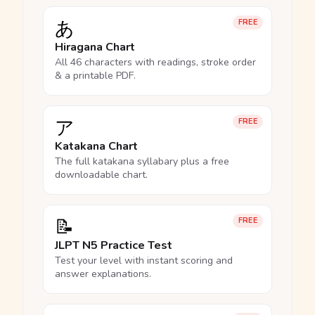
あ
FREE
Hiragana Chart
All 46 characters with readings, stroke order
& a printable PDF.
ア
FREE
Katakana Chart
The full katakana syllabary plus a free
downloadable chart.
📝
FREE
JLPT N5 Practice Test
Test your level with instant scoring and
answer explanations.