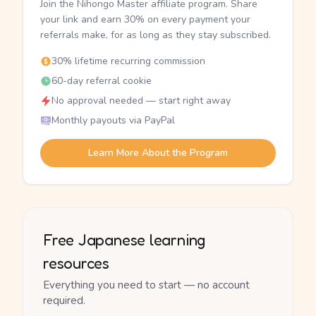
Join the Nihongo Master affiliate program. Share
your link and earn 30% on every payment your
referrals make, for as long as they stay subscribed.
30% lifetime recurring commission
60-day referral cookie
No approval needed — start right away
Monthly payouts via PayPal
Learn More About the Program
Free Japanese learning
resources
Everything you need to start — no account
required.