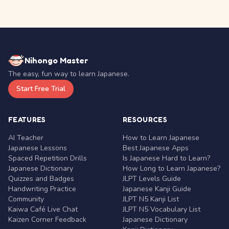
Nihongo Master
The easy, fun way to learn Japanese.
Start Free Trial
FEATURES
RESOURCES
AI Teacher
How to Learn Japanese
Japanese Lessons
Best Japanese Apps
Spaced Repetition Drills
Is Japanese Hard to Learn?
Japanese Dictionary
How Long to Learn Japanese?
Quizzes and Badges
JLPT Levels Guide
Handwriting Practice
Japanese Kanji Guide
Community
JLPT N5 Kanji List
Kaiwa Café Live Chat
JLPT N5 Vocabulary List
Kaizen Corner Feedback
Japanese Dictionary