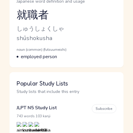
Japanese word definition and usage
就職者
Reading and JLPT level
Kana Reading
しゅうしょくしゃ
Romaji
shūshokusha
Word Senses
Parts of speech
noun (common) (futsuumeishi)
Meaning
employed person
Popular Study Lists
Study lists that include this entry
JLPT N5 Study List
Subscribe
·
743 words
103 kanji