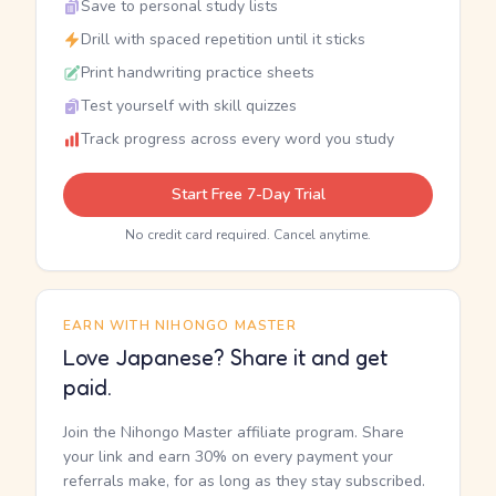
Save to personal study lists
Drill with spaced repetition until it sticks
Print handwriting practice sheets
Test yourself with skill quizzes
Track progress across every word you study
Start Free 7-Day Trial
No credit card required. Cancel anytime.
EARN WITH NIHONGO MASTER
Love Japanese? Share it and get
paid.
Join the Nihongo Master affiliate program. Share
your link and earn 30% on every payment your
referrals make, for as long as they stay subscribed.