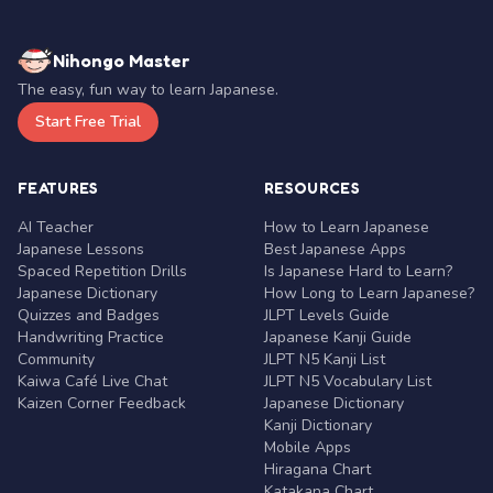
Nihongo Master
The easy, fun way to learn Japanese.
Start Free Trial
FEATURES
RESOURCES
AI Teacher
How to Learn Japanese
Japanese Lessons
Best Japanese Apps
Spaced Repetition Drills
Is Japanese Hard to Learn?
Japanese Dictionary
How Long to Learn Japanese?
Quizzes and Badges
JLPT Levels Guide
Handwriting Practice
Japanese Kanji Guide
Community
JLPT N5 Kanji List
Kaiwa Café Live Chat
JLPT N5 Vocabulary List
Kaizen Corner Feedback
Japanese Dictionary
Kanji Dictionary
Mobile Apps
Hiragana Chart
Katakana Chart