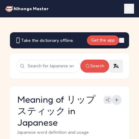
Nihongo Master
Get the app
Take the dictionary offline.
Search
Meaning of リップ
スティック in
Japanese
Japanese word definition and usage