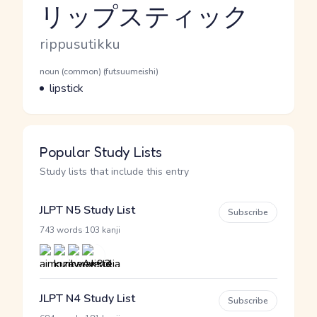
リップスティック
Reading and JLPT level
Romaji
rippusutikku
Word Senses
Parts of speech
noun (common) (futsuumeishi)
Meaning
lipstick
Popular Study Lists
Study lists that include this entry
JLPT N5 Study List
Subscribe
·
743 words
103 kanji
JLPT N4 Study List
Subscribe