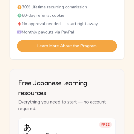
30% lifetime recurring commission
60-day referral cookie
No approval needed — start right away
Monthly payouts via PayPal
Learn More About the Program
Free Japanese learning
resources
Everything you need to start — no account
required.
あ
FREE