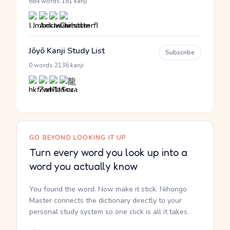
·
684 words
181 kanji
Jōyō Kanji Study List
Subscribe
·
0 words
2136 kanji
GO BEYOND LOOKING IT UP
Turn every word you look up into a
word you actually know
You found the word. Now make it stick. Nihongo
Master connects the dictionary directly to your
personal study system so one click is all it takes.