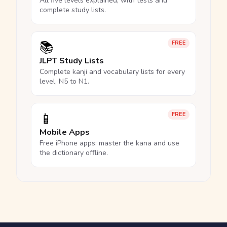
All five levels explained, with tests and
complete study lists.
📚
FREE
JLPT Study Lists
Complete kanji and vocabulary lists for every
level, N5 to N1.
📱
FREE
Mobile Apps
Free iPhone apps: master the kana and use
the dictionary offline.