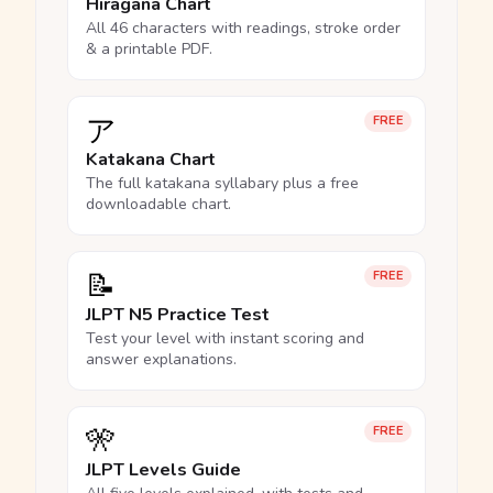
Hiragana Chart
All 46 characters with readings, stroke order
& a printable PDF.
ア
FREE
Katakana Chart
The full katakana syllabary plus a free
downloadable chart.
📝
FREE
JLPT N5 Practice Test
Test your level with instant scoring and
answer explanations.
🎌
FREE
JLPT Levels Guide