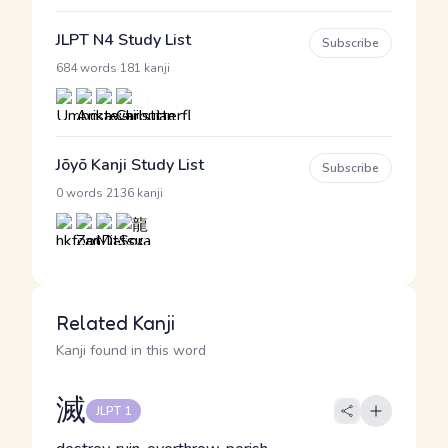
JLPT N4 Study List
Subscribe
·
684 words
181 kanji
Jōyō Kanji Study List
Subscribe
·
0 words
2136 kanji
Related Kanji
Kanji found in this word
滅
JLPT 1