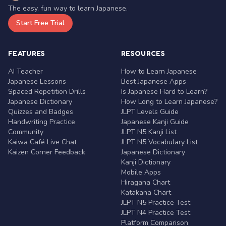
The easy, fun way to learn Japanese.
Start Free Trial
FEATURES
RESOURCES
AI Teacher
How to Learn Japanese
Japanese Lessons
Best Japanese Apps
Spaced Repetition Drills
Is Japanese Hard to Learn?
Japanese Dictionary
How Long to Learn Japanese?
Quizzes and Badges
JLPT Levels Guide
Handwriting Practice
Japanese Kanji Guide
Community
JLPT N5 Kanji List
Kaiwa Café Live Chat
JLPT N5 Vocabulary List
Kaizen Corner Feedback
Japanese Dictionary
Kanji Dictionary
Mobile Apps
Hiragana Chart
Katakana Chart
JLPT N5 Practice Test
JLPT N4 Practice Test
Platform Comparison