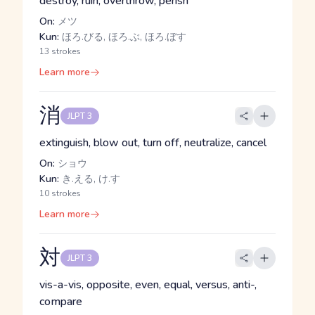
destroy, ruin, overthrow, perish
On:
メツ
Kun:
ほろ.びる, ほろ.ぶ, ほろ.ぼす
13 strokes
Learn more
消
JLPT 3
extinguish, blow out, turn off, neutralize, cancel
On:
ショウ
Kun:
き.える, け.す
10 strokes
Learn more
対
JLPT 3
vis-a-vis, opposite, even, equal, versus, anti-,
compare