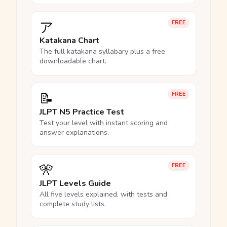
ア
FREE
Katakana Chart
The full katakana syllabary plus a free
downloadable chart.
📝
FREE
JLPT N5 Practice Test
Test your level with instant scoring and
answer explanations.
🎌
FREE
JLPT Levels Guide
All five levels explained, with tests and
complete study lists.