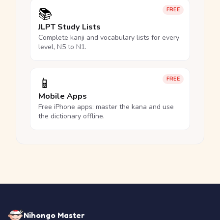
📚
FREE
JLPT Study Lists
Complete kanji and vocabulary lists for every
level, N5 to N1.
📱
FREE
Mobile Apps
Free iPhone apps: master the kana and use
the dictionary offline.
Nihongo Master