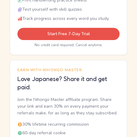
Print handwriting practice sheets
Test yourself with skill quizzes
Track progress across every word you study
Start Free 7-Day Trial
No credit card required. Cancel anytime.
EARN WITH NIHONGO MASTER
Love Japanese? Share it and get
paid.
Join the Nihongo Master affiliate program. Share
your link and earn 30% on every payment your
referrals make, for as long as they stay subscribed.
30% lifetime recurring commission
60-day referral cookie