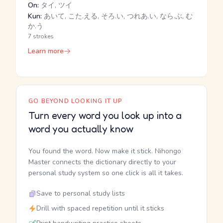
On:
タイ, ツイ
Kun:
あいて, こた.える, そろ.い, つれあ.い, なら.ぶ, む
か.う
7 strokes
Learn more
GO BEYOND LOOKING IT UP
Turn every word you look up into a
word you actually know
You found the word. Now make it stick. Nihongo
Master connects the dictionary directly to your
personal study system so one click is all it takes.
Save to personal study lists
Drill with spaced repetition until it sticks