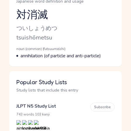
Japanese word definition and usage
対消滅
Reading and JLPT level
Kana Reading
ついしょうめつ
Romaji
tsuishōmetsu
Word Senses
Parts of speech
noun (common) (futsuumeishi)
Meaning
annihilation (of particle and anti-particle)
Popular Study Lists
Study lists that include this entry
JLPT N5 Study List
Subscribe
·
743 words
103 kanji