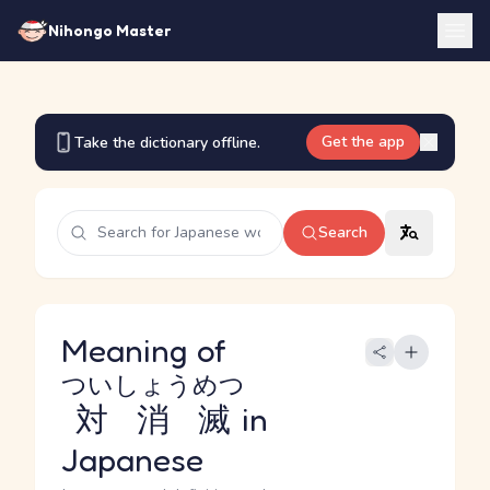
Nihongo Master
Get the app
Take the dictionary offline.
Search
Meaning of
ついしょうめつ
対消滅
in
Japanese