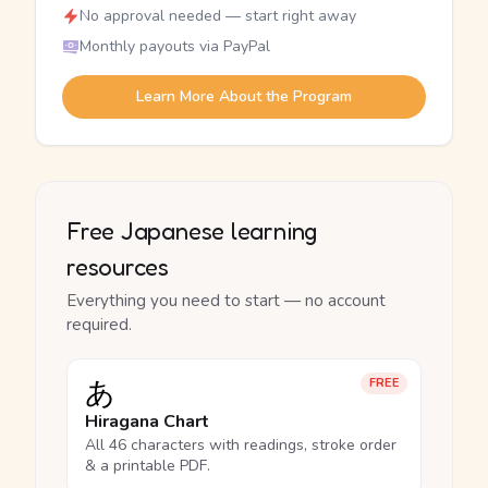
No approval needed — start right away
Monthly payouts via PayPal
Learn More About the Program
Free Japanese learning
resources
Everything you need to start — no account
required.
あ
FREE
Hiragana Chart
All 46 characters with readings, stroke order
& a printable PDF.