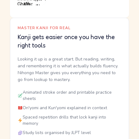
MASTER KANJI FOR REAL
Kanji gets easier once you have the
right tools
Looking it up is a great start. But reading, writing,
and remembering it is what actually builds fluency.
Nihongo Master gives you everything you need to
go from lookup to mastery.
Animated stroke order and printable practice
sheets
On'yomi and Kun'yomi explained in context
Spaced repetition drills that lock kanji into
memory
Study lists organised by JLPT level