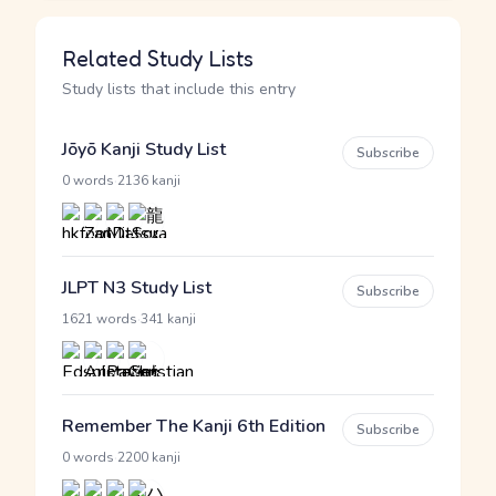
Related Study Lists
Study lists that include this entry
Jōyō Kanji Study List
Subscribe
·
0 words
2136 kanji
JLPT N3 Study List
Subscribe
·
1621 words
341 kanji
Remember The Kanji 6th Edition
Subscribe
·
0 words
2200 kanji