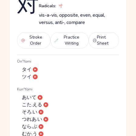
対
Radicals:
寸
vis-a-vis, opposite, even, equal,
versus, anti-, compare
Stroke
Practice
Print
Order
Writing
Sheet
On'Yomi
タイ
ツイ
Kun'Yomi
あいて
こた.える
そろ.い
つれあ.い
なら.ぶ
むか.う