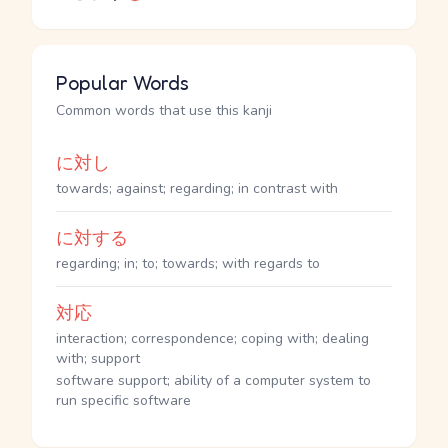
Popular Words
Common words that use this kanji
に対し
towards; against; regarding; in contrast with
に対する
regarding; in; to; towards; with regards to
対応
interaction; correspondence; coping with; dealing
with; support
software support; ability of a computer system to
run specific software