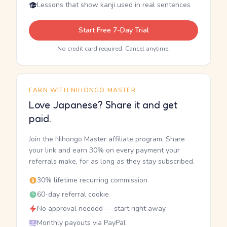
Lessons that show kanji used in real sentences
Start Free 7-Day Trial
No credit card required. Cancel anytime.
EARN WITH NIHONGO MASTER
Love Japanese? Share it and get
paid.
Join the Nihongo Master affiliate program. Share
your link and earn 30% on every payment your
referrals make, for as long as they stay subscribed.
30% lifetime recurring commission
60-day referral cookie
No approval needed — start right away
Monthly payouts via PayPal