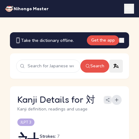
Nihongo Master
Get the app
Take the dictionary offline.
Search
Kanji Details for 対
Kanji definition, readings and usage
JLPT 3
Strokes:
7