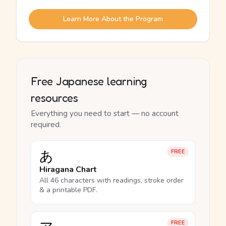
Learn More About the Program
Free Japanese learning
resources
Everything you need to start — no account
required.
あ
FREE
Hiragana Chart
All 46 characters with readings, stroke order
& a printable PDF.
FREE