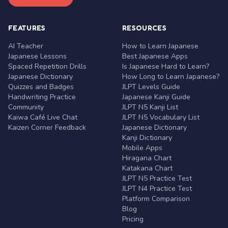
FEATURES
RESOURCES
AI Teacher
How to Learn Japanese
Japanese Lessons
Best Japanese Apps
Spaced Repetition Drills
Is Japanese Hard to Learn?
Japanese Dictionary
How Long to Learn Japanese?
Quizzes and Badges
JLPT Levels Guide
Handwriting Practice
Japanese Kanji Guide
Community
JLPT N5 Kanji List
Kaiwa Café Live Chat
JLPT N5 Vocabulary List
Kaizen Corner Feedback
Japanese Dictionary
Kanji Dictionary
Mobile Apps
Hiragana Chart
Katakana Chart
JLPT N5 Practice Test
JLPT N4 Practice Test
Platform Comparison
Blog
Pricing