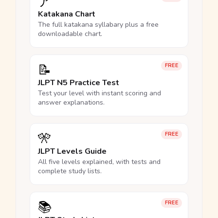
ア
Katakana Chart
The full katakana syllabary plus a free
downloadable chart.
📝
FREE
JLPT N5 Practice Test
Test your level with instant scoring and
answer explanations.
🎌
FREE
JLPT Levels Guide
All five levels explained, with tests and
complete study lists.
📚
FREE