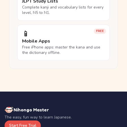
JLPT Study Lists
Complete kanji and vocabulary lists for every
level, N5 to N1.
📱
FREE
Mobile Apps
Free iPhone apps: master the kana and use
the dictionary offline.
Nihongo Master
The easy, fun way to learn Japanese.
Start Free Trial