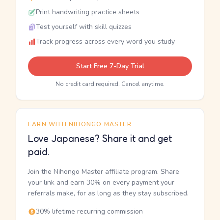
Print handwriting practice sheets
Test yourself with skill quizzes
Track progress across every word you study
Start Free 7-Day Trial
No credit card required. Cancel anytime.
EARN WITH NIHONGO MASTER
Love Japanese? Share it and get
paid.
Join the Nihongo Master affiliate program. Share
your link and earn 30% on every payment your
referrals make, for as long as they stay subscribed.
30% lifetime recurring commission