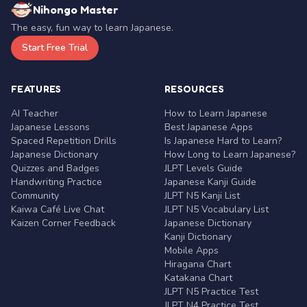
Nihongo Master
The easy, fun way to learn Japanese.
Start Free Trial
FEATURES
RESOURCES
AI Teacher
How to Learn Japanese
Japanese Lessons
Best Japanese Apps
Spaced Repetition Drills
Is Japanese Hard to Learn?
Japanese Dictionary
How Long to Learn Japanese?
Quizzes and Badges
JLPT Levels Guide
Handwriting Practice
Japanese Kanji Guide
Community
JLPT N5 Kanji List
Kaiwa Café Live Chat
JLPT N5 Vocabulary List
Kaizen Corner Feedback
Japanese Dictionary
Kanji Dictionary
Mobile Apps
Hiragana Chart
Katakana Chart
JLPT N5 Practice Test
JLPT N4 Practice Test