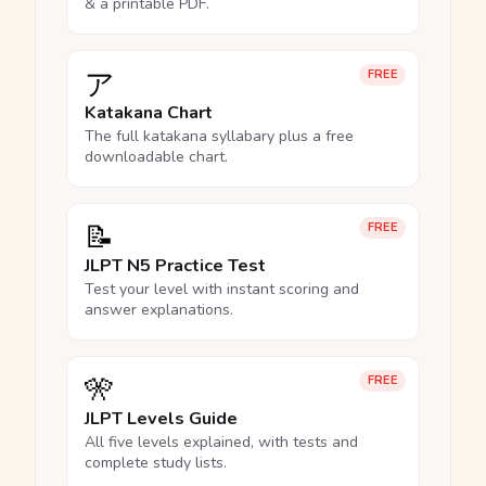
& a printable PDF.
ア
FREE
Katakana Chart
The full katakana syllabary plus a free
downloadable chart.
📝
FREE
JLPT N5 Practice Test
Test your level with instant scoring and
answer explanations.
🎌
FREE
JLPT Levels Guide
All five levels explained, with tests and
complete study lists.