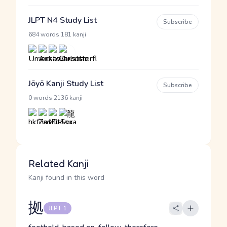
JLPT N4 Study List
Subscribe
·
684 words
181 kanji
Jōyō Kanji Study List
Subscribe
·
0 words
2136 kanji
Related Kanji
Kanji found in this word
拠
JLPT 1