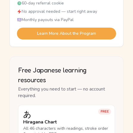
60-day referral cookie
No approval needed — start right away
Monthly payouts via PayPal
Learn More About the Program
Free Japanese learning
resources
Everything you need to start — no account
required.
あ
FREE
Hiragana Chart
All 46 characters with readings, stroke order