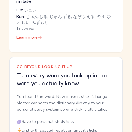
imitate
On:
ジュン
Kun:
じゅん.じる, じゅん.ずる, なぞら.える, のり, ひ
と.しい, みずもり
13 strokes
Learn more
GO BEYOND LOOKING IT UP
Turn every word you look up into a
word you actually know
You found the word. Now make it stick. Nihongo
Master connects the dictionary directly to your
personal study system so one click is all it takes.
Save to personal study lists
Drill with spaced repetition until it sticks