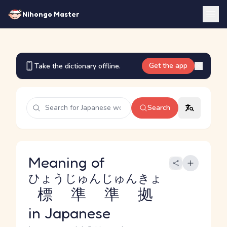
Nihongo Master
Get the app
Take the dictionary offline.
Search
Meaning of
ひょうじゅんじゅんきょ
標準準拠
in Japanese