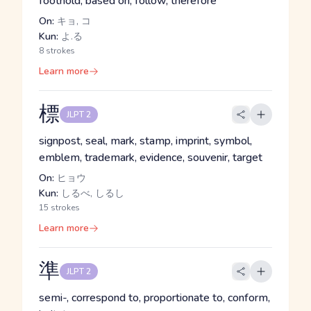
foothold, based on, follow, therefore
On:
キョ, コ
Kun:
よ.る
8 strokes
Learn more
標
JLPT 2
signpost, seal, mark, stamp, imprint, symbol,
emblem, trademark, evidence, souvenir, target
On:
ヒョウ
Kun:
しるべ, しるし
15 strokes
Learn more
準
JLPT 2
semi-, correspond to, proportionate to, conform,