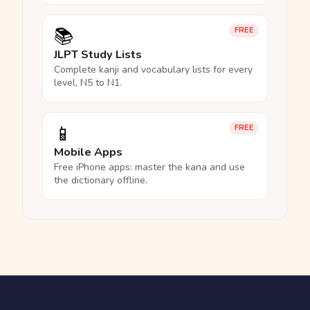
📚
FREE
JLPT Study Lists
Complete kanji and vocabulary lists for every
level, N5 to N1.
📱
FREE
Mobile Apps
Free iPhone apps: master the kana and use
the dictionary offline.