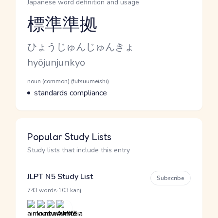
Japanese word definition and usage
標準準拠
Reading and JLPT level
Kana Reading
ひょうじゅんじゅんきょ
Romaji
hyōjunjunkyo
Word Senses
Parts of speech
noun (common) (futsuumeishi)
Meaning
standards compliance
Popular Study Lists
Study lists that include this entry
JLPT N5 Study List
Subscribe
·
743 words
103 kanji