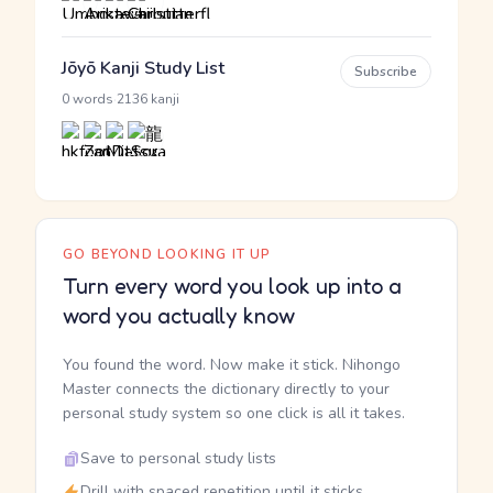
Jōyō Kanji Study List
Subscribe
·
0 words
2136 kanji
GO BEYOND LOOKING IT UP
Turn every word you look up into a
word you actually know
You found the word. Now make it stick. Nihongo
Master connects the dictionary directly to your
personal study system so one click is all it takes.
Save to personal study lists
Drill with spaced repetition until it sticks