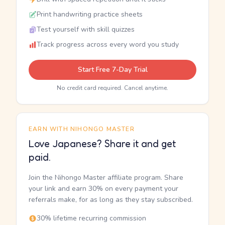
Print handwriting practice sheets
Test yourself with skill quizzes
Track progress across every word you study
Start Free 7-Day Trial
No credit card required. Cancel anytime.
EARN WITH NIHONGO MASTER
Love Japanese? Share it and get
paid.
Join the Nihongo Master affiliate program. Share
your link and earn 30% on every payment your
referrals make, for as long as they stay subscribed.
30% lifetime recurring commission