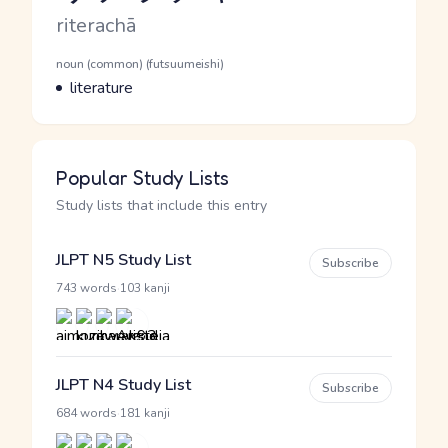
Romaji
riterachā
Word Senses
Parts of speech
noun (common) (futsuumeishi)
Meaning
literature
Popular Study Lists
Study lists that include this entry
JLPT N5 Study List
Subscribe
·
743 words
103 kanji
JLPT N4 Study List
Subscribe
·
684 words
181 kanji