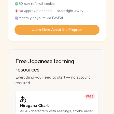
60-day referral cookie
No approval needed — start right away
Monthly payouts via PayPal
Learn More About the Program
Free Japanese learning
resources
Everything you need to start — no account
required.
あ
FREE
Hiragana Chart
All 46 characters with readings, stroke order