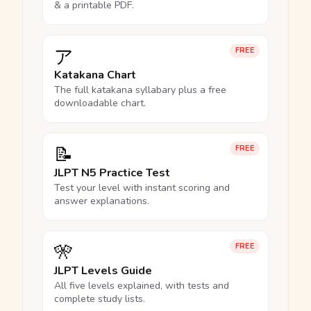
& a printable PDF.
ア
FREE
Katakana Chart
The full katakana syllabary plus a free
downloadable chart.
📝
FREE
JLPT N5 Practice Test
Test your level with instant scoring and
answer explanations.
🎌
FREE
JLPT Levels Guide
All five levels explained, with tests and
complete study lists.