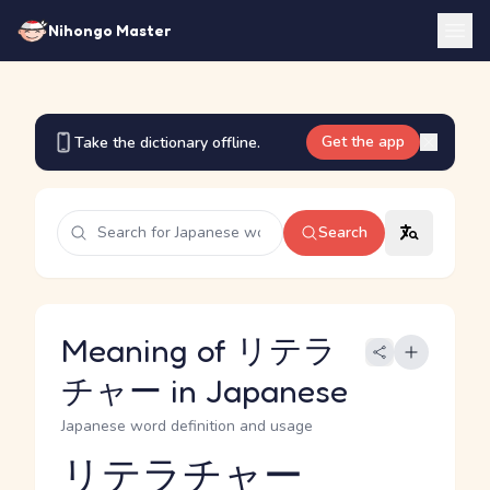
Nihongo Master
Get the app
Take the dictionary offline.
Search
Meaning of リテラ
チャー in Japanese
Japanese word definition and usage
リテラチャー
Reading and JLPT level