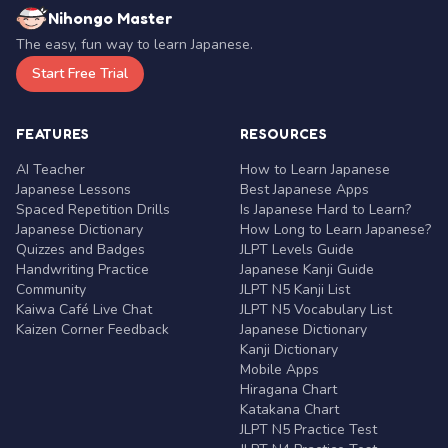
Nihongo Master
The easy, fun way to learn Japanese.
Start Free Trial
FEATURES
RESOURCES
AI Teacher
How to Learn Japanese
Japanese Lessons
Best Japanese Apps
Spaced Repetition Drills
Is Japanese Hard to Learn?
Japanese Dictionary
How Long to Learn Japanese?
Quizzes and Badges
JLPT Levels Guide
Handwriting Practice
Japanese Kanji Guide
Community
JLPT N5 Kanji List
Kaiwa Café Live Chat
JLPT N5 Vocabulary List
Kaizen Corner Feedback
Japanese Dictionary
Kanji Dictionary
Mobile Apps
Hiragana Chart
Katakana Chart
JLPT N5 Practice Test