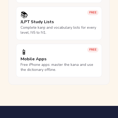
📚
FREE
JLPT Study Lists
Complete kanji and vocabulary lists for every
level, N5 to N1.
📱
FREE
Mobile Apps
Free iPhone apps: master the kana and use
the dictionary offline.