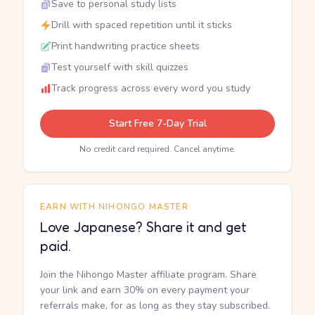
Save to personal study lists
Drill with spaced repetition until it sticks
Print handwriting practice sheets
Test yourself with skill quizzes
Track progress across every word you study
Start Free 7-Day Trial
No credit card required. Cancel anytime.
EARN WITH NIHONGO MASTER
Love Japanese? Share it and get
paid.
Join the Nihongo Master affiliate program. Share
your link and earn 30% on every payment your
referrals make, for as long as they stay subscribed.