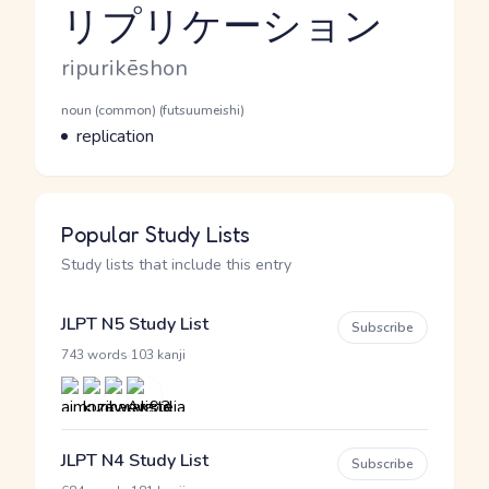
リプリケーション
Reading and JLPT level
Romaji
ripurikēshon
Word Senses
Parts of speech
noun (common) (futsuumeishi)
Meaning
replication
Popular Study Lists
Study lists that include this entry
JLPT N5 Study List
Subscribe
·
743 words
103 kanji
JLPT N4 Study List
Subscribe