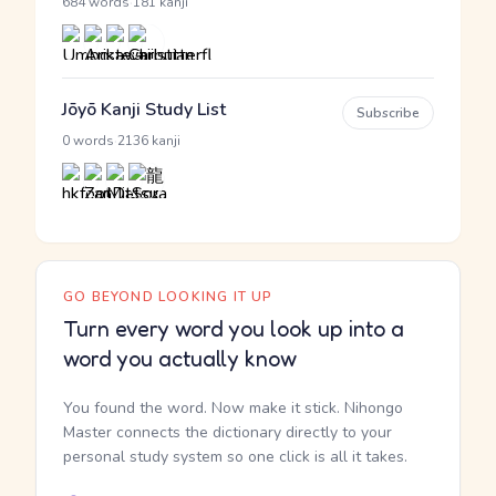
·
684 words
181 kanji
Jōyō Kanji Study List
Subscribe
·
0 words
2136 kanji
GO BEYOND LOOKING IT UP
Turn every word you look up into a
word you actually know
You found the word. Now make it stick. Nihongo
Master connects the dictionary directly to your
personal study system so one click is all it takes.