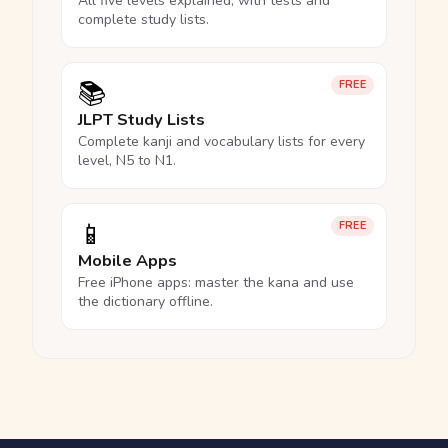
All five levels explained, with tests and
complete study lists.
📚
FREE
JLPT Study Lists
Complete kanji and vocabulary lists for every
level, N5 to N1.
📱
FREE
Mobile Apps
Free iPhone apps: master the kana and use
the dictionary offline.