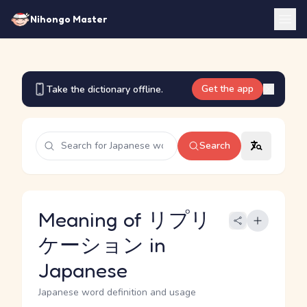
Nihongo Master
Get the app
Take the dictionary offline.
Search
Meaning of リプリ
ケーション in
Japanese
Japanese word definition and usage