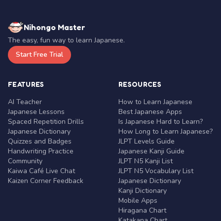
Nihongo Master
The easy, fun way to learn Japanese.
Start Free Trial
FEATURES
RESOURCES
AI Teacher
How to Learn Japanese
Japanese Lessons
Best Japanese Apps
Spaced Repetition Drills
Is Japanese Hard to Learn?
Japanese Dictionary
How Long to Learn Japanese?
Quizzes and Badges
JLPT Levels Guide
Handwriting Practice
Japanese Kanji Guide
Community
JLPT N5 Kanji List
Kaiwa Café Live Chat
JLPT N5 Vocabulary List
Kaizen Corner Feedback
Japanese Dictionary
Kanji Dictionary
Mobile Apps
Hiragana Chart
Katakana Chart