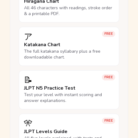
Hiragana Chart
All 46 characters with readings, stroke order
& a printable PDF.
ア
FREE
Katakana Chart
The full katakana syllabary plus a free
downloadable chart.
📝
FREE
JLPT N5 Practice Test
Test your level with instant scoring and
answer explanations.
🎌
FREE
JLPT Levels Guide