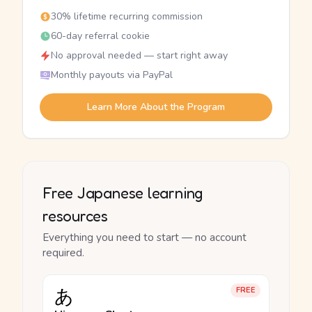
30% lifetime recurring commission
60-day referral cookie
No approval needed — start right away
Monthly payouts via PayPal
Learn More About the Program
Free Japanese learning
resources
Everything you need to start — no account
required.
あ
FREE