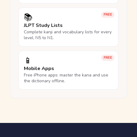
📚
FREE
JLPT Study Lists
Complete kanji and vocabulary lists for every
level, N5 to N1.
📱
FREE
Mobile Apps
Free iPhone apps: master the kana and use
the dictionary offline.