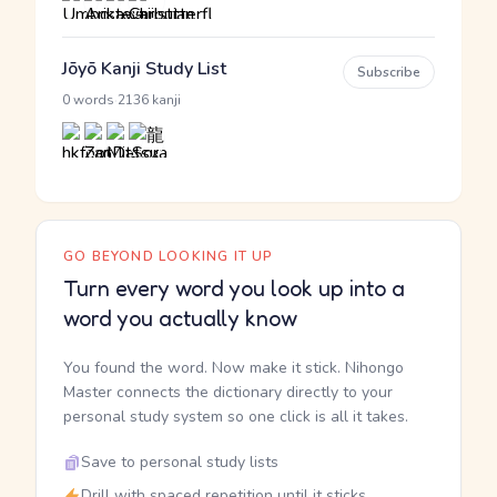
Jōyō Kanji Study List
Subscribe
·
0 words
2136 kanji
GO BEYOND LOOKING IT UP
Turn every word you look up into a
word you actually know
You found the word. Now make it stick. Nihongo
Master connects the dictionary directly to your
personal study system so one click is all it takes.
Save to personal study lists
Drill with spaced repetition until it sticks