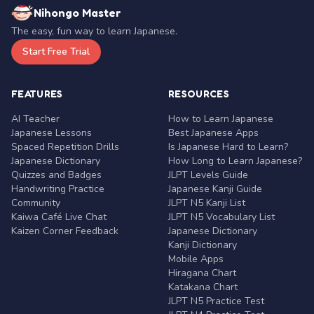
Nihongo Master
The easy, fun way to learn Japanese.
Start Free Trial
FEATURES
RESOURCES
AI Teacher
How to Learn Japanese
Japanese Lessons
Best Japanese Apps
Spaced Repetition Drills
Is Japanese Hard to Learn?
Japanese Dictionary
How Long to Learn Japanese?
Quizzes and Badges
JLPT Levels Guide
Handwriting Practice
Japanese Kanji Guide
Community
JLPT N5 Kanji List
Kaiwa Café Live Chat
JLPT N5 Vocabulary List
Kaizen Corner Feedback
Japanese Dictionary
Kanji Dictionary
Mobile Apps
Hiragana Chart
Katakana Chart
JLPT N5 Practice Test