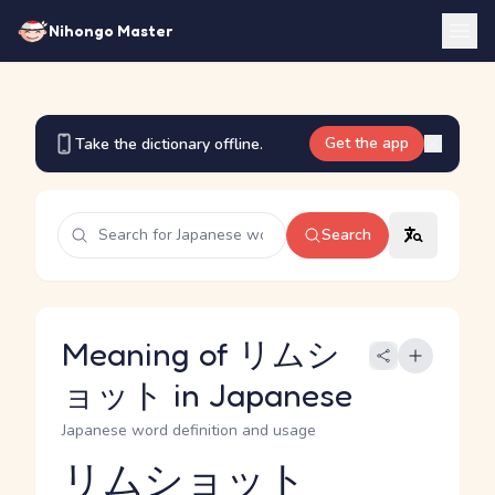
Nihongo Master
Get the app
Take the dictionary offline.
Search
Meaning of リムシ
ョット in Japanese
Japanese word definition and usage
リムショット
Reading and JLPT level