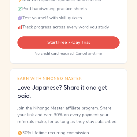
Print handwriting practice sheets
Test yourself with skill quizzes
Track progress across every word you study
Start Free 7-Day Trial
No credit card required. Cancel anytime.
EARN WITH NIHONGO MASTER
Love Japanese? Share it and get
paid.
Join the Nihongo Master affiliate program. Share
your link and earn 30% on every payment your
referrals make, for as long as they stay subscribed.
30% lifetime recurring commission