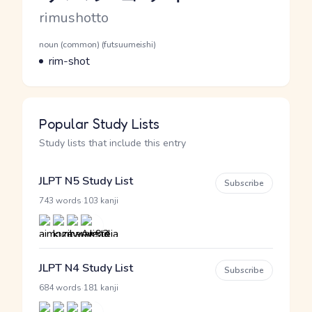
Romaji
rimushotto
Word Senses
Parts of speech
noun (common) (futsuumeishi)
Meaning
rim-shot
Popular Study Lists
Study lists that include this entry
JLPT N5 Study List
Subscribe
·
743 words
103 kanji
JLPT N4 Study List
Subscribe
·
684 words
181 kanji