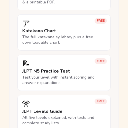
& a printable PDF.
ア
FREE
Katakana Chart
The full katakana syllabary plus a free
downloadable chart.
📝
FREE
JLPT N5 Practice Test
Test your level with instant scoring and
answer explanations.
🎌
FREE
JLPT Levels Guide
All five levels explained, with tests and
complete study lists.