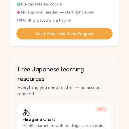
60-day referral cookie
No approval needed — start right away
Monthly payouts via PayPal
Learn More About the Program
Free Japanese learning
resources
Everything you need to start — no account
required.
あ
FREE
Hiragana Chart
All 46 characters with readings, stroke order