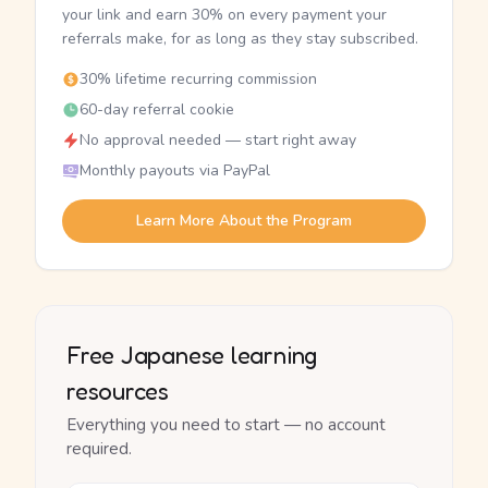
your link and earn 30% on every payment your
referrals make, for as long as they stay subscribed.
30% lifetime recurring commission
60-day referral cookie
No approval needed — start right away
Monthly payouts via PayPal
Learn More About the Program
Free Japanese learning
resources
Everything you need to start — no account
required.