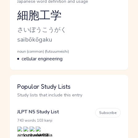
Japanese word definition and usage
細胞工学
Reading and JLPT level
Kana Reading
さいぼうこうがく
Romaji
saibōkōgaku
Word Senses
Parts of speech
noun (common) (futsuumeishi)
Meaning
cellular engineering
Popular Study Lists
Study lists that include this entry
JLPT N5 Study List
Subscribe
·
743 words
103 kanji