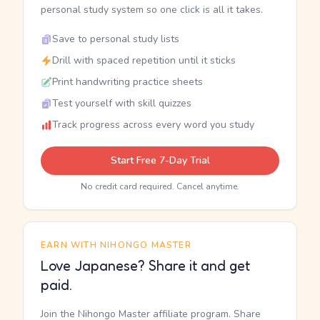
personal study system so one click is all it takes.
Save to personal study lists
Drill with spaced repetition until it sticks
Print handwriting practice sheets
Test yourself with skill quizzes
Track progress across every word you study
Start Free 7-Day Trial
No credit card required. Cancel anytime.
EARN WITH NIHONGO MASTER
Love Japanese? Share it and get
paid.
Join the Nihongo Master affiliate program. Share