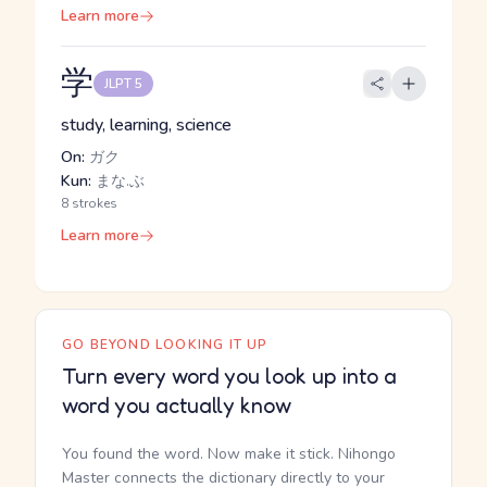
Learn more
学
JLPT 5
study, learning, science
On:
ガク
Kun:
まな.ぶ
8 strokes
Learn more
GO BEYOND LOOKING IT UP
Turn every word you look up into a
word you actually know
You found the word. Now make it stick. Nihongo
Master connects the dictionary directly to your