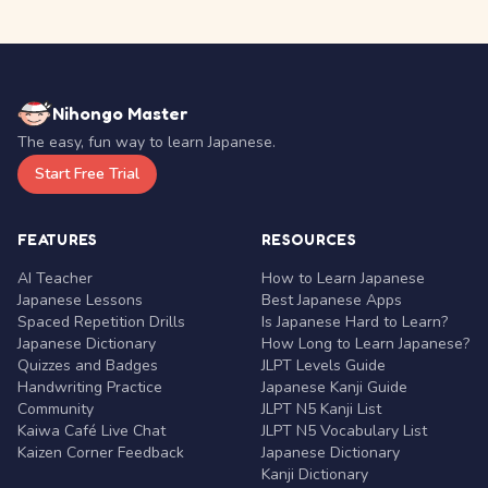
Nihongo Master
The easy, fun way to learn Japanese.
Start Free Trial
FEATURES
RESOURCES
AI Teacher
How to Learn Japanese
Japanese Lessons
Best Japanese Apps
Spaced Repetition Drills
Is Japanese Hard to Learn?
Japanese Dictionary
How Long to Learn Japanese?
Quizzes and Badges
JLPT Levels Guide
Handwriting Practice
Japanese Kanji Guide
Community
JLPT N5 Kanji List
Kaiwa Café Live Chat
JLPT N5 Vocabulary List
Kaizen Corner Feedback
Japanese Dictionary
Kanji Dictionary