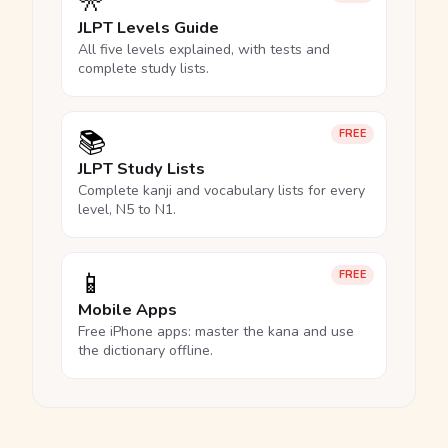
🎌
JLPT Levels Guide
All five levels explained, with tests and
complete study lists.
📚
FREE
JLPT Study Lists
Complete kanji and vocabulary lists for every
level, N5 to N1.
📱
FREE
Mobile Apps
Free iPhone apps: master the kana and use
the dictionary offline.