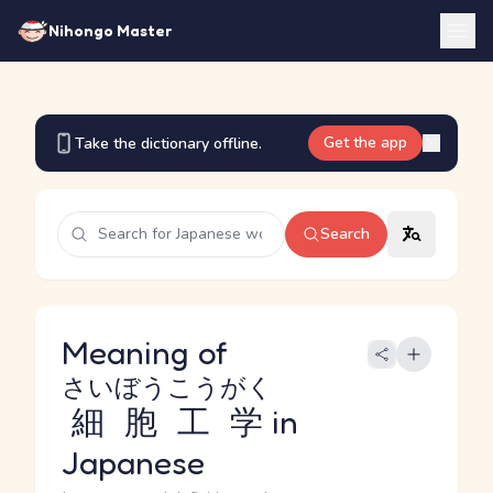
Nihongo Master
Get the app
Take the dictionary offline.
Search
Meaning of
さいぼうこうがく
細胞工学
in
Japanese