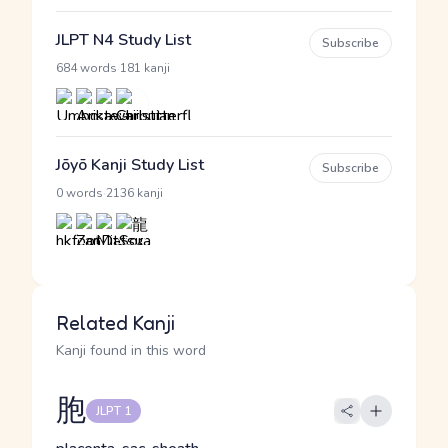
JLPT N4 Study List
Subscribe
·
684 words
181 kanji
Jōyō Kanji Study List
Subscribe
·
0 words
2136 kanji
Related Kanji
Kanji found in this word
胞
JLPT 1