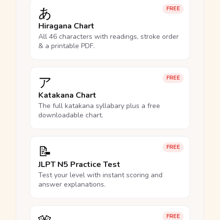
あ
FREE
Hiragana Chart
All 46 characters with readings, stroke order
& a printable PDF.
ア
FREE
Katakana Chart
The full katakana syllabary plus a free
downloadable chart.
📝
FREE
JLPT N5 Practice Test
Test your level with instant scoring and
answer explanations.
FREE