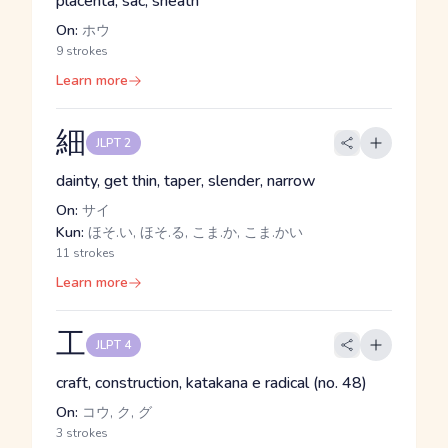
placenta, sac, sheath
On:
ホウ
9 strokes
Learn more
細
JLPT 2
dainty, get thin, taper, slender, narrow
On:
サイ
Kun:
ほそ.い, ほそ.る, こま.か, こま.かい
11 strokes
Learn more
工
JLPT 4
craft, construction, katakana e radical (no. 48)
On:
コウ, ク, グ
3 strokes