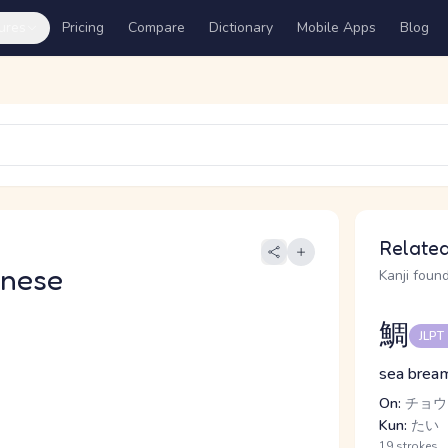
ures
Pricing
Compare
Dictionary
Mobile Apps
Blog
Related
anese
Kanji found
鯛
JLPT
sea bream
On:
チョウ
Kun:
たい
19 strokes