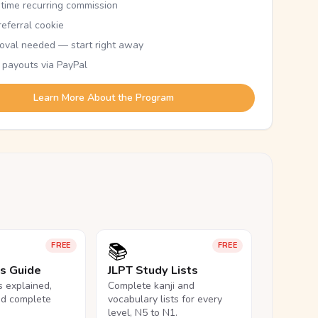
etime recurring commission
eferral cookie
oval needed — start right away
 payouts via PayPal
Learn More About the Program
📚
FREE
FREE
ls Guide
JLPT Study Lists
ls explained,
Complete kanji and
nd complete
vocabulary lists for every
level, N5 to N1.