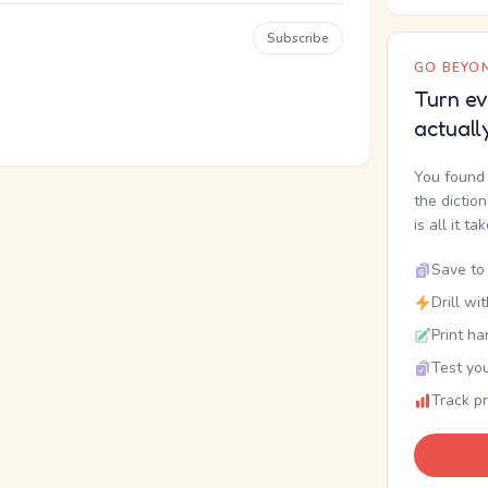
Subscribe
GO BEYON
Turn ev
actuall
You found 
the dictio
is all it ta
Save to 
Drill wi
Print ha
Test you
Track p