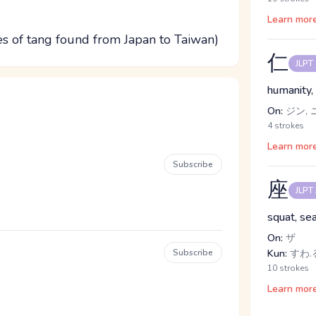
Learn mor
es of tang found from Japan to Taiwan)
仁
JLPT
humanity, 
On:
ジン, 
4 strokes
Learn mor
Subscribe
座
JLPT
squat, sea
On:
ザ
Subscribe
Kun:
すわ.
10 strokes
Learn mor