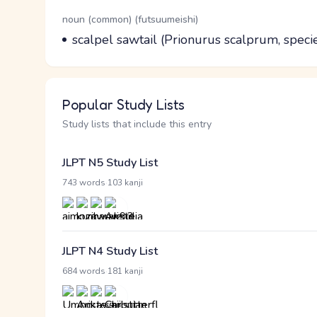
Word Senses
Parts of speech
noun (common) (futsuumeishi)
Meaning
scalpel sawtail (Prionurus scalprum, speci
Popular Study Lists
Study lists that include this entry
JLPT N5 Study List
·
743 words
103 kanji
JLPT N4 Study List
·
684 words
181 kanji