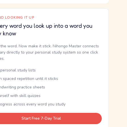
D LOOKING IT UP
ery word you look up into a word you
y know
the word. Now make it stick. Nihongo Master connects
nary directly to your personal study system so one click
kes.
personal study lists
th spaced repetition until it sticks
ndwriting practice sheets
rself with skill quizzes
rogress across every word you study
Start Free 7-Day Trial