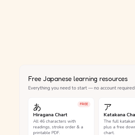
Free Japanese learning resources
Everything you need to start — no account required
あ
ア
FREE
Hiragana Chart
Katakana Cha
All 46 characters with
The full kataka
readings, stroke order & a
plus a free dow
printable PDF.
chart.