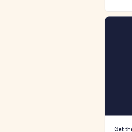
Get th