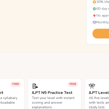
30% lif
60-day r
No appr
Monthly
.
📝
🎌
FREE
FREE
rt
JLPT N5 Practice Test
JLPT Leve
na syllabary
Test your level with instant
All five leve
nloadable
scoring and answer
with tests a
explanations.
study lists.