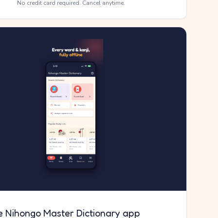
No credit card required. Cancel anytime.
e Nihongo Master Dictionary app