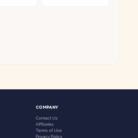
COMPANY
Contact Us
Affiliates
Terms of Use
Privacy Policy