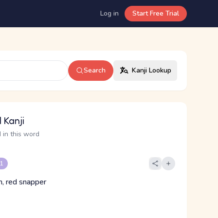
Log in
Start Free Trial
Search
Kanji Lookup
 Kanji
 in this word
 1
, red snapper