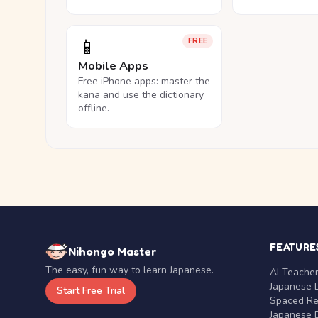
📱
FREE
Mobile Apps
Free iPhone apps: master the
kana and use the dictionary
offline.
FEATURE
Nihongo Master
The easy, fun way to learn Japanese.
AI Teache
Japanese 
Start Free Trial
Spaced Rep
Japanese D