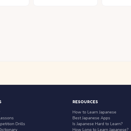
S
RESOURCES
r
How to Learn Japanese
Lessons
Best Japanese Apps
etition Drills
Is Japanese Hard to Learn?
ictionary
How Long to Learn Japanese?