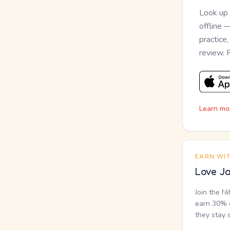
Look up
offline 
practice
review. 
Learn mo
EARN WI
Love Ja
Join the N
earn 30% o
they stay 