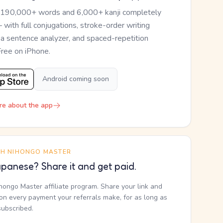
 190,000+ words and 6,000+ kanji completely
— with full conjugations, stroke-order writing
, a sentence analyzer, and spaced-repetition
Free on iPhone.
Android coming soon
re about the app
TH NIHONGO MASTER
panese? Share it and get paid.
ihongo Master affiliate program. Share your link and
n every payment your referrals make, for as long as
subscribed.