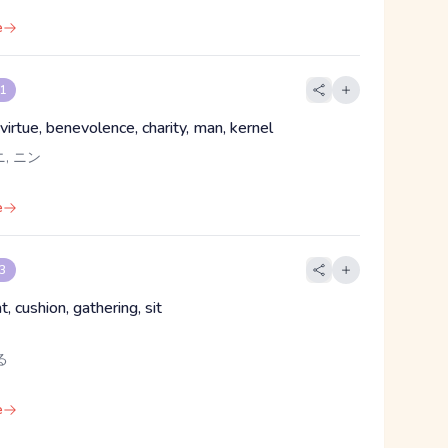
e
 1
virtue, benevolence, charity, man, kernel
ニ, ニン
e
 3
t, cushion, gathering, sit
る
e