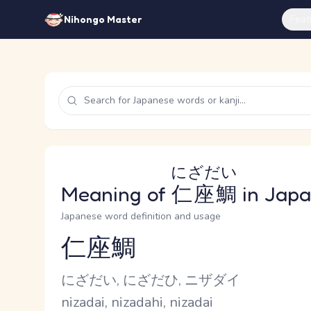
Feat
Nihongo Master
にざだい
Meaning of
仁座鯛
in Jap
Japanese word definition and usage
仁座鯛
Reading and JLPT level
Kana Reading
にざだい, にざだひ, ニザダイ
Romaji
nizadai, nizadahi, nizadai