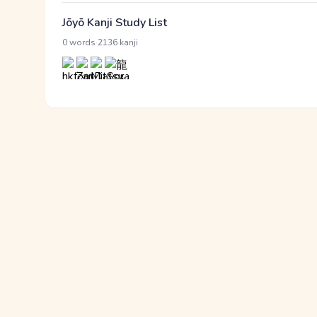
Jōyō Kanji Study List
·
0 words
2136 kanji