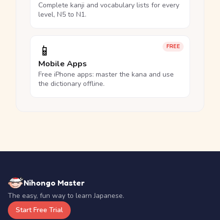
Complete kanji and vocabulary lists for every
level, N5 to N1.
📱
FREE
Mobile Apps
Free iPhone apps: master the kana and use
the dictionary offline.
Nihongo Master
The easy, fun way to learn Japanese.
Start Free Trial