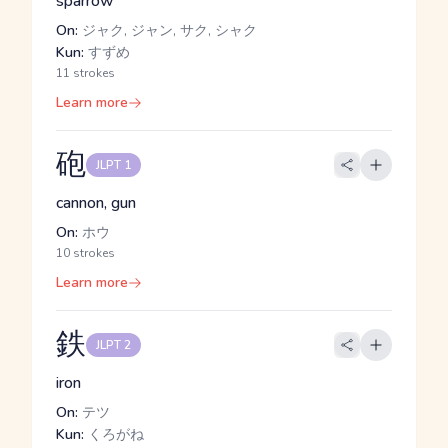
sparrow
On:
ジャク, ジャン, サク, シャク
Kun:
すずめ
11 strokes
Learn more
砲
JLPT 1
cannon, gun
On:
ホウ
10 strokes
Learn more
鉄
JLPT 2
iron
On:
テツ
Kun:
くろがね