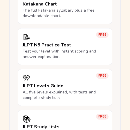
Katakana Chart
The full katakana syllabary plus a free
downloadable chart.
📝
FREE
JLPT N5 Practice Test
Test your level with instant scoring and
answer explanations.
🎌
FREE
JLPT Levels Guide
All five levels explained, with tests and
complete study lists.
📚
FREE
JLPT Study Lists