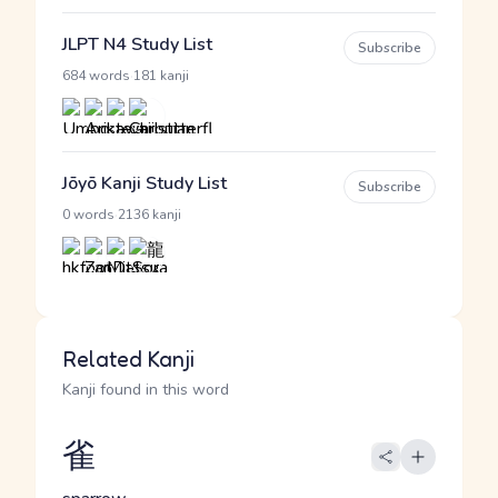
JLPT N4 Study List
Subscribe
·
684 words
181 kanji
Jōyō Kanji Study List
Subscribe
·
0 words
2136 kanji
Related Kanji
Kanji found in this word
雀