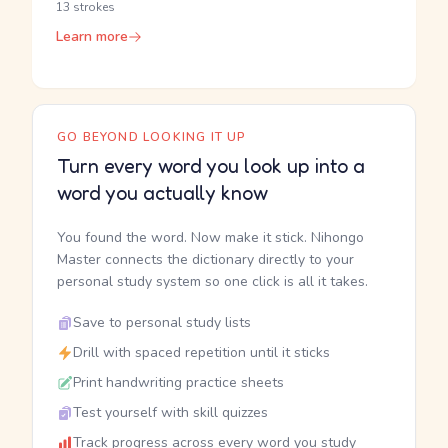
13 strokes
Learn more
GO BEYOND LOOKING IT UP
Turn every word you look up into a
word you actually know
You found the word. Now make it stick. Nihongo
Master connects the dictionary directly to your
personal study system so one click is all it takes.
Save to personal study lists
Drill with spaced repetition until it sticks
Print handwriting practice sheets
Test yourself with skill quizzes
Track progress across every word you study