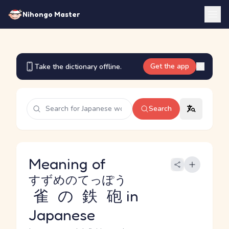
Nihongo Master
Get the app
Take the dictionary offline.
Search
Meaning of
すずめのてっぽう
雀の鉄砲
in
Japanese