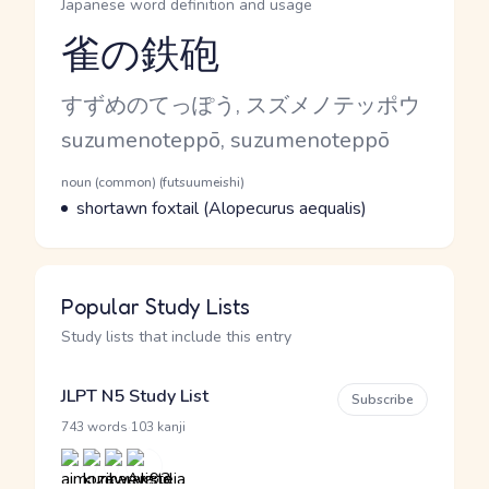
Japanese word definition and usage
雀の鉄砲
Reading and JLPT level
Kana Reading
すずめのてっぽう, スズメノテッポウ
Romaji
suzumenoteppō, suzumenoteppō
Word Senses
Parts of speech
noun (common) (futsuumeishi)
Meaning
shortawn foxtail (Alopecurus aequalis)
Popular Study Lists
Study lists that include this entry
JLPT N5 Study List
Subscribe
·
743 words
103 kanji