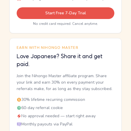
Start Free 7-Day Trial
No credit card required. Cancel anytime.
EARN WITH NIHONGO MASTER
Love Japanese? Share it and get
paid.
Join the Nihongo Master affiliate program. Share
your link and earn 30% on every payment your
referrals make, for as long as they stay subscribed.
30% lifetime recurring commission
60-day referral cookie
No approval needed — start right away
Monthly payouts via PayPal