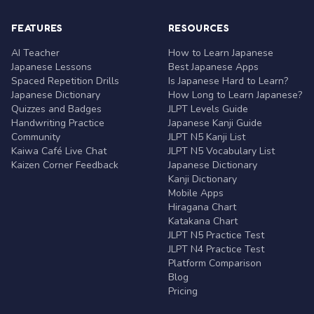
FEATURES
RESOURCES
AI Teacher
How to Learn Japanese
Japanese Lessons
Best Japanese Apps
Spaced Repetition Drills
Is Japanese Hard to Learn?
Japanese Dictionary
How Long to Learn Japanese?
Quizzes and Badges
JLPT Levels Guide
Handwriting Practice
Japanese Kanji Guide
Community
JLPT N5 Kanji List
Kaiwa Café Live Chat
JLPT N5 Vocabulary List
Kaizen Corner Feedback
Japanese Dictionary
Kanji Dictionary
Mobile Apps
Hiragana Chart
Katakana Chart
JLPT N5 Practice Test
JLPT N4 Practice Test
Platform Comparison
Blog
Pricing