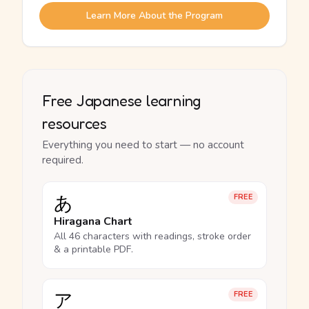
Learn More About the Program
Free Japanese learning
resources
Everything you need to start — no account
required.
あ
FREE
Hiragana Chart
All 46 characters with readings, stroke order
& a printable PDF.
ア
FREE