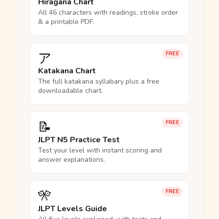
Hiragana Chart
All 46 characters with readings, stroke order
& a printable PDF.
ア
FREE
Katakana Chart
The full katakana syllabary plus a free
downloadable chart.
📝
FREE
JLPT N5 Practice Test
Test your level with instant scoring and
answer explanations.
🎌
FREE
JLPT Levels Guide