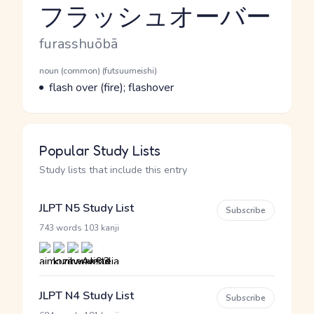
フラッシュオーバー
Reading and JLPT level
Romaji
furasshuōbā
Word Senses
Parts of speech
noun (common) (futsuumeishi)
Meaning
flash over (fire); flashover
Popular Study Lists
Study lists that include this entry
JLPT N5 Study List
Subscribe
·
743 words
103 kanji
JLPT N4 Study List
Subscribe