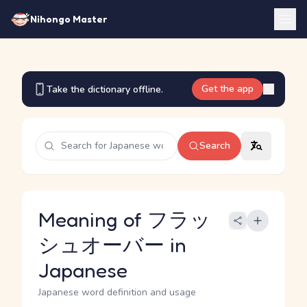
Nihongo Master
Get the app
Take the dictionary offline.
Search
Meaning of フラッ
シュオーバー in
Japanese
Japanese word definition and usage