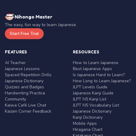
Nihongo Master
The easy, fun way to learn Japanese.
Start Free Trial
FEATURES
RESOURCES
AI Teacher
How to Learn Japanese
Japanese Lessons
Best Japanese Apps
Spaced Repetition Drills
Is Japanese Hard to Learn?
Japanese Dictionary
How Long to Learn Japanese?
Quizzes and Badges
JLPT Levels Guide
Handwriting Practice
Japanese Kanji Guide
Community
JLPT N5 Kanji List
Kaiwa Café Live Chat
JLPT N5 Vocabulary List
Kaizen Corner Feedback
Japanese Dictionary
Kanji Dictionary
Mobile Apps
Hiragana Chart
Katakana Chart