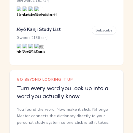
·
684 words
181 kanji
Jōyō Kanji Study List
Subscribe
·
0 words
2136 kanji
GO BEYOND LOOKING IT UP
Turn every word you look up into a
word you actually know
You found the word. Now make it stick. Nihongo
Master connects the dictionary directly to your
personal study system so one click is all it takes.