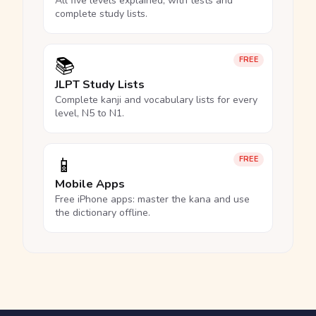
All five levels explained, with tests and
complete study lists.
📚
FREE
JLPT Study Lists
Complete kanji and vocabulary lists for every
level, N5 to N1.
📱
FREE
Mobile Apps
Free iPhone apps: master the kana and use
the dictionary offline.