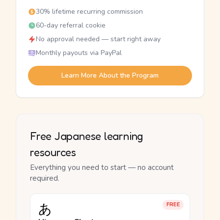
30% lifetime recurring commission
60-day referral cookie
No approval needed — start right away
Monthly payouts via PayPal
Learn More About the Program
Free Japanese learning
resources
Everything you need to start — no account
required.
あ
FREE