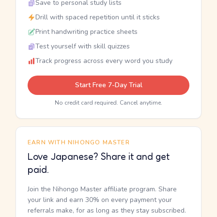
Save to personal study lists
Drill with spaced repetition until it sticks
Print handwriting practice sheets
Test yourself with skill quizzes
Track progress across every word you study
Start Free 7-Day Trial
No credit card required. Cancel anytime.
EARN WITH NIHONGO MASTER
Love Japanese? Share it and get
paid.
Join the Nihongo Master affiliate program. Share
your link and earn 30% on every payment your
referrals make, for as long as they stay subscribed.