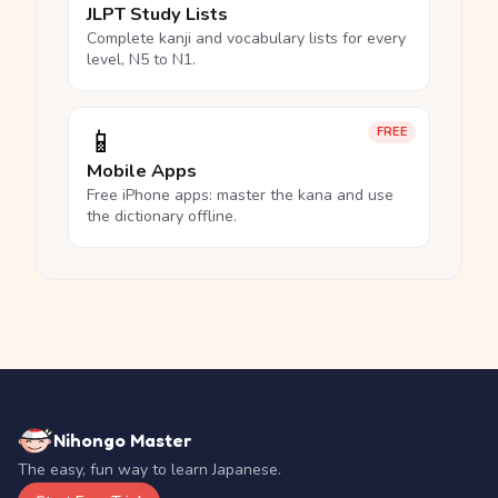
JLPT Study Lists
Complete kanji and vocabulary lists for every
level, N5 to N1.
📱
FREE
Mobile Apps
Free iPhone apps: master the kana and use
the dictionary offline.
Nihongo Master
The easy, fun way to learn Japanese.