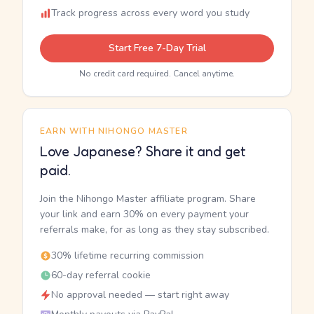
Track progress across every word you study
Start Free 7-Day Trial
No credit card required. Cancel anytime.
EARN WITH NIHONGO MASTER
Love Japanese? Share it and get
paid.
Join the Nihongo Master affiliate program. Share
your link and earn 30% on every payment your
referrals make, for as long as they stay subscribed.
30% lifetime recurring commission
60-day referral cookie
No approval needed — start right away