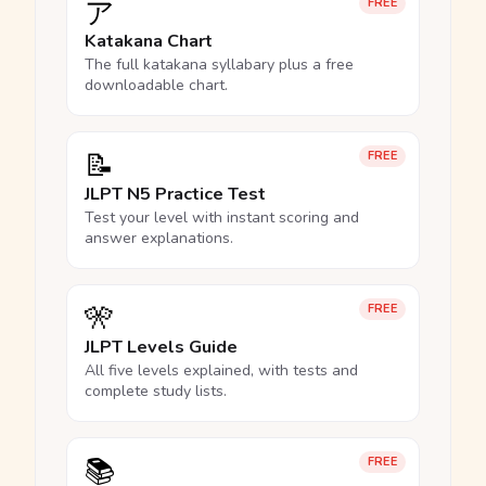
ア
FREE
Katakana Chart
The full katakana syllabary plus a free
downloadable chart.
📝
FREE
JLPT N5 Practice Test
Test your level with instant scoring and
answer explanations.
🎌
FREE
JLPT Levels Guide
All five levels explained, with tests and
complete study lists.
📚
FREE