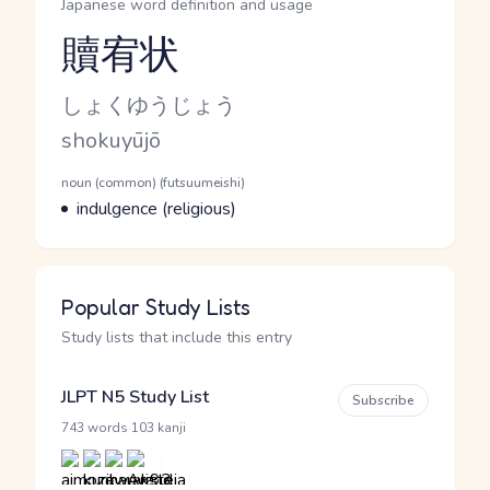
Japanese word definition and usage
贖宥状
Reading and JLPT level
Kana Reading
しょくゆうじょう
Romaji
shokuyūjō
Word Senses
Parts of speech
noun (common) (futsuumeishi)
Meaning
indulgence (religious)
Popular Study Lists
Study lists that include this entry
JLPT N5 Study List
Subscribe
·
743 words
103 kanji