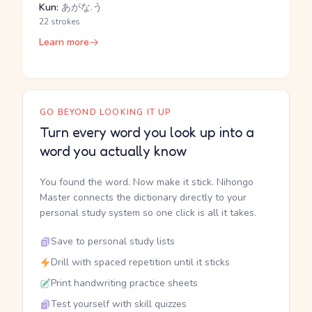
Kun:
あがな.う
22 strokes
Learn more
GO BEYOND LOOKING IT UP
Turn every word you look up into a
word you actually know
You found the word. Now make it stick. Nihongo
Master connects the dictionary directly to your
personal study system so one click is all it takes.
Save to personal study lists
Drill with spaced repetition until it sticks
Print handwriting practice sheets
Test yourself with skill quizzes