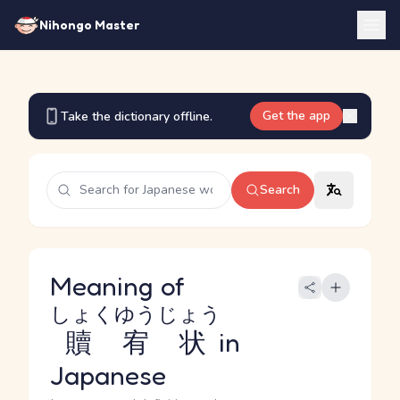
Nihongo Master
Get the app
Take the dictionary offline.
Search
Meaning of
しょくゆうじょう
贖宥状
in
Japanese