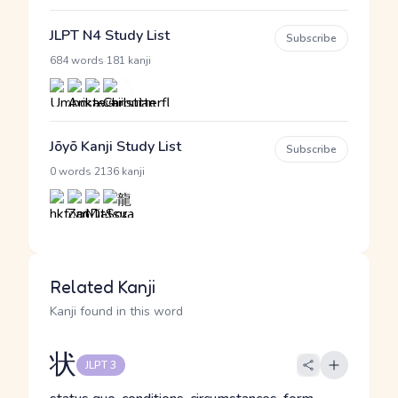
JLPT N4 Study List
Subscribe
·
684 words
181 kanji
Jōyō Kanji Study List
Subscribe
·
0 words
2136 kanji
Related Kanji
Kanji found in this word
状
JLPT 3