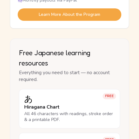
Monthly payouts via PayPal
Learn More About the Program
Free Japanese learning
resources
Everything you need to start — no account
required.
あ
FREE
Hiragana Chart
All 46 characters with readings, stroke order
& a printable PDF.