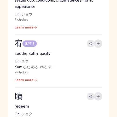
status quo, conditions, circumstances, form,
appearance
On:
ジョウ
7 strokes
Learn more
宥
JLPT 1
soothe, calm, pacify
On:
ユウ
Kun:
なだ.める, ゆる.す
9 strokes
Learn more
贖
redeem
On:
ショク