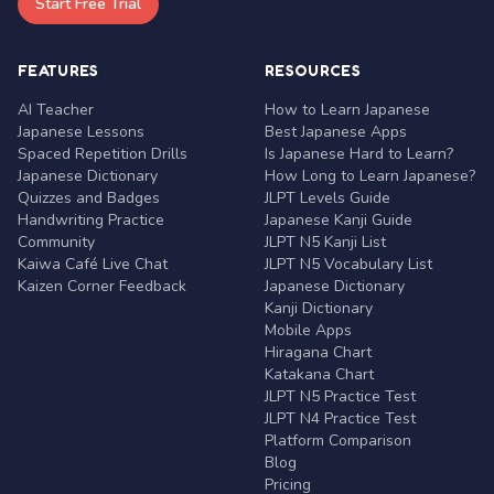
Start Free Trial
FEATURES
RESOURCES
AI Teacher
How to Learn Japanese
Japanese Lessons
Best Japanese Apps
Spaced Repetition Drills
Is Japanese Hard to Learn?
Japanese Dictionary
How Long to Learn Japanese?
Quizzes and Badges
JLPT Levels Guide
Handwriting Practice
Japanese Kanji Guide
Community
JLPT N5 Kanji List
Kaiwa Café Live Chat
JLPT N5 Vocabulary List
Kaizen Corner Feedback
Japanese Dictionary
Kanji Dictionary
Mobile Apps
Hiragana Chart
Katakana Chart
JLPT N5 Practice Test
JLPT N4 Practice Test
Platform Comparison
Blog
Pricing