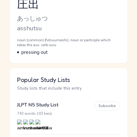
圧出
Reading and JLPT level
Kana Reading
あっしゅつ
Romaji
asshutsu
Word Senses
Parts of speech
noun (common) (futsuumeishi), noun or participle which
takes the aux. verb suru
Meaning
pressing out
Popular Study Lists
Study lists that include this entry
JLPT N5 Study List
Subscribe
·
743 words
103 kanji