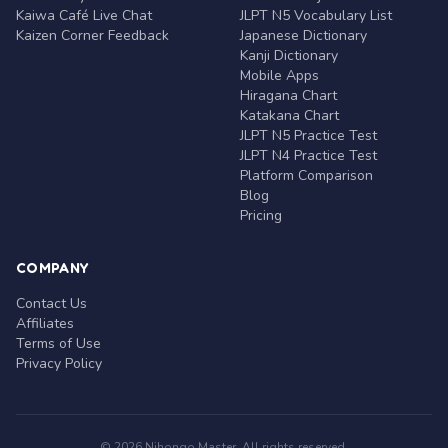
Kaiwa Café Live Chat
JLPT N5 Vocabulary List
Kaizen Corner Feedback
Japanese Dictionary
Kanji Dictionary
Mobile Apps
Hiragana Chart
Katakana Chart
JLPT N5 Practice Test
JLPT N4 Practice Test
Platform Comparison
Blog
Pricing
COMPANY
Contact Us
Affiliates
Terms of Use
Privacy Policy
© 2026 Nihongo Master. All rights reserved.