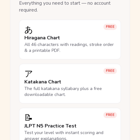
Everything you need to start — no account
required.
あ
FREE
Hiragana Chart
All 46 characters with readings, stroke order
& a printable PDF.
ア
FREE
Katakana Chart
The full katakana syllabary plus a free
downloadable chart.
📝
FREE
JLPT N5 Practice Test
Test your level with instant scoring and
answer explanations.