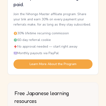
paid.
Join the Nihongo Master affiliate program. Share
your link and earn 30% on every payment your
referrals make, for as long as they stay subscribed.
30% lifetime recurring commission
60-day referral cookie
No approval needed — start right away
Monthly payouts via PayPal
Learn More About the Program
Free Japanese learning
resources