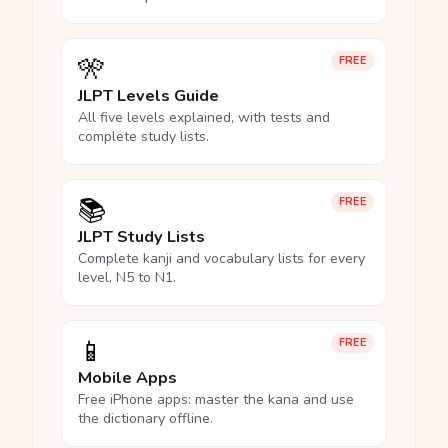
🎌
FREE
JLPT Levels Guide
All five levels explained, with tests and
complete study lists.
📚
FREE
JLPT Study Lists
Complete kanji and vocabulary lists for every
level, N5 to N1.
📱
FREE
Mobile Apps
Free iPhone apps: master the kana and use
the dictionary offline.