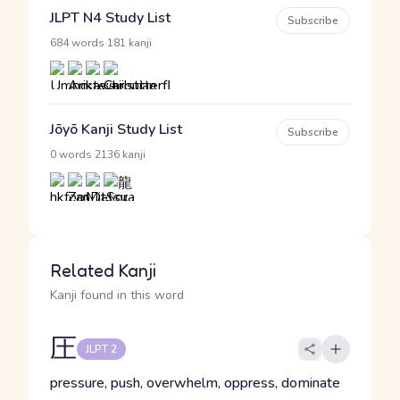
JLPT N4 Study List
Subscribe
·
684 words
181 kanji
Jōyō Kanji Study List
Subscribe
·
0 words
2136 kanji
Related Kanji
Kanji found in this word
圧
JLPT 2
pressure, push, overwhelm, oppress, dominate