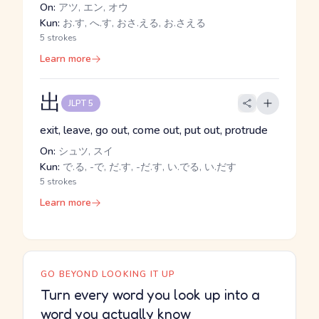
On:
アツ, エン, オウ
Kun:
お.す, へ.す, おさ.える, お.さえる
5 strokes
Learn more
出
JLPT 5
exit, leave, go out, come out, put out, protrude
On:
シュツ, スイ
Kun:
で.る, -で, だ.す, -だ.す, い.でる, い.だす
5 strokes
Learn more
GO BEYOND LOOKING IT UP
Turn every word you look up into a
word you actually know