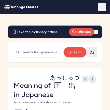
Nihongo Master
Get the app
Take the dictionary offline.
Search
あっしゅつ
Meaning of
圧出
in Japanese
Japanese word definition and usage