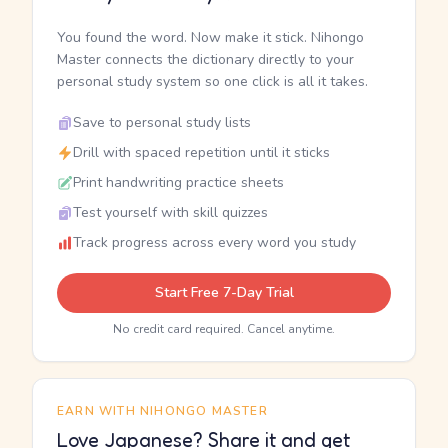
You found the word. Now make it stick. Nihongo
Master connects the dictionary directly to your
personal study system so one click is all it takes.
Save to personal study lists
Drill with spaced repetition until it sticks
Print handwriting practice sheets
Test yourself with skill quizzes
Track progress across every word you study
Start Free 7-Day Trial
No credit card required. Cancel anytime.
EARN WITH NIHONGO MASTER
Love Japanese? Share it and get