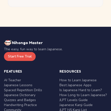
Nihongo Master
The easy, fun way to learn Japanese.
Start Free Trial
FEATURES
RESOURCES
AI Teacher
How to Learn Japanese
Japanese Lessons
Best Japanese Apps
Spaced Repetition Drills
Is Japanese Hard to Learn?
Japanese Dictionary
How Long to Learn Japanese?
Quizzes and Badges
JLPT Levels Guide
Handwriting Practice
Japanese Kanji Guide
Community
JLPT N5 Kanji List