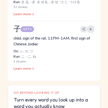
Kun:
き.る, -ぎ, き.せる, -き.せ, つ.く, つ.ける
12 strokes
Learn more
子
JLPT 5
child, sign of the rat, 11PM-1AM, first sign of
Chinese zodiac
On:
シ, ス, ツ
Kun:
こ, -こ, ね
3 strokes
Learn more
GO BEYOND LOOKING IT UP
Turn every word you look up into a
word you actually know