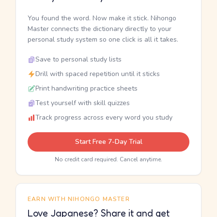
You found the word. Now make it stick. Nihongo
Master connects the dictionary directly to your
personal study system so one click is all it takes.
Save to personal study lists
Drill with spaced repetition until it sticks
Print handwriting practice sheets
Test yourself with skill quizzes
Track progress across every word you study
Start Free 7-Day Trial
No credit card required. Cancel anytime.
EARN WITH NIHONGO MASTER
Love Japanese? Share it and get