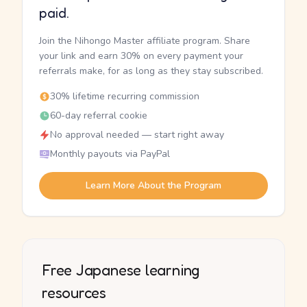
paid.
Join the Nihongo Master affiliate program. Share
your link and earn 30% on every payment your
referrals make, for as long as they stay subscribed.
30% lifetime recurring commission
60-day referral cookie
No approval needed — start right away
Monthly payouts via PayPal
Learn More About the Program
Free Japanese learning
resources