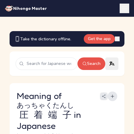
Nihongo Master
Get the app
Take the dictionary offline.
Search
Meaning of
あっちゃくたんし
圧着端子
in
Japanese