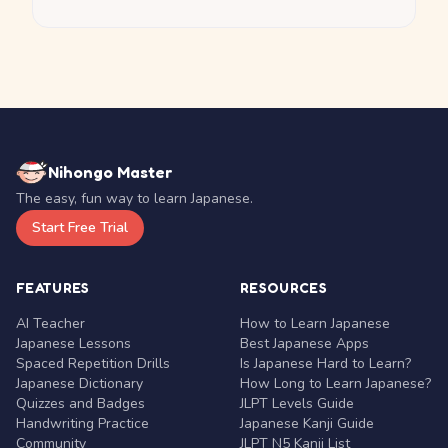
Nihongo Master
The easy, fun way to learn Japanese.
Start Free Trial
FEATURES
RESOURCES
AI Teacher
How to Learn Japanese
Japanese Lessons
Best Japanese Apps
Spaced Repetition Drills
Is Japanese Hard to Learn?
Japanese Dictionary
How Long to Learn Japanese?
Quizzes and Badges
JLPT Levels Guide
Handwriting Practice
Japanese Kanji Guide
Community
JLPT N5 Kanji List