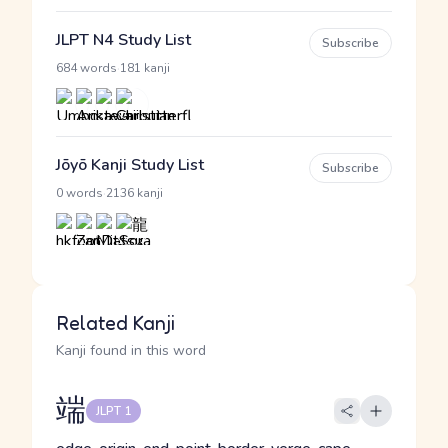
JLPT N4 Study List
Subscribe
·
684 words
181 kanji
Jōyō Kanji Study List
Subscribe
·
0 words
2136 kanji
Related Kanji
Kanji found in this word
端
JLPT 1