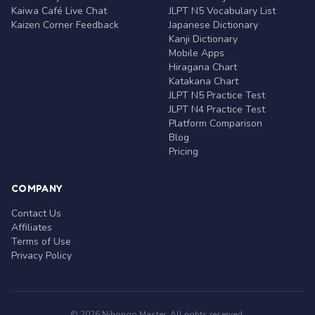
Kaiwa Café Live Chat
JLPT N5 Vocabulary List
Kaizen Corner Feedback
Japanese Dictionary
Kanji Dictionary
Mobile Apps
Hiragana Chart
Katakana Chart
JLPT N5 Practice Test
JLPT N4 Practice Test
Platform Comparison
Blog
Pricing
COMPANY
Contact Us
Affiliates
Terms of Use
Privacy Policy
© 2026 Nihongo Master. All rights reserved.