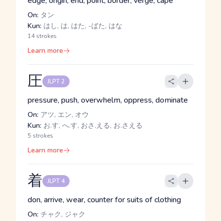
edge, origin, end, point, border, verge, cape
On:
タン
Kun:
はし, は, はた, -ばた, はな
14 strokes
Learn more
圧
JLPT 2
pressure, push, overwhelm, oppress, dominate
On:
アツ, エン, オウ
Kun:
お.す, へ.す, おさ.える, お.さえる
5 strokes
Learn more
着
JLPT 4
don, arrive, wear, counter for suits of clothing
On:
チャク, ジャク