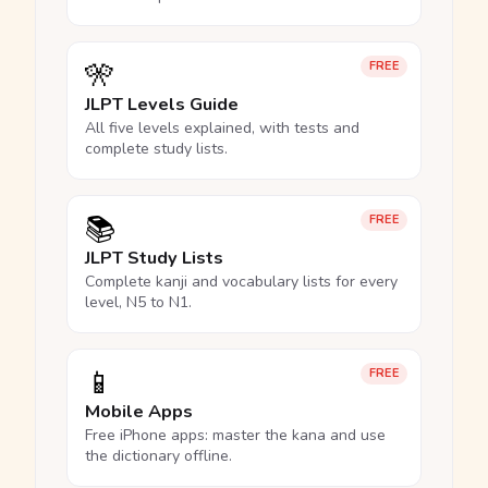
🎌
FREE
JLPT Levels Guide
All five levels explained, with tests and
complete study lists.
📚
FREE
JLPT Study Lists
Complete kanji and vocabulary lists for every
level, N5 to N1.
📱
FREE
Mobile Apps
Free iPhone apps: master the kana and use
the dictionary offline.