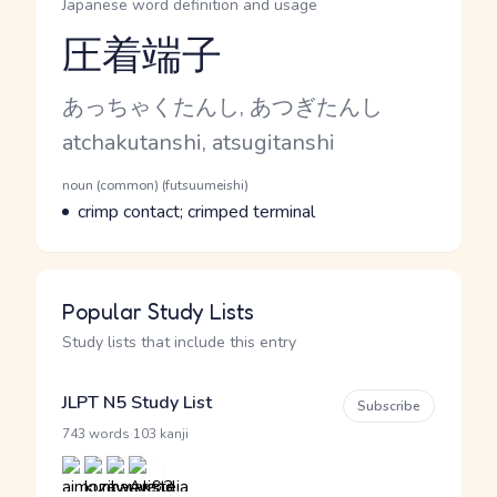
Japanese word definition and usage
圧着端子
Reading and JLPT level
Kana Reading
あっちゃくたんし, あつぎたんし
Romaji
atchakutanshi, atsugitanshi
Word Senses
Parts of speech
noun (common) (futsuumeishi)
Meaning
crimp contact; crimped terminal
Popular Study Lists
Study lists that include this entry
JLPT N5 Study List
Subscribe
·
743 words
103 kanji