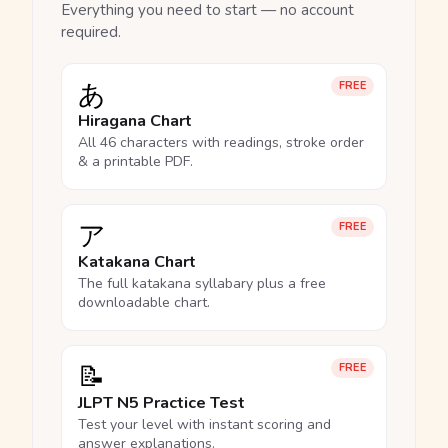
Everything you need to start — no account
required.
あ
FREE
Hiragana Chart
All 46 characters with readings, stroke order
& a printable PDF.
ア
FREE
Katakana Chart
The full katakana syllabary plus a free
downloadable chart.
📝
FREE
JLPT N5 Practice Test
Test your level with instant scoring and
answer explanations.