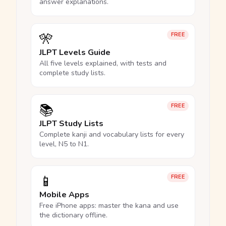
answer explanations.
🎌
FREE
JLPT Levels Guide
All five levels explained, with tests and
complete study lists.
📚
FREE
JLPT Study Lists
Complete kanji and vocabulary lists for every
level, N5 to N1.
📱
FREE
Mobile Apps
Free iPhone apps: master the kana and use
the dictionary offline.