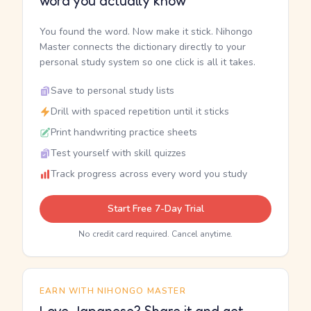
word you actually know
You found the word. Now make it stick. Nihongo
Master connects the dictionary directly to your
personal study system so one click is all it takes.
Save to personal study lists
Drill with spaced repetition until it sticks
Print handwriting practice sheets
Test yourself with skill quizzes
Track progress across every word you study
Start Free 7-Day Trial
No credit card required. Cancel anytime.
EARN WITH NIHONGO MASTER