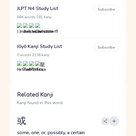
JLPT N4 Study List
Subscribe
·
684 words
181 kanji
Jōyō Kanji Study List
Subscribe
·
0 words
2136 kanji
Related Kanji
Kanji found in this word
或
some, one, or, possibly, a certain