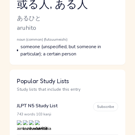
或る人, ある人
Reading and JLPT level
Kana Reading
あるひと
Romaji
aruhito
Word Senses
Parts of speech
noun (common) (futsuumeishi)
Meaning
someone (unspecified, but someone in
particular); a certain person
Popular Study Lists
Study lists that include this entry
JLPT N5 Study List
Subscribe
·
743 words
103 kanji