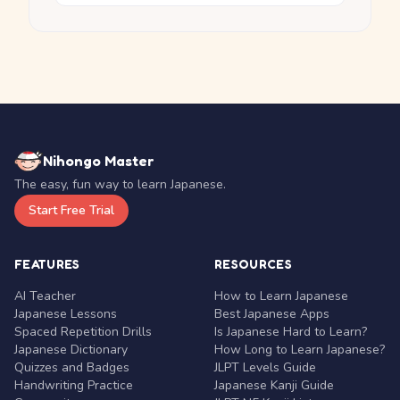
Nihongo Master
The easy, fun way to learn Japanese.
Start Free Trial
FEATURES
RESOURCES
AI Teacher
How to Learn Japanese
Japanese Lessons
Best Japanese Apps
Spaced Repetition Drills
Is Japanese Hard to Learn?
Japanese Dictionary
How Long to Learn Japanese?
Quizzes and Badges
JLPT Levels Guide
Handwriting Practice
Japanese Kanji Guide