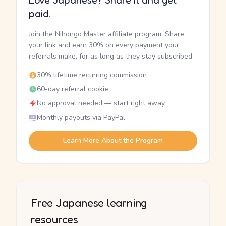
Love Japanese? Share it and get
paid.
Join the Nihongo Master affiliate program. Share
your link and earn 30% on every payment your
referrals make, for as long as they stay subscribed.
30% lifetime recurring commission
60-day referral cookie
No approval needed — start right away
Monthly payouts via PayPal
Learn More About the Program
Free Japanese learning
resources