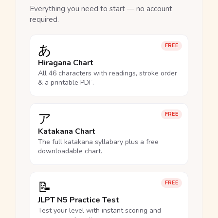
Everything you need to start — no account
required.
あ
FREE
Hiragana Chart
All 46 characters with readings, stroke order
& a printable PDF.
ア
FREE
Katakana Chart
The full katakana syllabary plus a free
downloadable chart.
📝
FREE
JLPT N5 Practice Test
Test your level with instant scoring and