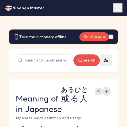
Nihongo Master
Get the app
Take the dictionary offline.
Search
あるひと
Meaning of
或る人
in Japanese
Japanese word definition and usage