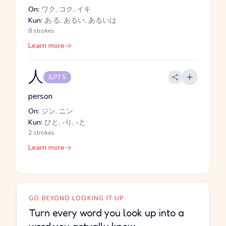
On:
ワク, コク, イキ
Kun:
あ.る, あるい, あるいは
8 strokes
Learn more
人
JLPT 5
person
On:
ジン, ニン
Kun:
ひと, -り, -と
2 strokes
Learn more
GO BEYOND LOOKING IT UP
Turn every word you look up into a