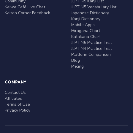
Community
JLPT N5 Kanji List
Kaiwa Café Live Chat
JLPT N5 Vocabulary List
Kaizen Corner Feedback
Japanese Dictionary
Kanji Dictionary
Mobile Apps
Hiragana Chart
Katakana Chart
JLPT N5 Practice Test
JLPT N4 Practice Test
Platform Comparison
Blog
Pricing
COMPANY
Contact Us
Affiliates
Terms of Use
Privacy Policy