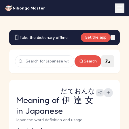
Nihongo Master
Get the app
Take the dictionary offline.
Search
だておんな
Meaning of
伊達女
in Japanese
Japanese word definition and usage