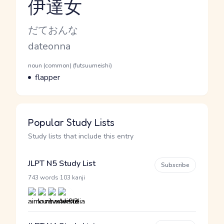
伊達女
Reading and JLPT level
Kana Reading
だておんな
Romaji
dateonna
Word Senses
Parts of speech
noun (common) (futsuumeishi)
Meaning
flapper
Popular Study Lists
Study lists that include this entry
JLPT N5 Study List
Subscribe
·
743 words
103 kanji