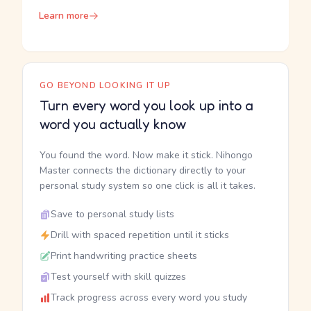
Learn more
GO BEYOND LOOKING IT UP
Turn every word you look up into a
word you actually know
You found the word. Now make it stick. Nihongo
Master connects the dictionary directly to your
personal study system so one click is all it takes.
Save to personal study lists
Drill with spaced repetition until it sticks
Print handwriting practice sheets
Test yourself with skill quizzes
Track progress across every word you study