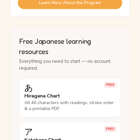
Learn More About the Program
Free Japanese learning
resources
Everything you need to start — no account
required.
あ
FREE
Hiragana Chart
All 46 characters with readings, stroke order
& a printable PDF.
ア
FREE