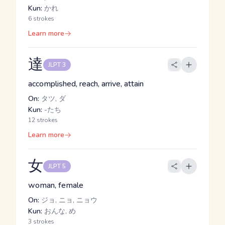
Kun:
かれ
6 strokes
Learn more
達
JLPT 3
accomplished, reach, arrive, attain
On:
タツ, ダ
Kun:
-たち
12 strokes
Learn more
女
JLPT 5
woman, female
On:
ジョ, ニョ, ニョウ
Kun:
おんな, め
3 strokes