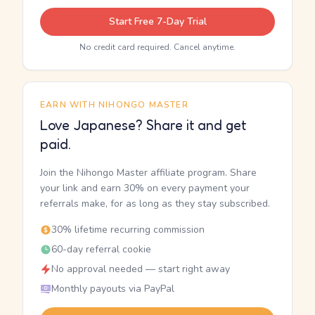
Start Free 7-Day Trial
No credit card required. Cancel anytime.
EARN WITH NIHONGO MASTER
Love Japanese? Share it and get
paid.
Join the Nihongo Master affiliate program. Share
your link and earn 30% on every payment your
referrals make, for as long as they stay subscribed.
30% lifetime recurring commission
60-day referral cookie
No approval needed — start right away
Monthly payouts via PayPal