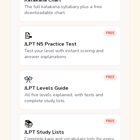
Katakana Chart
The full katakana syllabary plus a free
downloadable chart.
📝
FREE
JLPT N5 Practice Test
Test your level with instant scoring and
answer explanations.
🎌
FREE
JLPT Levels Guide
All five levels explained, with tests and
complete study lists.
📚
FREE
JLPT Study Lists
Complete kanji and vocabulary lists for every