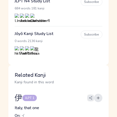
JLPT N4 Study List
Subscribe
·
684 words
181 kanji
Jōyō Kanji Study List
Subscribe
·
0 words
2136 kanji
Related Kanji
Kanji found in this word
伊
JLPT 1
Italy, that one
On:
イ