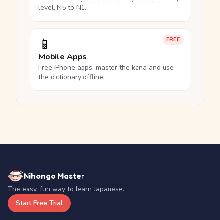
level, N5 to N1.
📱
FREE
Mobile Apps
Free iPhone apps: master the kana and use
the dictionary offline.
Nihongo Master
The easy, fun way to learn Japanese.
Start Free Trial