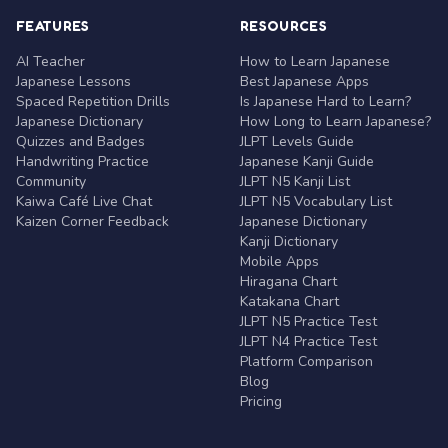
FEATURES
RESOURCES
AI Teacher
How to Learn Japanese
Japanese Lessons
Best Japanese Apps
Spaced Repetition Drills
Is Japanese Hard to Learn?
Japanese Dictionary
How Long to Learn Japanese?
Quizzes and Badges
JLPT Levels Guide
Handwriting Practice
Japanese Kanji Guide
Community
JLPT N5 Kanji List
Kaiwa Café Live Chat
JLPT N5 Vocabulary List
Kaizen Corner Feedback
Japanese Dictionary
Kanji Dictionary
Mobile Apps
Hiragana Chart
Katakana Chart
JLPT N5 Practice Test
JLPT N4 Practice Test
Platform Comparison
Blog
Pricing