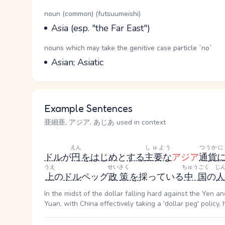
Word Senses
Parts of speech
noun (common) (futsuumeishi)
Meaning
Asia (esp. "the Far East")
Parts of speech
nouns which may take the genitive case particle `no`
Meaning
Asian; Asiatic
Example Sentences
亜細亜, アジア, あじあ used in context
えん
しゅよう
つうか
に
ドル
が
円
を
はじめ
と
する
主要な
アジア
通貨
うえ
せいさく
ちゅうごく
じ
上
の
ドル
ペッグ
政策
を
採っている
中国
の
In the midst of the dollar falling hard against the Yen 
Yuan, with China effectively taking a 'dollar peg' policy