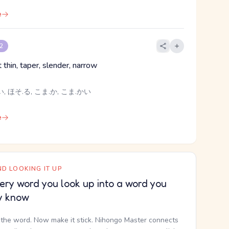
e
 2
t thin, taper, slender, narrow
, ほそ.る, こま.か, こま.かい
e
D LOOKING IT UP
ery word you look up into a word you
y know
the word. Now make it stick. Nihongo Master connects