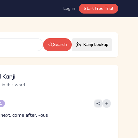
Log in
Start Free Trial
Search
Kanji Lookup
 Kanji
 in this word
 1
 next, come after, -ous