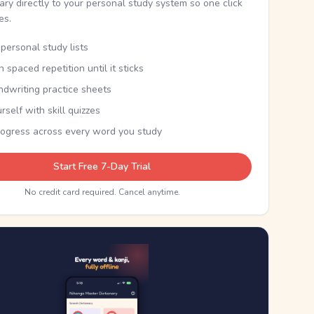
nary directly to your personal study system so one click
kes.
personal study lists
th spaced repetition until it sticks
ndwriting practice sheets
rself with skill quizzes
rogress across every word you study
Start Free 7-Day Trial
No credit card required. Cancel anytime.