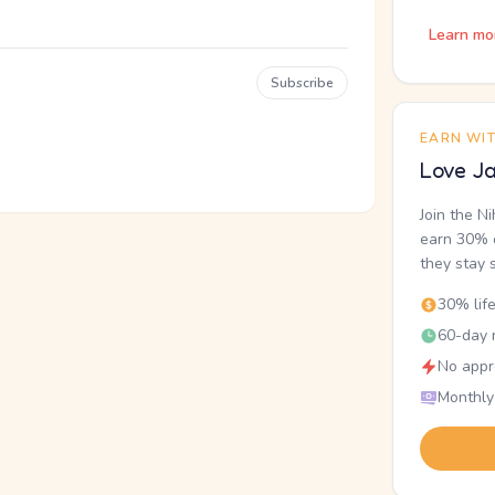
Learn mo
Subscribe
EARN WI
Love Ja
Join the N
earn 30% o
they stay 
30% lif
60-day r
No appr
Monthly