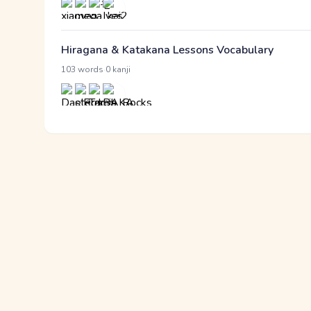
Hiragana & Katakana Lessons Vocabulary
·
103 words
0 kanji