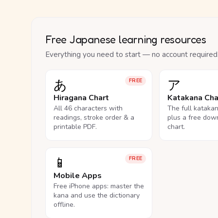
Free Japanese learning resources
Everything you need to start — no account required
あ
ア
FREE
Hiragana Chart
Katakana Cha
All 46 characters with
The full kataka
readings, stroke order & a
plus a free dow
printable PDF.
chart.
📱
FREE
Mobile Apps
Free iPhone apps: master the
kana and use the dictionary
offline.