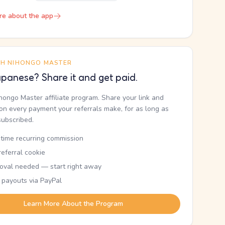
re about the app
TH NIHONGO MASTER
panese? Share it and get paid.
ihongo Master affiliate program. Share your link and
n every payment your referrals make, for as long as
subscribed.
etime recurring commission
eferral cookie
oval needed — start right away
 payouts via PayPal
Learn More About the Program