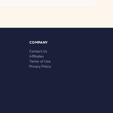
COMPANY
Contact Us
Affiliates
Terms of Use
Privacy Policy