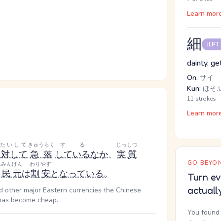
Learn mor
細
JLPT
dainty, ge
On:
サイ
Kun:
ほそ.い
11 strokes
Learn mor
たいして
きゅうらく
する
じっしつ
に対して
急落
している
なか
、
実質
GO BEYON
んみんげん
わりやす
人民元
は
割安
となっている
。
Turn ev
actuall
and other major Eastern currencies the Chinese
, has become cheap.
You found 