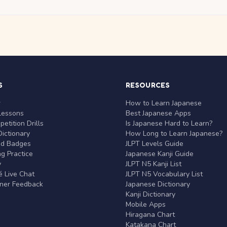
S
RESOURCES
r
How to Learn Japanese
Lessons
Best Japanese Apps
etition Drills
Is Japanese Hard to Learn?
ictionary
How Long to Learn Japanese?
nd Badges
JLPT Levels Guide
g Practice
Japanese Kanji Guide
y
JLPT N5 Kanji List
 Live Chat
JLPT N5 Vocabulary List
rner Feedback
Japanese Dictionary
Kanji Dictionary
Mobile Apps
Hiragana Chart
Katakana Chart