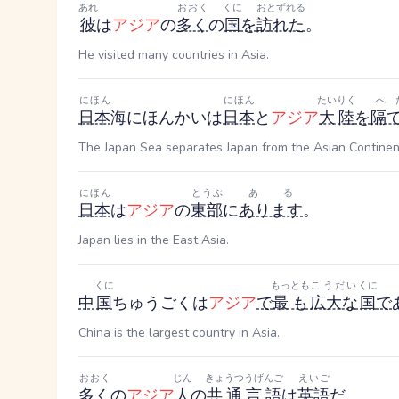
あれ
おおく
くに
おとずれる
彼
は
アジア
の
多く
の
国
を
訪れた
。
He visited many countries in Asia.
にほん
にほん
たいりく
へ
日本
海
にほんかい
は
日本
と
アジア
大陸
を
隔
The Japan Sea separates Japan from the Asian Continen
にほん
とうぶ
ある
日本
は
アジア
の
東部
に
あります
。
Japan lies in the East Asia.
くに
もっとも
こうだい
くに
中
国
ちゅうごく
は
アジア
で
最も
広大な
国
で
China is the largest country in Asia.
おおく
じん
きょうつうげんご
えいご
多く
の
アジア
人
の
共通言語
は
英語
だ
。