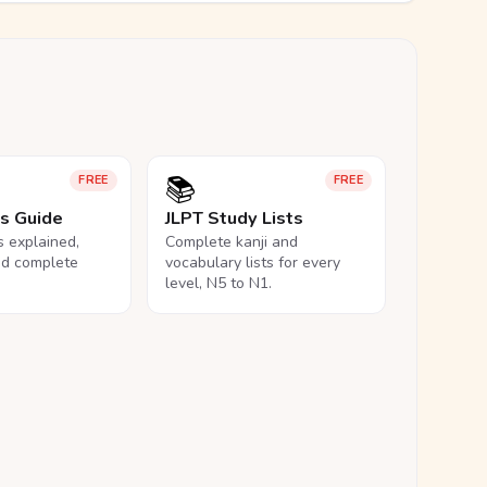
📚
FREE
FREE
ls Guide
JLPT Study Lists
ls explained,
Complete kanji and
nd complete
vocabulary lists for every
level, N5 to N1.