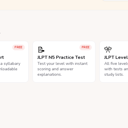
.
📝
🎌
FREE
FREE
rt
JLPT N5 Practice Test
JLPT Leve
na syllabary
Test your level with instant
All five leve
nloadable
scoring and answer
with tests a
explanations.
study lists.