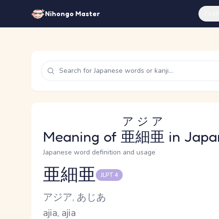
Feat
Nihongo Master
アジア
Meaning of
亜細亜
in Japa
Japanese word definition and usage
亜細亜
JLPT 4
Reading and JLPT level
Kana Reading
アジア, あじあ
Romaji
ajia, ajia