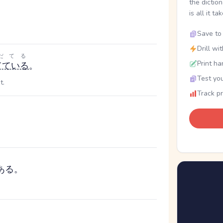
the dictio
is all it ta
Save to 
Drill wi
だてる
Print ha
てている
。
Test you
t.
Track p
ある。