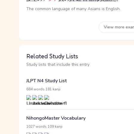
The common language of many Asians is English.
View more exa
Related Study Lists
Study lists that include this entry
JLPT N4 Study List
·
684 words
181 kanji
NihongoMaster Vocabulary
·
1027 words
109 kanji