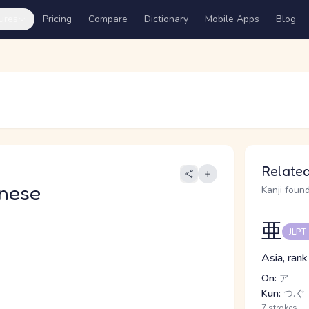
ures
Pricing
Compare
Dictionary
Mobile Apps
Blog
Related
nese
Kanji found
亜
JLPT
Asia, rank
On:
ア
Kun:
つ.ぐ
7 strokes