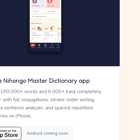
e Nihongo Master Dictionary app
 190,000+ words and 6,000+ kanji completely
— with full conjugations, stroke-order writing
, a sentence analyzer, and spaced-repetition
Free on iPhone.
Android coming soon