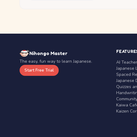
FEATURE
Nihongo Master
The easy, fun way to learn Japanese.
AI Teache
Japanese 
Start Free Trial
Spaced Rep
Japanese D
Quizzes a
Handwritin
Communit
Kaiwa Café
Kaizen Co