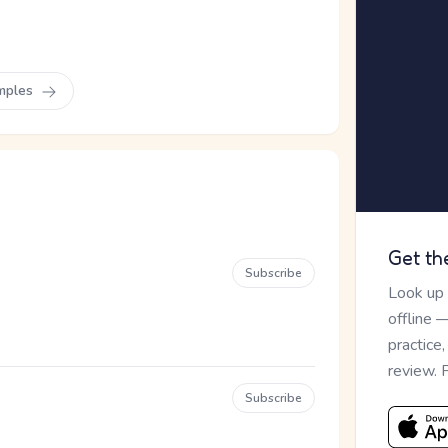
mples
Get th
Subscribe
Look up
offline 
practice
review. 
Subscribe