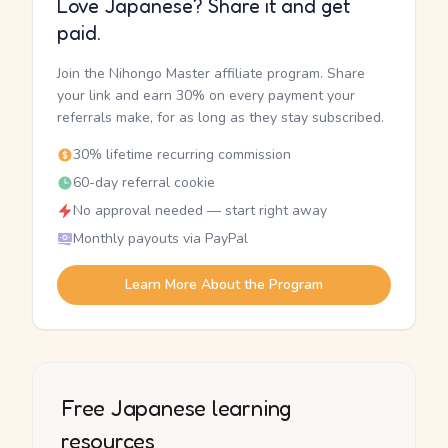
Love Japanese? Share it and get
paid.
Join the Nihongo Master affiliate program. Share
your link and earn 30% on every payment your
referrals make, for as long as they stay subscribed.
30% lifetime recurring commission
60-day referral cookie
No approval needed — start right away
Monthly payouts via PayPal
Learn More About the Program
Free Japanese learning
resources