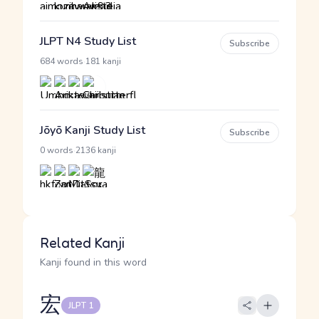
JLPT N4 Study List
Subscribe
·
684 words
181 kanji
Jōyō Kanji Study List
Subscribe
·
0 words
2136 kanji
Related Kanji
Kanji found in this word
宏
JLPT 1