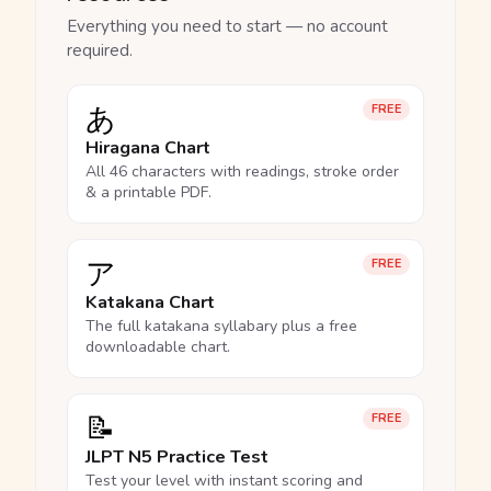
Everything you need to start — no account
required.
あ
FREE
Hiragana Chart
All 46 characters with readings, stroke order
& a printable PDF.
ア
FREE
Katakana Chart
The full katakana syllabary plus a free
downloadable chart.
📝
FREE
JLPT N5 Practice Test
Test your level with instant scoring and