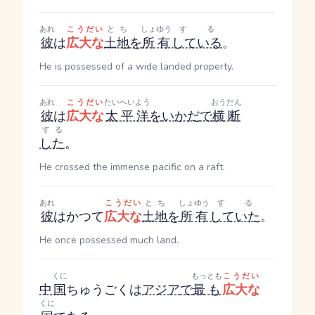
あれ
こうだい
とち
しょゆう
する
彼
は
広大な
土地
を
所有
している
。
He is possessed of a wide landed property.
あれ
こうだい
たいへいよう
おうだん
彼
は
広大な
太平洋
を
いかだ
で
横断
する
した
。
He crossed the immense pacific on a raft.
あれ
こうだい
とち
しょゆう
する
彼
はかつて
広大な
土地
を
所有
していた
。
He once possessed much land.
くに
もっとも
こうだい
中
国
ちゅうごく
は
アジア
で
最も
広大な
くに