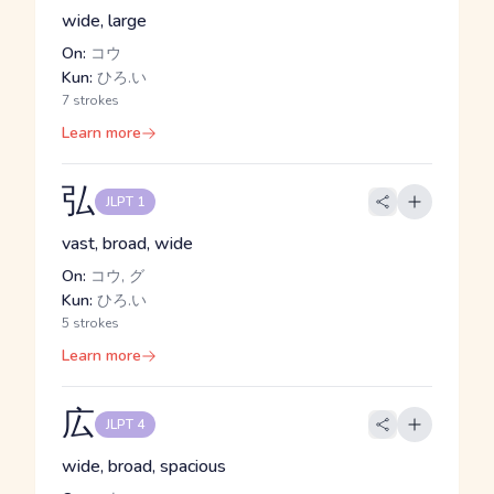
wide, large
On:
コウ
Kun:
ひろ.い
7 strokes
Learn more
弘
JLPT 1
vast, broad, wide
On:
コウ, グ
Kun:
ひろ.い
5 strokes
Learn more
広
JLPT 4
wide, broad, spacious