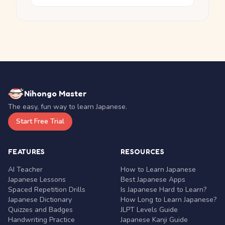
Nihongo Master
The easy, fun way to learn Japanese.
Start Free Trial
FEATURES
RESOURCES
AI Teacher
How to Learn Japanese
Japanese Lessons
Best Japanese Apps
Spaced Repetition Drills
Is Japanese Hard to Learn?
Japanese Dictionary
How Long to Learn Japanese?
Quizzes and Badges
JLPT Levels Guide
Handwriting Practice
Japanese Kanji Guide