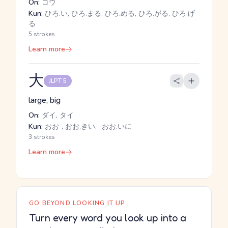
On:
コウ
Kun:
ひろ.い, ひろ.まる, ひろ.める, ひろ.がる, ひろ.げ
る
5 strokes
Learn more
大
JLPT 5
large, big
On:
ダイ, タイ
Kun:
おお-, おお.きい, -おお.いに
3 strokes
Learn more
GO BEYOND LOOKING IT UP
Turn every word you look up into a