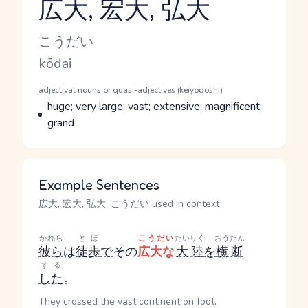
広大, 宏大, 弘大
Reading and JLPT level
Kana Reading
こうだい
Romaji
kōdai
Word Senses
Parts of speech
adjectival nouns or quasi-adjectives (keiyodoshi)
Meaning
huge; very large; vast; extensive; magnificent;
grand
Example Sentences
広大, 宏大, 弘大, こうだい used in context
かれら
とほ
こうだい
たいりく
おうだん
彼ら
は
徒歩
で
その
広大な
大陸
を
横断
する
した
。
They crossed the vast continent on foot.