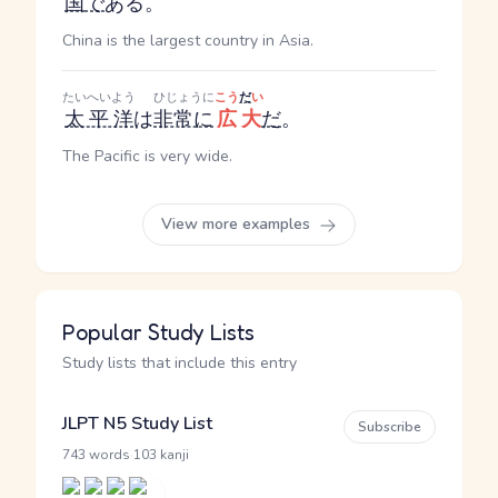
国
で
ある。
China is the largest country in Asia.
たいへいよう
ひじょうに
こう
だ
い
太平洋
は
非常に
広大
だ
。
The Pacific is very wide.
View more examples
Popular Study Lists
Study lists that include this entry
JLPT N5 Study List
Subscribe
·
743 words
103 kanji