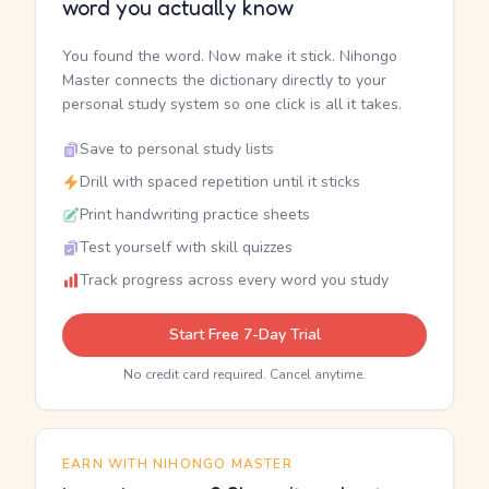
word you actually know
You found the word. Now make it stick. Nihongo
Master connects the dictionary directly to your
personal study system so one click is all it takes.
Save to personal study lists
Drill with spaced repetition until it sticks
Print handwriting practice sheets
Test yourself with skill quizzes
Track progress across every word you study
Start Free 7-Day Trial
No credit card required. Cancel anytime.
EARN WITH NIHONGO MASTER