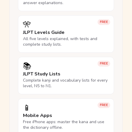
answer explanations.
🎌
FREE
JLPT Levels Guide
All five levels explained, with tests and
complete study lists.
📚
FREE
JLPT Study Lists
Complete kanji and vocabulary lists for every
level, N5 to N1.
📱
FREE
Mobile Apps
Free iPhone apps: master the kana and use
the dictionary offline.