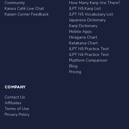
Community
How Many Kanji Are There?
Kaiwa Café Live Chat
JLPT N5 Kanji List
Kaizen Corner Feedback
JLPT N5 Vocabulary List
Japanese Dictionary
Kanji Dictionary
Mobile Apps
Hiragana Chart
Katakana Chart
JLPT N5 Practice Test
JLPT N4 Practice Test
Platform Comparison
Blog
Pricing
COMPANY
Contact Us
Affiliates
Terms of Use
Privacy Policy