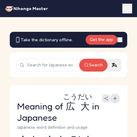
Nihongo Master
Get the app
Take the dictionary offline.
Search
こうだい
Meaning of
広大
in
Japanese
Japanese word definition and usage