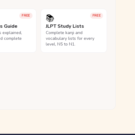
📚
FREE
FREE
ls Guide
JLPT Study Lists
ls explained,
Complete kanji and
nd complete
vocabulary lists for every
level, N5 to N1.