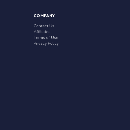
COMPANY
Contact Us
Affiliates
Terms of Use
Privacy Policy