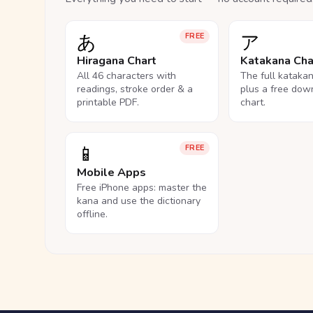
あ
ア
FREE
Hiragana Chart
Katakana Cha
All 46 characters with
The full kataka
readings, stroke order & a
plus a free dow
printable PDF.
chart.
📱
FREE
Mobile Apps
Free iPhone apps: master the
kana and use the dictionary
offline.