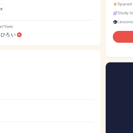
Spaced r
et
Study li
Lessons
n'Yomi
ひろ.い