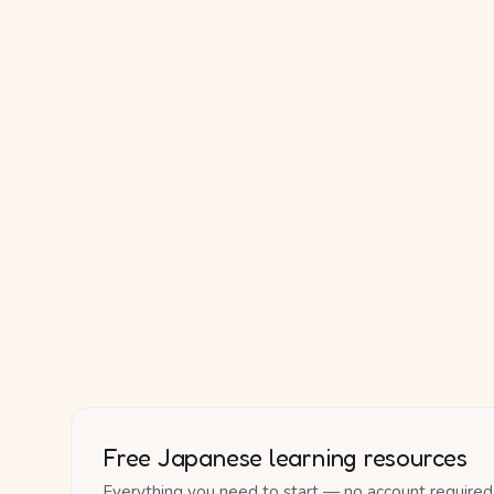
Free Japanese learning resources
Everything you need to start — no account required