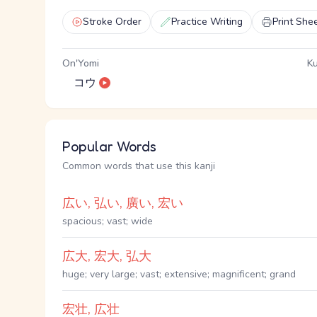
Stroke Order
Practice Writing
Print She
On'Yomi
Ku
コウ
Popular Words
Common words that use this kanji
広い, 弘い, 廣い, 宏い
spacious; vast; wide
広大, 宏大, 弘大
huge; very large; vast; extensive; magnificent; grand
宏壮, 広壮