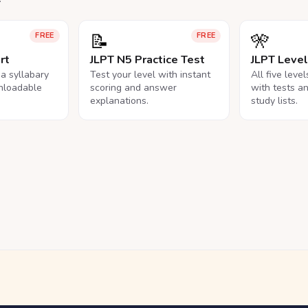
📝
🎌
FREE
FREE
rt
JLPT N5 Practice Test
JLPT Leve
na syllabary
Test your level with instant
All five leve
nloadable
scoring and answer
with tests a
explanations.
study lists.