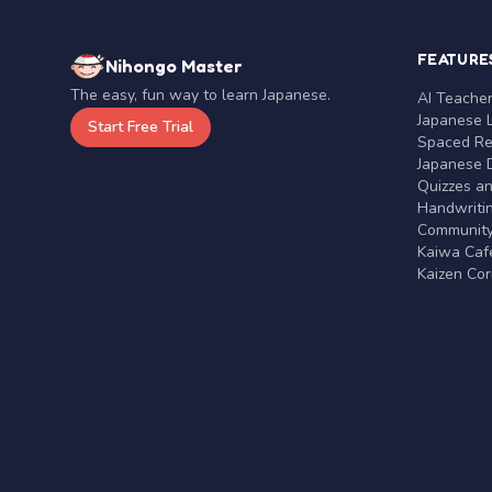
FEATURE
Nihongo Master
The easy, fun way to learn Japanese.
AI Teache
Japanese 
Start Free Trial
Spaced Rep
Japanese D
Quizzes a
Handwritin
Communit
Kaiwa Café
Kaizen Co