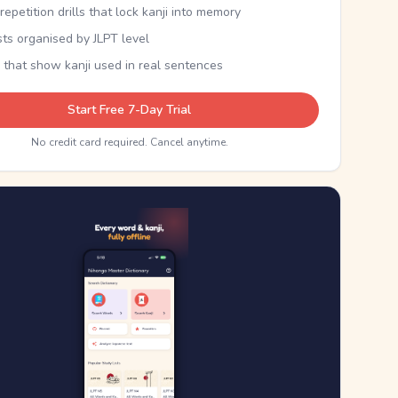
epetition drills that lock kanji into memory
sts organised by JLPT level
 that show kanji used in real sentences
Start Free 7-Day Trial
No credit card required. Cancel anytime.