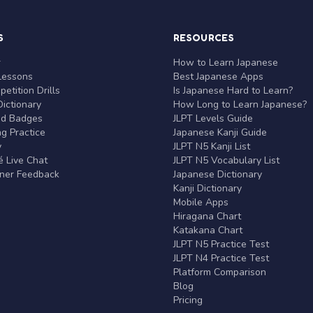
S
RESOURCES
r
How to Learn Japanese
Lessons
Best Japanese Apps
etition Drills
Is Japanese Hard to Learn?
ictionary
How Long to Learn Japanese?
nd Badges
JLPT Levels Guide
g Practice
Japanese Kanji Guide
y
JLPT N5 Kanji List
 Live Chat
JLPT N5 Vocabulary List
rner Feedback
Japanese Dictionary
Kanji Dictionary
Mobile Apps
Hiragana Chart
Katakana Chart
JLPT N5 Practice Test
JLPT N4 Practice Test
Platform Comparison
Blog
Pricing