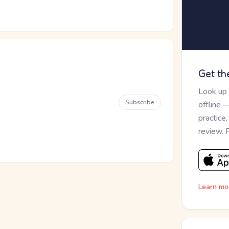
Get th
Look up
Subscribe
offline 
practice
review. 
Learn mo