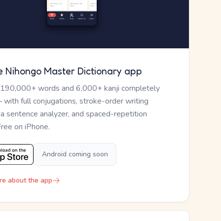
e Nihongo Master Dictionary app
 190,000+ words and 6,000+ kanji completely
— with full conjugations, stroke-order writing
, a sentence analyzer, and spaced-repetition
Free on iPhone.
Android coming soon
re about the app