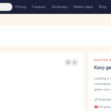
ures
Pricing
Compare
Dictionary
Mobile Apps
Blog
MASTER K
Kanji g
Looking it 
rememberin
gives you 
Animate
On'yomi