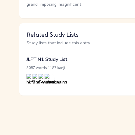
grand; imposing; magnificent
Related Study Lists
Study lists that include this entry
JLPT N1 Study List
·
3087 words
1187 kanji