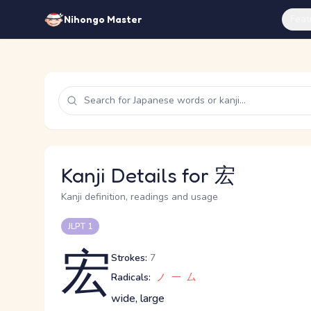
Feat
Nihongo Master
Kanji Details for 宏
Kanji definition, readings and usage
JLPT 1
宏
Strokes:
7
Radicals:
ノ
一
厶
wide, large