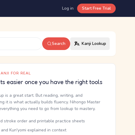
Log in
Start Free Trial
Search
Kanji Lookup
ANJI FOR REAL
ets easier once you have the right tools
up is a great start. But reading, writing, and
g it is what actually builds fluency. Nihongo Master
everything you need to go from lookup to mastery.
d stroke order and printable practice sheets
 and Kun'yomi explained in context