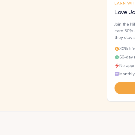
EARN WI
Love Ja
Join the N
earn 30% o
they stay 
30% lif
60-day r
No appr
Monthly
.