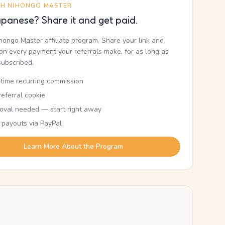
TH NIHONGO MASTER
panese? Share it and get paid.
ihongo Master affiliate program. Share your link and
n every payment your referrals make, for as long as
subscribed.
etime recurring commission
eferral cookie
oval needed — start right away
 payouts via PayPal
Learn More About the Program