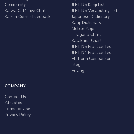
Community
JLPT N5 Kanji List
Kaiwa Café Live Chat
JLPT N5 Vocabulary List
Kaizen Corner Feedback
Japanese Dictionary
Kanji Dictionary
Mobile Apps
Hiragana Chart
Katakana Chart
JLPT N5 Practice Test
JLPT N4 Practice Test
Platform Comparison
Blog
Pricing
COMPANY
Contact Us
Affiliates
Terms of Use
Privacy Policy