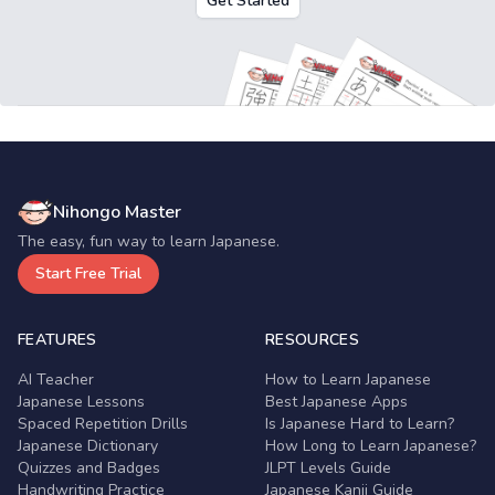
Get Started
Nihongo Master
The easy, fun way to learn Japanese.
Start Free Trial
FEATURES
RESOURCES
AI Teacher
How to Learn Japanese
Japanese Lessons
Best Japanese Apps
Spaced Repetition Drills
Is Japanese Hard to Learn?
Japanese Dictionary
How Long to Learn Japanese?
Quizzes and Badges
JLPT Levels Guide
Handwriting Practice
Japanese Kanji Guide