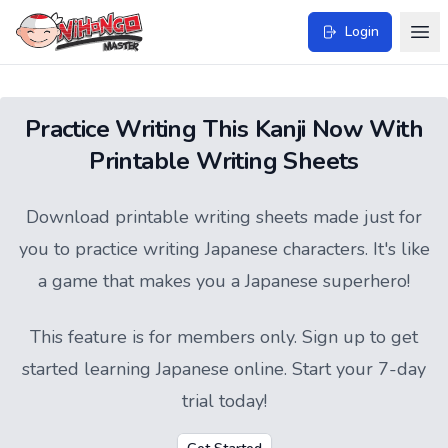
Login
Practice Writing This Kanji Now With
Printable Writing Sheets
Download printable writing sheets made just for
you to practice writing Japanese characters. It's like
a game that makes you a Japanese superhero!
This feature is for members only.
Sign up
to get
started learning Japanese online. Start your 7-day
trial today!