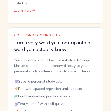
5 strokes
Learn more
GO BEYOND LOOKING IT UP
Turn every word you look up into a
word you actually know
You found the word. Now make it stick. Nihongo
Master connects the dictionary directly to your
personal study system so one click is all it takes.
Save to personal study lists
Drill with spaced repetition until it sticks
Print handwriting practice sheets
Test yourself with skill quizzes