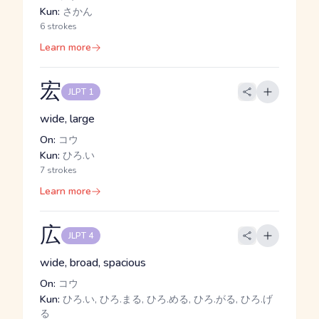
Kun:
さかん
6 strokes
Learn more
宏
JLPT 1
wide, large
On:
コウ
Kun:
ひろ.い
7 strokes
Learn more
広
JLPT 4
wide, broad, spacious
On:
コウ
Kun:
ひろ.い, ひろ.まる, ひろ.める, ひろ.がる, ひろ.げ
る