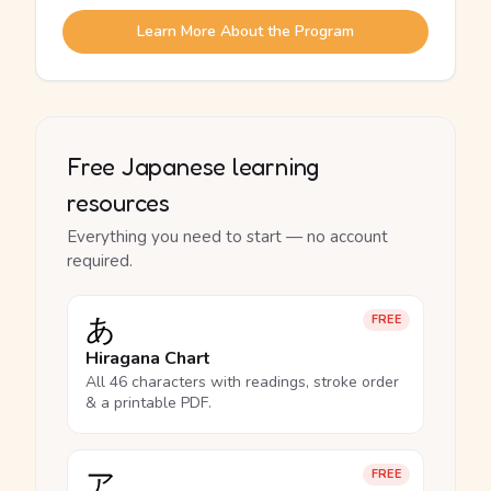
Learn More About the Program
Free Japanese learning
resources
Everything you need to start — no account
required.
あ
FREE
Hiragana Chart
All 46 characters with readings, stroke order
& a printable PDF.
ア
FREE