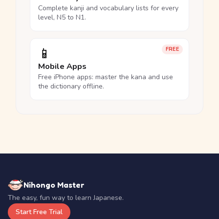
Complete kanji and vocabulary lists for every
level, N5 to N1.
📱
FREE
Mobile Apps
Free iPhone apps: master the kana and use
the dictionary offline.
Nihongo Master
The easy, fun way to learn Japanese.
Start Free Trial