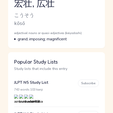
宏壮, 広壮
Reading and JLPT level
Kana Reading
こうそう
Romaji
kōsō
Word Senses
Parts of speech
adjectival nouns or quasi-adjectives (keiyodoshi)
Meaning
grand; imposing; magnificent
Popular Study Lists
Study lists that include this entry
JLPT N5 Study List
Subscribe
·
743 words
103 kanji