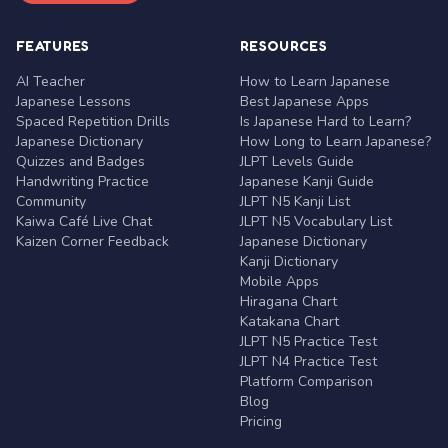
FEATURES
RESOURCES
AI Teacher
How to Learn Japanese
Japanese Lessons
Best Japanese Apps
Spaced Repetition Drills
Is Japanese Hard to Learn?
Japanese Dictionary
How Long to Learn Japanese?
Quizzes and Badges
JLPT Levels Guide
Handwriting Practice
Japanese Kanji Guide
Community
JLPT N5 Kanji List
Kaiwa Café Live Chat
JLPT N5 Vocabulary List
Kaizen Corner Feedback
Japanese Dictionary
Kanji Dictionary
Mobile Apps
Hiragana Chart
Katakana Chart
JLPT N5 Practice Test
JLPT N4 Practice Test
Platform Comparison
Blog
Pricing