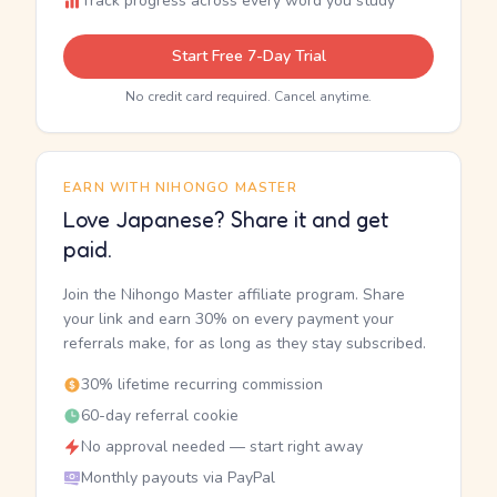
Track progress across every word you study
Start Free 7-Day Trial
No credit card required. Cancel anytime.
EARN WITH NIHONGO MASTER
Love Japanese? Share it and get
paid.
Join the Nihongo Master affiliate program. Share
your link and earn 30% on every payment your
referrals make, for as long as they stay subscribed.
30% lifetime recurring commission
60-day referral cookie
No approval needed — start right away
Monthly payouts via PayPal