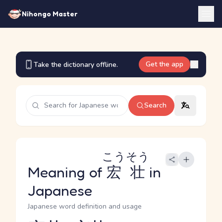
Nihongo Master
Get the app
Take the dictionary offline.
Search
こうそう
Meaning of
宏壮
in
Japanese
Japanese word definition and usage