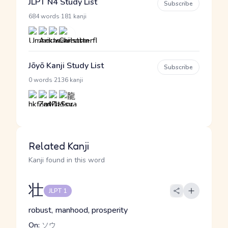
JLPT N4 Study List
Subscribe
·
684 words
181 kanji
Jōyō Kanji Study List
Subscribe
·
0 words
2136 kanji
Related Kanji
Kanji found in this word
壮
JLPT 1
robust, manhood, prosperity
On:
ソウ