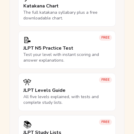
Katakana Chart
The full katakana syllabary plus a free
downloadable chart.
📝
FREE
JLPT N5 Practice Test
Test your level with instant scoring and
answer explanations.
🎌
FREE
JLPT Levels Guide
All five levels explained, with tests and
complete study lists.
📚
FREE
JLPT Study Lists