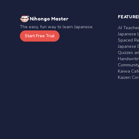
FEATURE
Nihongo Master
The easy, fun way to learn Japanese.
AI Teache
Japanese 
Start Free Trial
Spaced Rep
Japanese D
Quizzes a
Handwritin
Communit
Kaiwa Café
Kaizen Co