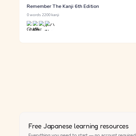
Remember The Kanji 6th Edition
·
0 words
2200 kanji
Free Japanese learning resources
Everything you need to start — no account required