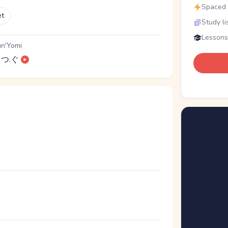
Spaced r
et
Study li
Lessons
n'Yomi
つ.ぐ