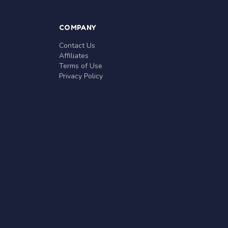
COMPANY
Contact Us
Affiliates
Terms of Use
Privacy Policy