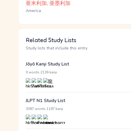
亜米利加, 亜墨利加
America
Related Study Lists
Study lists that include this entry
Jōyō Kanji Study List
·
0 words
2136 kanji
JLPT N1 Study List
·
3087 words
1187 kanji