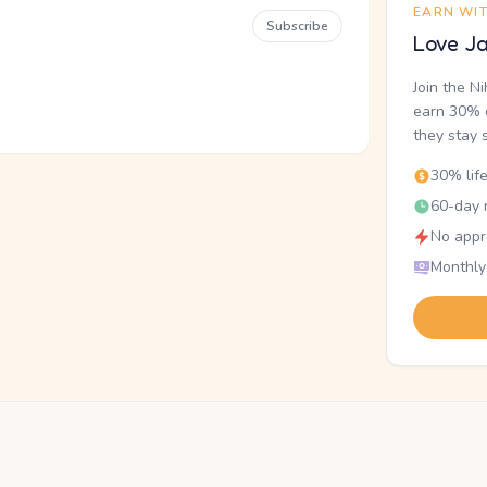
EARN WI
Subscribe
Love Ja
Join the N
earn 30% o
they stay 
30% lif
60-day r
No appr
Monthly
.