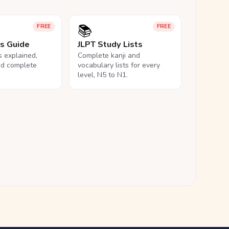
📚
FREE
FREE
ls Guide
JLPT Study Lists
ls explained,
Complete kanji and
nd complete
vocabulary lists for every
level, N5 to N1.