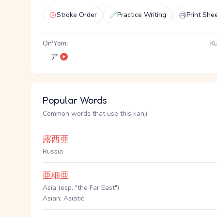
Stroke Order
Practice Writing
Print She
On'Yomi
Ku
ア
Popular Words
Common words that use this kanji
露西亜
Russia
亜細亜
Asia (esp. "the Far East")
Asian; Asiatic