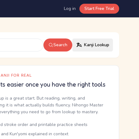
Log in
Start Free Trial
Search
Kanji Lookup
ANJI FOR REAL
ets easier once you have the right tools
up is a great start. But reading, writing, and
g it is what actually builds fluency. Nihongo Master
everything you need to go from lookup to mastery.
d stroke order and printable practice sheets
 and Kun'yomi explained in context