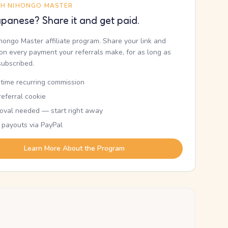
TH NIHONGO MASTER
panese? Share it and get paid.
ihongo Master affiliate program. Share your link and
n every payment your referrals make, for as long as
subscribed.
etime recurring commission
eferral cookie
oval needed — start right away
 payouts via PayPal
Learn More About the Program