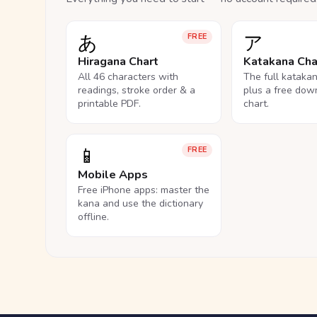
あ
ア
FREE
Hiragana Chart
Katakana Cha
All 46 characters with
The full kataka
readings, stroke order & a
plus a free dow
printable PDF.
chart.
📱
FREE
Mobile Apps
Free iPhone apps: master the
kana and use the dictionary
offline.