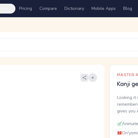
ures
Pricing
Compare
Dictionary
Mobile Apps
Blog
MASTER K
Kanji g
Looking it 
rememberin
gives you 
Animate
On'yomi