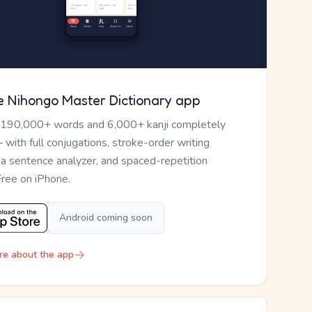
e Nihongo Master Dictionary app
 190,000+ words and 6,000+ kanji completely
— with full conjugations, stroke-order writing
, a sentence analyzer, and spaced-repetition
Free on iPhone.
Android coming soon
re about the app