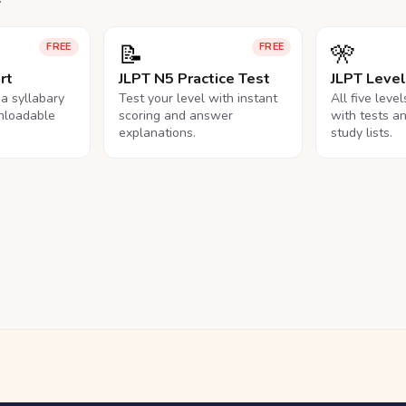
📝
🎌
FREE
FREE
rt
JLPT N5 Practice Test
JLPT Leve
na syllabary
Test your level with instant
All five leve
nloadable
scoring and answer
with tests a
explanations.
study lists.