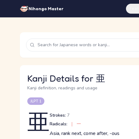
Feat
Nihongo Master
Kanji Details for 亜
Kanji definition, readings and usage
JLPT 1
亜
Strokes:
7
Radicals:
｜
一
Asia, rank next, come after, -ous