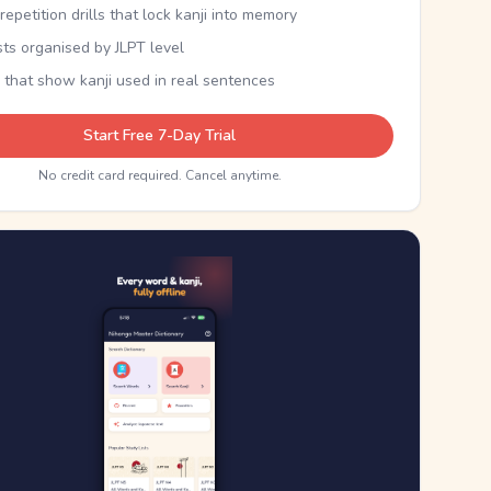
epetition drills that lock kanji into memory
sts organised by JLPT level
 that show kanji used in real sentences
Start Free 7-Day Trial
No credit card required. Cancel anytime.