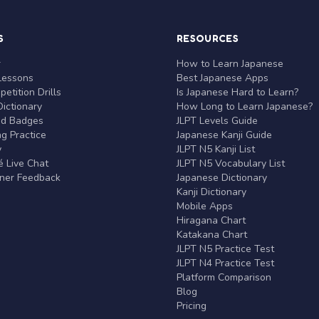
S
RESOURCES
r
How to Learn Japanese
Lessons
Best Japanese Apps
etition Drills
Is Japanese Hard to Learn?
ictionary
How Long to Learn Japanese?
nd Badges
JLPT Levels Guide
g Practice
Japanese Kanji Guide
y
JLPT N5 Kanji List
 Live Chat
JLPT N5 Vocabulary List
rner Feedback
Japanese Dictionary
Kanji Dictionary
Mobile Apps
Hiragana Chart
Katakana Chart
JLPT N5 Practice Test
JLPT N4 Practice Test
Platform Comparison
Blog
Pricing