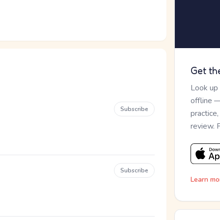
Get th
Look up
offline 
Subscribe
practice
review. 
Subscribe
Learn mo