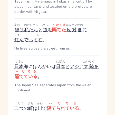
Tadami is in Minamiaizu in Fukushima; cut off by
steep mountains and located on the prefecture
border with Niigata.
あれ
わたしたち
みち
へだてる
はんたいがわ
彼
は
私たち
と
道
を
隔てた
反対側
に
すむ
住んでいます
。
He lives across the street from us.
にほん
にほん
たいりく
日本
海
にほんかい
は
日本
と
アジア
大陸
を
へだてる
隔てている
。
The Japan Sea separates Japan from the Asian
Continent.
ふたつ
まち
かわ
へだてる
二つ
の
町
は
川
で
隔てられている
。