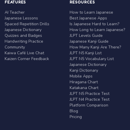
FEATURES
RESOURCES
AI Teacher
How to Learn Japanese
Japanese Lessons
Best Japanese Apps
Spaced Repetition Drills
Is Japanese Hard to Learn?
Japanese Dictionary
How Long to Learn Japanese?
Quizzes and Badges
JLPT Levels Guide
Handwriting Practice
Japanese Kanji Guide
Community
How Many Kanji Are There?
Kaiwa Café Live Chat
JLPT N5 Kanji List
Kaizen Corner Feedback
JLPT N5 Vocabulary List
Japanese Dictionary
Kanji Dictionary
Mobile Apps
Hiragana Chart
Katakana Chart
JLPT N5 Practice Test
JLPT N4 Practice Test
Platform Comparison
Blog
Pricing