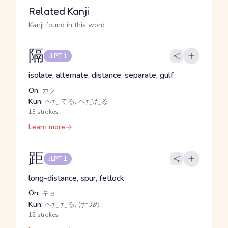
Related Kanji
Kanji found in this word
隔
JLPT 1
isolate, alternate, distance, separate, gulf
On:
カク
Kun:
へだ.てる, へだ.たる
13 strokes
Learn more
距
JLPT 1
long-distance, spur, fetlock
On:
キョ
Kun:
へだ.たる, けづめ
12 strokes