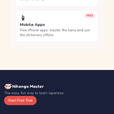
📱
FREE
Mobile Apps
Free iPhone apps: master the kana and use
the dictionary offline.
Nihongo Master
The easy, fun way to learn Japanese.
Start Free Trial