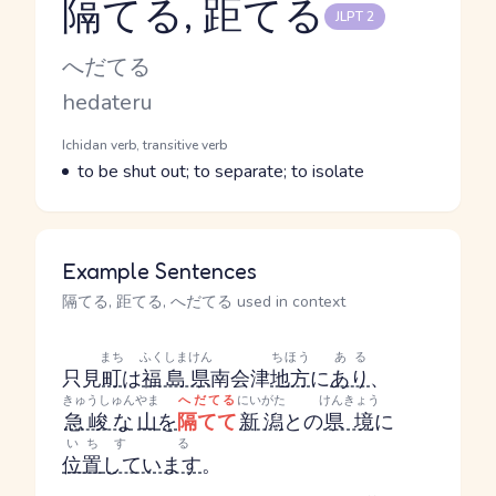
隔てる, 距てる
JLPT 2
Reading and JLPT level
Kana Reading
へだてる
Romaji
hedateru
Word Senses
Parts of speech
Ichidan verb, transitive verb
Meaning
to be shut out; to separate; to isolate
Example Sentences
隔てる, 距てる, へだてる used in context
まち
ふくしまけん
ちほう
ある
只見
町
は
福島県
南会津
地方
に
あり
、
きゅうしゅん
やま
へだてる
にいがた
けんきょう
急峻な
山
を
隔てて
新潟
との
県境
に
いち
する
位置
しています
。