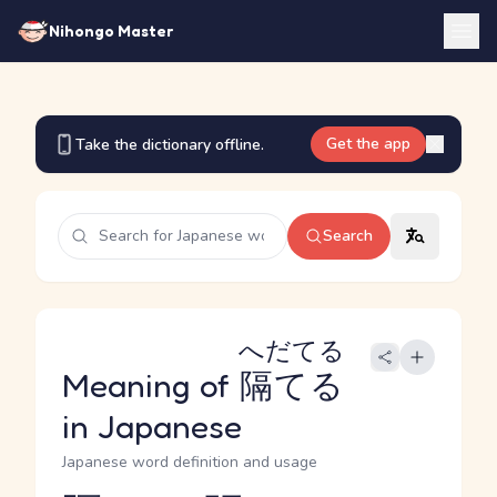
Nihongo Master
Get the app
Take the dictionary offline.
Search
へだてる
Meaning of
隔てる
in Japanese
Japanese word definition and usage