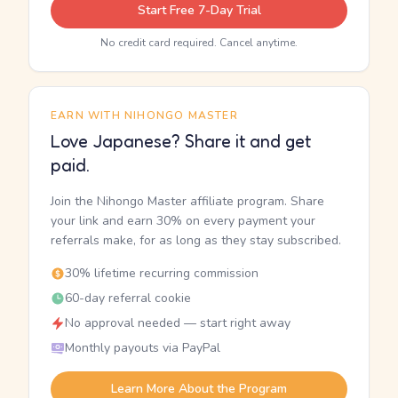
Start Free 7-Day Trial
No credit card required. Cancel anytime.
EARN WITH NIHONGO MASTER
Love Japanese? Share it and get
paid.
Join the Nihongo Master affiliate program. Share
your link and earn 30% on every payment your
referrals make, for as long as they stay subscribed.
30% lifetime recurring commission
60-day referral cookie
No approval needed — start right away
Monthly payouts via PayPal
Learn More About the Program