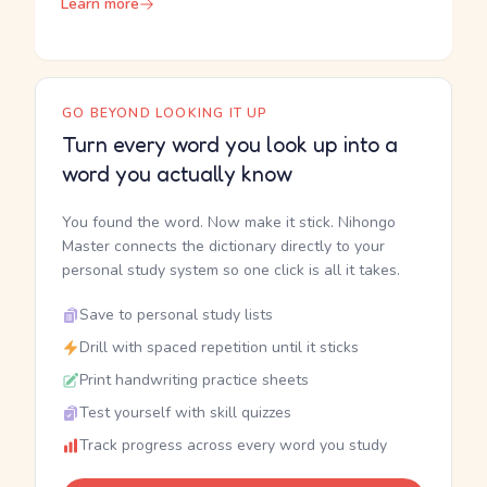
Learn more
GO BEYOND LOOKING IT UP
Turn every word you look up into a
word you actually know
You found the word. Now make it stick. Nihongo
Master connects the dictionary directly to your
personal study system so one click is all it takes.
Save to personal study lists
Drill with spaced repetition until it sticks
Print handwriting practice sheets
Test yourself with skill quizzes
Track progress across every word you study