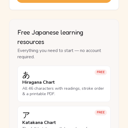
Free Japanese learning
resources
Everything you need to start — no account
required.
あ
FREE
Hiragana Chart
All 46 characters with readings, stroke order
& a printable PDF.
ア
FREE
Katakana Chart