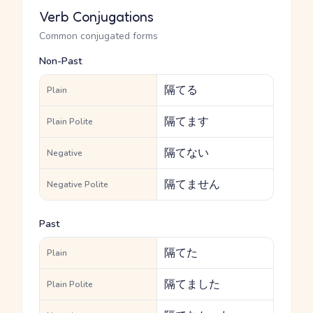
Verb Conjugations
Common conjugated forms
Non-Past
隔てる
Plain
隔てます
Plain Polite
隔てない
Negative
隔てません
Negative Polite
Past
隔てた
Plain
隔てました
Plain Polite