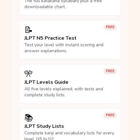
The full katakana syllabary plus a free
downloadable chart.
📝
FREE
JLPT N5 Practice Test
Test your level with instant scoring and
answer explanations.
🎌
FREE
JLPT Levels Guide
All five levels explained, with tests and
complete study lists.
📚
FREE
JLPT Study Lists
Complete kanji and vocabulary lists for every
level, N5 to N1.