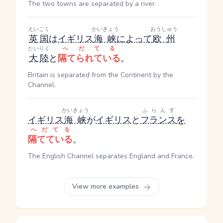
The two towns are separated by a river.
えいこく
かいきょう
おうしゅう
英国
は
イギリス
海峡
によって
欧州
たいりく
へだてる
大陸
と
隔てられている
。
Britain is separated from the Continent by the
Channel.
かいきょう
ふらんす
イギリス
海峡
が
イギリス
と
フランス
を
へだてる
隔てている
。
The English Channel separates England and France.
View more examples