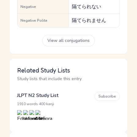
隔てられない
Negative
隔てられません
Negative Polite
View all conjugations
Related Study Lists
Study lists that include this entry
JLPT N2 Study List
Subscribe
·
1910 words
400 kanji