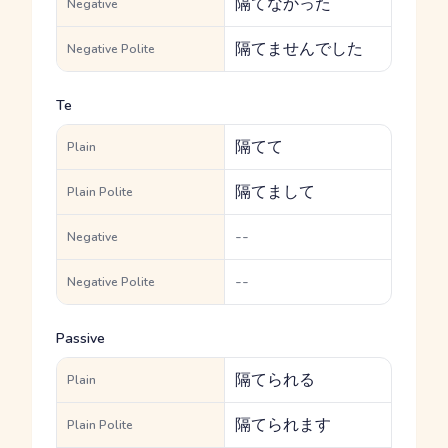
隔てなかった
Negative
隔てませんでした
Negative Polite
Te
隔てて
Plain
隔てまして
Plain Polite
--
Negative
--
Negative Polite
Passive
隔てられる
Plain
隔てられます
Plain Polite