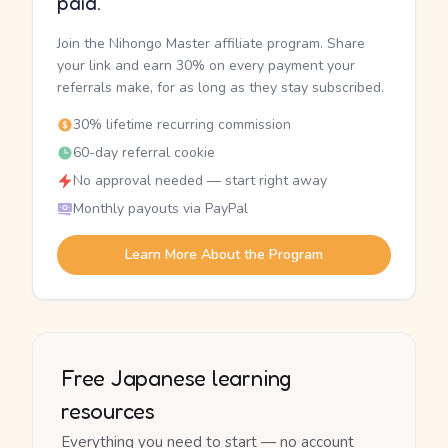
paid.
Join the Nihongo Master affiliate program. Share
your link and earn 30% on every payment your
referrals make, for as long as they stay subscribed.
30% lifetime recurring commission
60-day referral cookie
No approval needed — start right away
Monthly payouts via PayPal
Learn More About the Program
Free Japanese learning
resources
Everything you need to start — no account