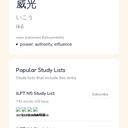
威光
Reading and JLPT level
Kana Reading
いこう
Romaji
ikō
Word Senses
Parts of speech
noun (common) (futsuumeishi)
Meaning
power; authority; influence
Popular Study Lists
Study lists that include this entry
JLPT N5 Study List
Subscribe
·
743 words
103 kanji