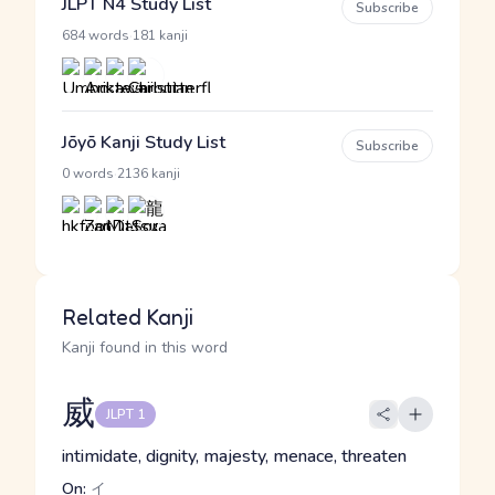
JLPT N4 Study List
Subscribe
·
684 words
181 kanji
Jōyō Kanji Study List
Subscribe
·
0 words
2136 kanji
Related Kanji
Kanji found in this word
威
JLPT 1
intimidate, dignity, majesty, menace, threaten
On:
イ