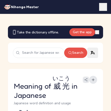
Nihongo Master
Get the app
Take the dictionary offline.
Search
いこう
Meaning of
威光
in
Japanese
Japanese word definition and usage