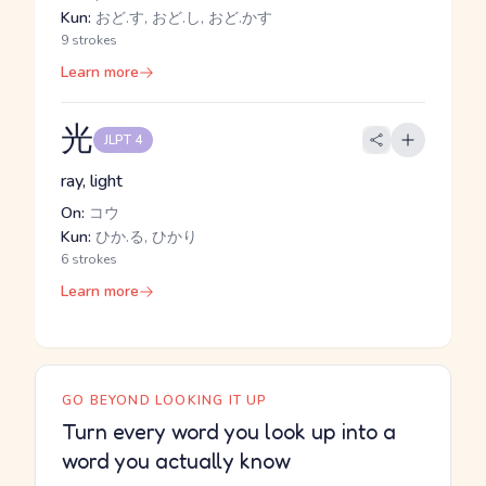
Kun:
おど.す, おど.し, おど.かす
9 strokes
Learn more
光
JLPT 4
ray, light
On:
コウ
Kun:
ひか.る, ひかり
6 strokes
Learn more
GO BEYOND LOOKING IT UP
Turn every word you look up into a
word you actually know