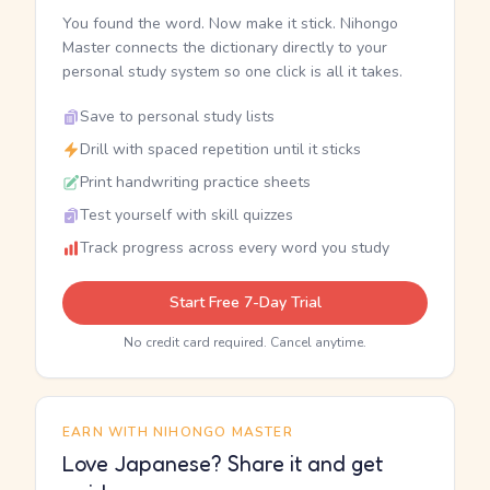
You found the word. Now make it stick. Nihongo
Master connects the dictionary directly to your
personal study system so one click is all it takes.
Save to personal study lists
Drill with spaced repetition until it sticks
Print handwriting practice sheets
Test yourself with skill quizzes
Track progress across every word you study
Start Free 7-Day Trial
No credit card required. Cancel anytime.
EARN WITH NIHONGO MASTER
Love Japanese? Share it and get