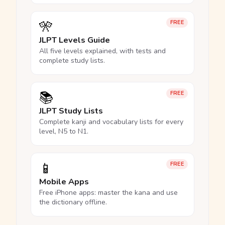
🎌
FREE
JLPT Levels Guide
All five levels explained, with tests and
complete study lists.
📚
FREE
JLPT Study Lists
Complete kanji and vocabulary lists for every
level, N5 to N1.
📱
FREE
Mobile Apps
Free iPhone apps: master the kana and use
the dictionary offline.