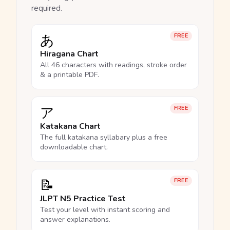
required.
あ
FREE
Hiragana Chart
All 46 characters with readings, stroke order
& a printable PDF.
ア
FREE
Katakana Chart
The full katakana syllabary plus a free
downloadable chart.
📝
FREE
JLPT N5 Practice Test
Test your level with instant scoring and
answer explanations.