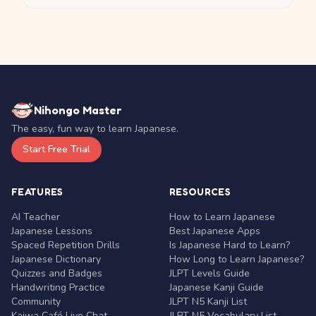
Nihongo Master
The easy, fun way to learn Japanese.
Start Free Trial
FEATURES
RESOURCES
AI Teacher
How to Learn Japanese
Japanese Lessons
Best Japanese Apps
Spaced Repetition Drills
Is Japanese Hard to Learn?
Japanese Dictionary
How Long to Learn Japanese?
Quizzes and Badges
JLPT Levels Guide
Handwriting Practice
Japanese Kanji Guide
Community
JLPT N5 Kanji List
Kaiwa Café Live Chat
JLPT N5 Vocabulary List