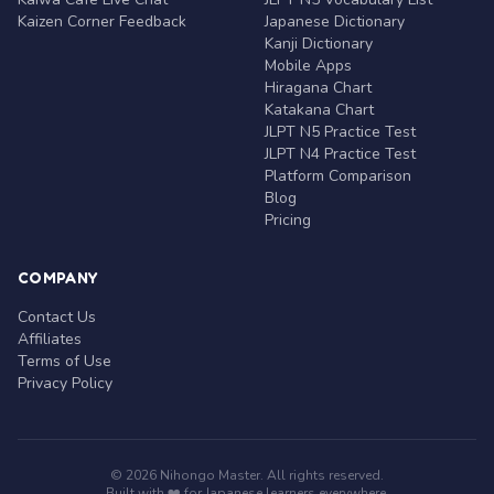
Kaizen Corner Feedback
Japanese Dictionary
Kanji Dictionary
Mobile Apps
Hiragana Chart
Katakana Chart
JLPT N5 Practice Test
JLPT N4 Practice Test
Platform Comparison
Blog
Pricing
COMPANY
Contact Us
Affiliates
Terms of Use
Privacy Policy
© 2026 Nihongo Master. All rights reserved.
Built with ❤️ for Japanese learners everywhere.