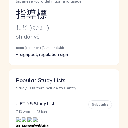
Japanese word definition and usage
指導標
Reading and JLPT level
Kana Reading
しどうひょう
Romaji
shidōhyō
Word Senses
Parts of speech
noun (common) (futsuumeishi)
Meaning
signpost; regulation sign
Popular Study Lists
Study lists that include this entry
JLPT N5 Study List
Subscribe
·
743 words
103 kanji