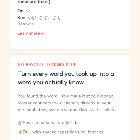
measure (ruler)
On:
シ
Kun:
ゆび, さ.す, -さ.し
9 strokes
Learn more
GO BEYOND LOOKING IT UP
Turn every word you look up into a
word you actually know
You found the word. Now make it stick. Nihongo
Master connects the dictionary directly to your
personal study system so one click is all it takes.
Save to personal study lists
Drill with spaced repetition until it sticks