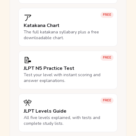
ア
FREE
Katakana Chart
The full katakana syllabary plus a free
downloadable chart.
📝
FREE
JLPT N5 Practice Test
Test your level with instant scoring and
answer explanations.
🎌
FREE
JLPT Levels Guide
All five levels explained, with tests and
complete study lists.