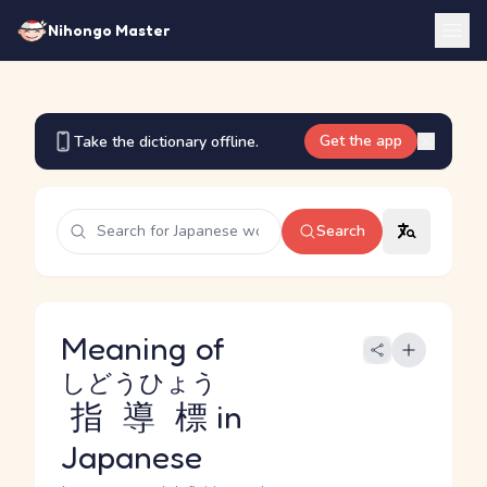
Nihongo Master
Get the app
Take the dictionary offline.
Search
Meaning of
しどうひょう
指導標
in
Japanese