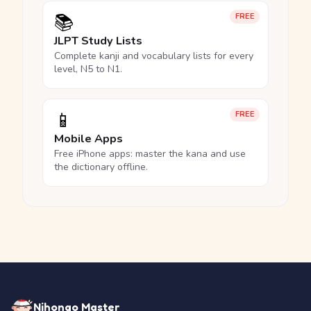
📚
FREE
JLPT Study Lists
Complete kanji and vocabulary lists for every
level, N5 to N1.
📱
FREE
Mobile Apps
Free iPhone apps: master the kana and use
the dictionary offline.
Nihongo Master