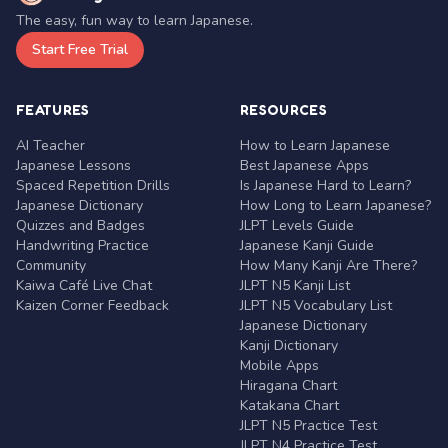
The easy, fun way to learn Japanese.
Start Free Trial
FEATURES
RESOURCES
AI Teacher
How to Learn Japanese
Japanese Lessons
Best Japanese Apps
Spaced Repetition Drills
Is Japanese Hard to Learn?
Japanese Dictionary
How Long to Learn Japanese?
Quizzes and Badges
JLPT Levels Guide
Handwriting Practice
Japanese Kanji Guide
Community
How Many Kanji Are There?
Kaiwa Café Live Chat
JLPT N5 Kanji List
Kaizen Corner Feedback
JLPT N5 Vocabulary List
Japanese Dictionary
Kanji Dictionary
Mobile Apps
Hiragana Chart
Katakana Chart
JLPT N5 Practice Test
JLPT N4 Practice Test