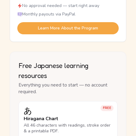
No approval needed — start right away
Monthly payouts via PayPal
Learn More About the Program
Free Japanese learning
resources
Everything you need to start — no account
required.
あ
FREE
Hiragana Chart
All 46 characters with readings, stroke order
& a printable PDF.