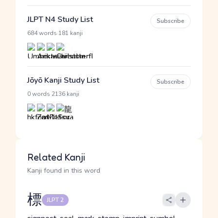
JLPT N4 Study List
Subscribe
·
684 words
181 kanji
Jōyō Kanji Study List
Subscribe
·
0 words
2136 kanji
Related Kanji
Kanji found in this word
標
JLPT 2