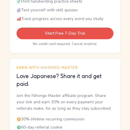
Print handwriting practice sheets
Test yourself with skill quizzes
Track progress across every word you study
Start Free 7-Day Trial
No credit card required. Cancel anytime.
EARN WITH NIHONGO MASTER
Love Japanese? Share it and get
paid.
Join the Nihongo Master affiliate program. Share
your link and earn 30% on every payment your
referrals make, for as long as they stay subscribed.
30% lifetime recurring commission
60-day referral cookie