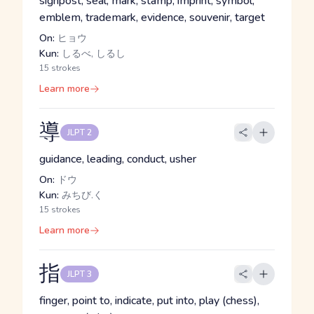
signpost, seal, mark, stamp, imprint, symbol,
emblem, trademark, evidence, souvenir, target
On:
ヒョウ
Kun:
しるべ, しるし
15 strokes
Learn more
導
JLPT 2
guidance, leading, conduct, usher
On:
ドウ
Kun:
みちび.く
15 strokes
Learn more
指
JLPT 3
finger, point to, indicate, put into, play (chess),