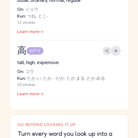
usual, ordinary, normal, regular
On:
ジョウ
Kun:
つね, とこ-
11 strokes
Learn more
高
JLPT 5
tall, high, expensive
On:
コウ
Kun:
たか.い, たか, -だか, たか.まる, たか.める
10 strokes
Learn more
GO BEYOND LOOKING IT UP
Turn every word you look up into a