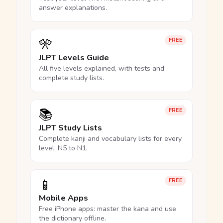
answer explanations.
🎌
FREE
JLPT Levels Guide
All five levels explained, with tests and
complete study lists.
📚
FREE
JLPT Study Lists
Complete kanji and vocabulary lists for every
level, N5 to N1.
📱
FREE
Mobile Apps
Free iPhone apps: master the kana and use
the dictionary offline.