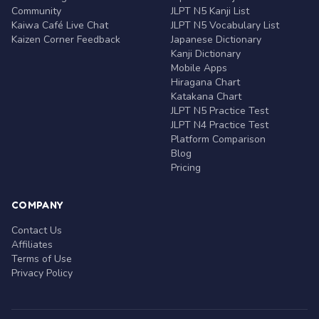
Community
JLPT N5 Kanji List
Kaiwa Café Live Chat
JLPT N5 Vocabulary List
Kaizen Corner Feedback
Japanese Dictionary
Kanji Dictionary
Mobile Apps
Hiragana Chart
Katakana Chart
JLPT N5 Practice Test
JLPT N4 Practice Test
Platform Comparison
Blog
Pricing
COMPANY
Contact Us
Affiliates
Terms of Use
Privacy Policy