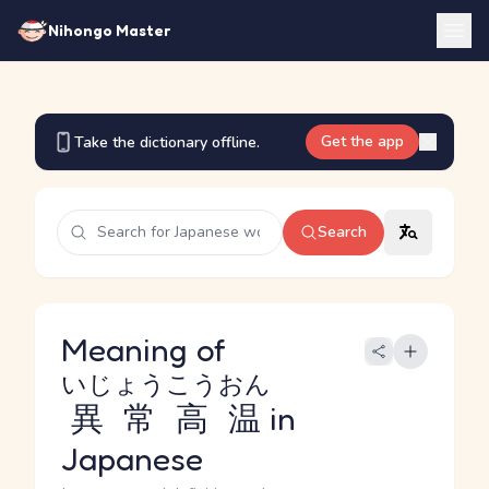
Nihongo Master
Get the app
Take the dictionary offline.
Search
Meaning of
いじょうこうおん
異常高温
in
Japanese