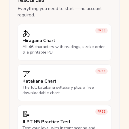
Everything you need to start — no account
required.
あ
FREE
Hiragana Chart
All 46 characters with readings, stroke order
& a printable PDF.
ア
FREE
Katakana Chart
The full katakana syllabary plus a free
downloadable chart.
📝
FREE
JLPT N5 Practice Test
Test your level with instant scoring and