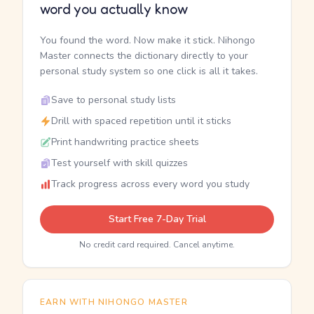
word you actually know
You found the word. Now make it stick. Nihongo
Master connects the dictionary directly to your
personal study system so one click is all it takes.
Save to personal study lists
Drill with spaced repetition until it sticks
Print handwriting practice sheets
Test yourself with skill quizzes
Track progress across every word you study
Start Free 7-Day Trial
No credit card required. Cancel anytime.
EARN WITH NIHONGO MASTER