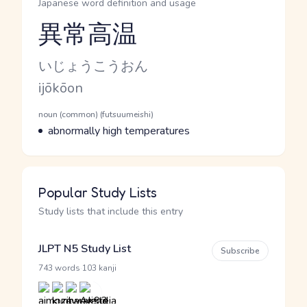
Japanese word definition and usage
異常高温
Reading and JLPT level
Kana Reading
いじょうこうおん
Romaji
ijōkōon
Word Senses
Parts of speech
noun (common) (futsuumeishi)
Meaning
abnormally high temperatures
Popular Study Lists
Study lists that include this entry
JLPT N5 Study List
Subscribe
·
743 words
103 kanji