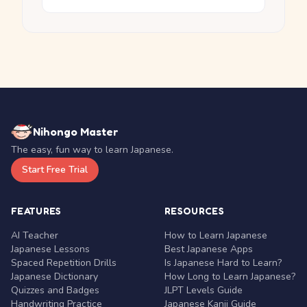
Nihongo Master
The easy, fun way to learn Japanese.
Start Free Trial
FEATURES
RESOURCES
AI Teacher
How to Learn Japanese
Japanese Lessons
Best Japanese Apps
Spaced Repetition Drills
Is Japanese Hard to Learn?
Japanese Dictionary
How Long to Learn Japanese?
Quizzes and Badges
JLPT Levels Guide
Handwriting Practice
Japanese Kanji Guide