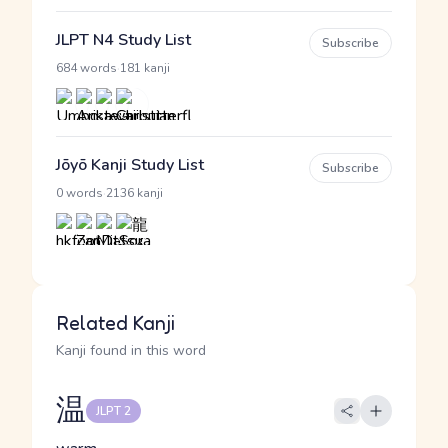
JLPT N4 Study List
Subscribe
·
684 words
181 kanji
Jōyō Kanji Study List
Subscribe
·
0 words
2136 kanji
Related Kanji
Kanji found in this word
温
JLPT 2