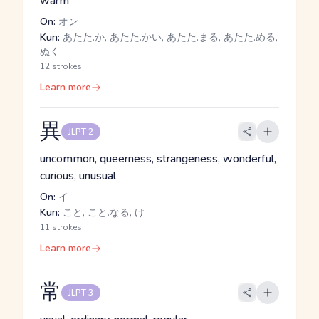
warm
On:
オン
Kun:
あたた.か, あたた.かい, あたた.まる, あたた.める,
ぬく
12 strokes
Learn more
異
JLPT 2
uncommon, queerness, strangeness, wonderful,
curious, unusual
On:
イ
Kun:
こと, こと.なる, け
11 strokes
Learn more
常
JLPT 3