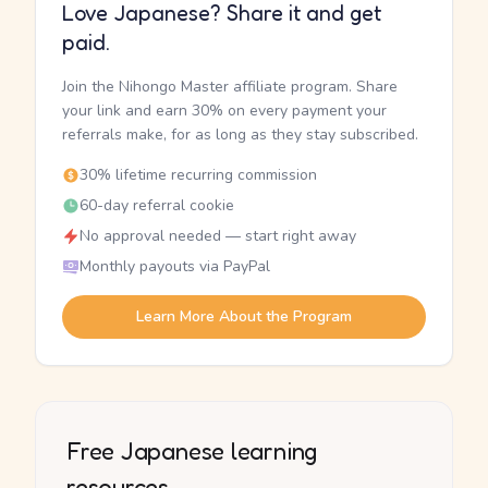
Love Japanese? Share it and get
paid.
Join the Nihongo Master affiliate program. Share
your link and earn 30% on every payment your
referrals make, for as long as they stay subscribed.
30% lifetime recurring commission
60-day referral cookie
No approval needed — start right away
Monthly payouts via PayPal
Learn More About the Program
Free Japanese learning
resources