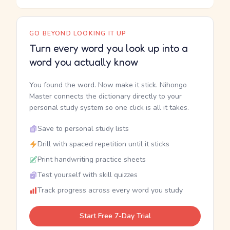
GO BEYOND LOOKING IT UP
Turn every word you look up into a
word you actually know
You found the word. Now make it stick. Nihongo
Master connects the dictionary directly to your
personal study system so one click is all it takes.
Save to personal study lists
Drill with spaced repetition until it sticks
Print handwriting practice sheets
Test yourself with skill quizzes
Track progress across every word you study
Start Free 7-Day Trial