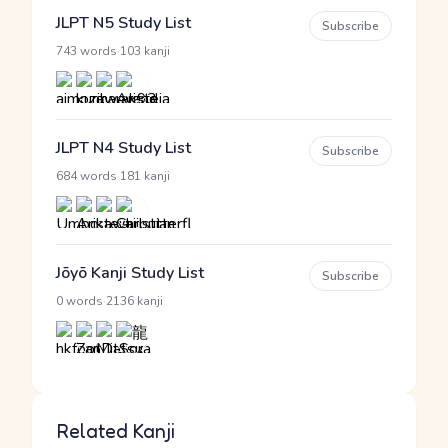
JLPT N5 Study List
Subscribe
·
743 words
103 kanji
JLPT N4 Study List
Subscribe
·
684 words
181 kanji
Jōyō Kanji Study List
Subscribe
·
0 words
2136 kanji
Related Kanji