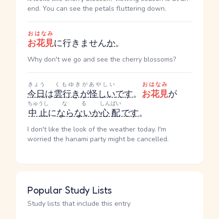
end. You can see the petals fluttering down.
おはなみ
お花見
に行きません
か
。
Why don't we go and see the cherry blossoms?
きょう
くもゆきがあやしい
おはなみ
今日
は
雲行きが怪しい
です
。
お花見
が
ちゅうし
なる
しんぱい
中止
に
ならない
か
心配
です
。
I don't like the look of the weather today. I'm
worried the hanami party might be cancelled.
Popular Study Lists
Study lists that include this entry