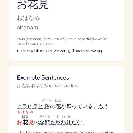
お花見
Reading and JLPT level
Kana Reading
おはなみ
Romaji
ohanami
Word Senses
Parts of speech
noun (common) (futsuumeishi), noun or participle which
takes the aux. verb suru
Meaning
cherry blossom viewing; flower viewing
Example Sentences
お花見, おはなみ used in context
さくら
はな
ヒラヒラと
桜
の
花
が舞っている。
も
う
おはなみ
はな
きせつ
おわる
お
花
見
の
季節
も
終わり
だ
な。
It looks like cherry blossom-viewing season is at an