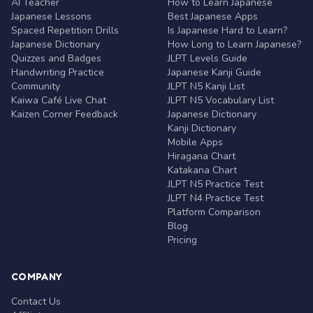
AI Teacher
How to Learn Japanese
Japanese Lessons
Best Japanese Apps
Spaced Repetition Drills
Is Japanese Hard to Learn?
Japanese Dictionary
How Long to Learn Japanese?
Quizzes and Badges
JLPT Levels Guide
Handwriting Practice
Japanese Kanji Guide
Community
JLPT N5 Kanji List
Kaiwa Café Live Chat
JLPT N5 Vocabulary List
Kaizen Corner Feedback
Japanese Dictionary
Kanji Dictionary
Mobile Apps
Hiragana Chart
Katakana Chart
JLPT N5 Practice Test
JLPT N4 Practice Test
Platform Comparison
Blog
Pricing
COMPANY
Contact Us