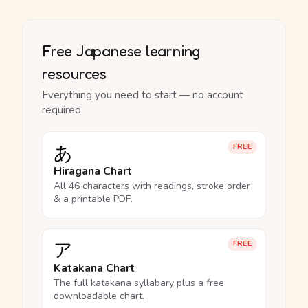
Free Japanese learning
resources
Everything you need to start — no account
required.
あ
FREE
Hiragana Chart
All 46 characters with readings, stroke order
& a printable PDF.
ア
FREE
Katakana Chart
The full katakana syllabary plus a free
downloadable chart.