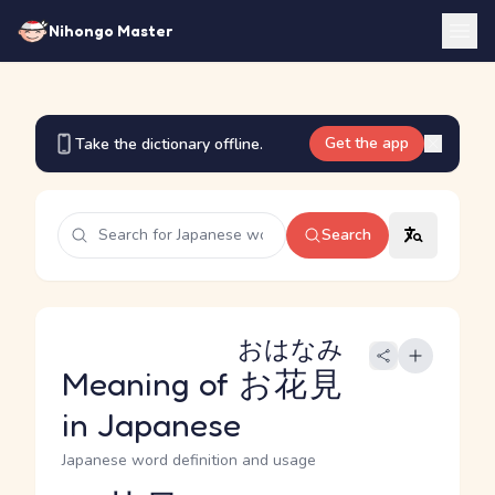
Nihongo Master
Get the app
Take the dictionary offline.
Search
おはなみ
Meaning of
お花見
in Japanese
Japanese word definition and usage