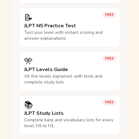
📝
FREE
JLPT N5 Practice Test
Test your level with instant scoring and
answer explanations.
🎌
FREE
JLPT Levels Guide
All five levels explained, with tests and
complete study lists.
📚
FREE
JLPT Study Lists
Complete kanji and vocabulary lists for every
level, N5 to N1.