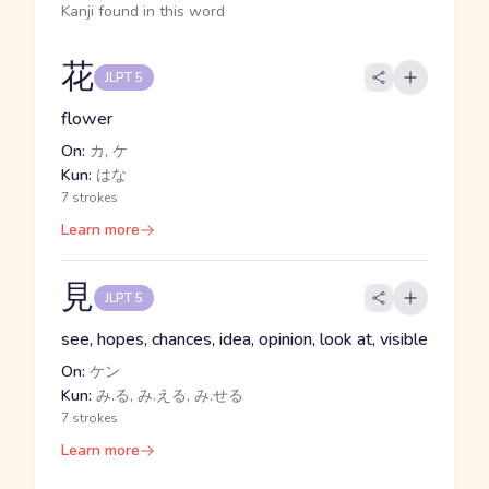
Kanji found in this word
花
JLPT 5
flower
On:
カ, ケ
Kun:
はな
7 strokes
Learn more
見
JLPT 5
see, hopes, chances, idea, opinion, look at, visible
On:
ケン
Kun:
み.る, み.える, み.せる
7 strokes
Learn more