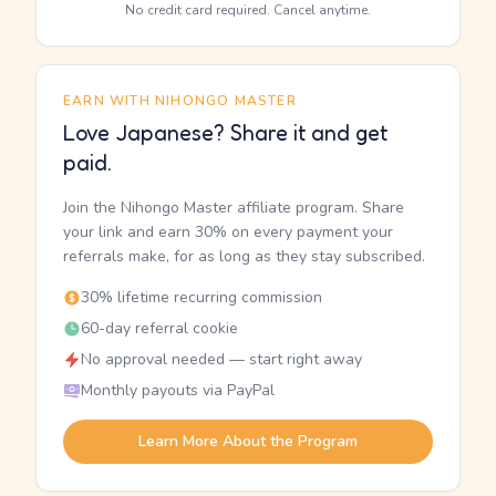
No credit card required. Cancel anytime.
EARN WITH NIHONGO MASTER
Love Japanese? Share it and get
paid.
Join the Nihongo Master affiliate program. Share
your link and earn 30% on every payment your
referrals make, for as long as they stay subscribed.
30% lifetime recurring commission
60-day referral cookie
No approval needed — start right away
Monthly payouts via PayPal
Learn More About the Program