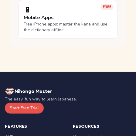
📱
FREE
Mobile Apps
Free iPhone apps: master the kana and use
the dictionary offline.
Nihongo Master
The easy, fun way to learn Japanese.
Start Free Trial
FEATURES
RESOURCES