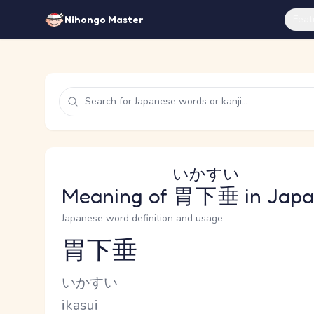
Feat
Nihongo Master
いかすい
Meaning of
胃下垂
in Jap
Japanese word definition and usage
胃下垂
Reading and JLPT level
Kana Reading
いかすい
Romaji
ikasui