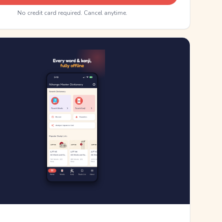
No credit card required. Cancel anytime.