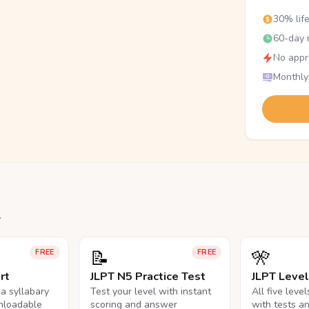
30% lif
60-day r
No appr
Monthly
.
📝
🎌
FREE
FREE
rt
JLPT N5 Practice Test
JLPT Leve
na syllabary
Test your level with instant
All five leve
nloadable
scoring and answer
with tests a