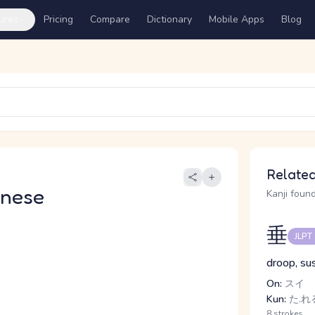
ures
Pricing
Compare
Dictionary
Mobile Apps
Blog
Related
anese
Kanji found
垂
JLPT
droop, su
On:
スイ
Kun:
た.れる
8 strokes