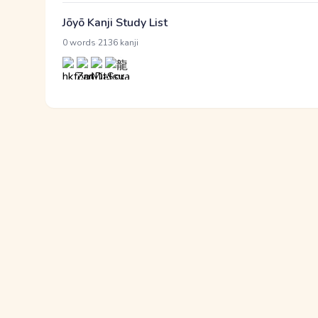
Jōyō Kanji Study List
·
0 words
2136 kanji