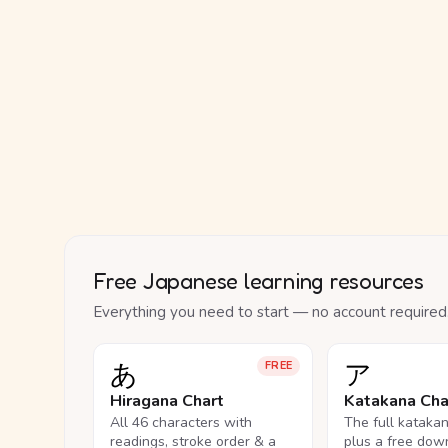
Free Japanese learning resources
Everything you need to start — no account required
あ
ア
FREE
Hiragana Chart
Katakana Cha
All 46 characters with
The full kataka
readings, stroke order & a
plus a free dow