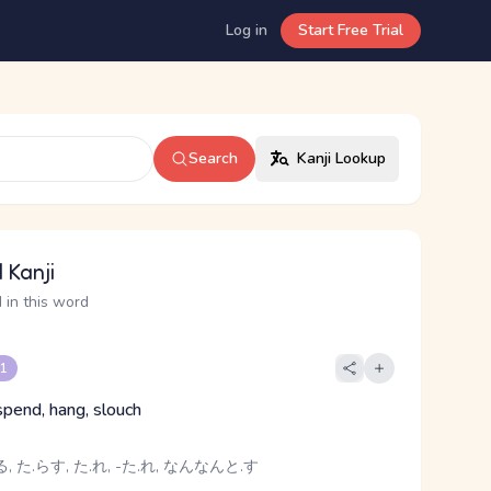
Log in
Start Free Trial
Search
Kanji Lookup
 Kanji
 in this word
 1
spend, hang, slouch
, た.らす, た.れ, -た.れ, なんなんと.す