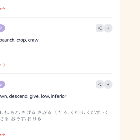
e
 2
paunch, crop, craw
e
 5
n, descend, give, low, inferior
しも, もと, さ.げる, さ.がる, くだ.る, くだ.り, くだ.す, -く
.さる, お.ろす, お.りる
e