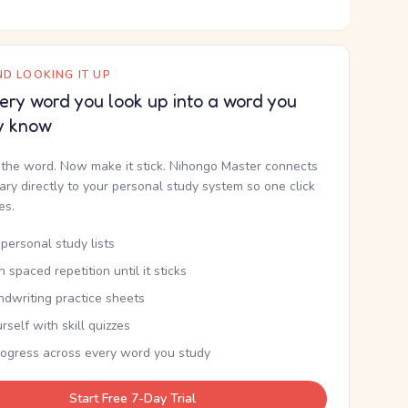
D LOOKING IT UP
ery word you look up into a word you
y know
the word. Now make it stick. Nihongo Master connects
nary directly to your personal study system so one click
kes.
personal study lists
th spaced repetition until it sticks
ndwriting practice sheets
rself with skill quizzes
rogress across every word you study
Start Free 7-Day Trial