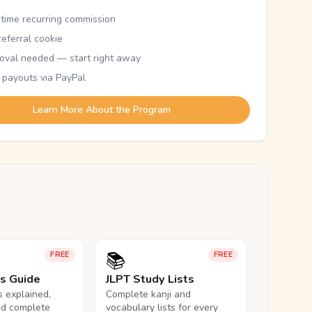
etime recurring commission
eferral cookie
oval needed — start right away
 payouts via PayPal
Learn More About the Program
📚
FREE
FREE
ls Guide
JLPT Study Lists
ls explained,
Complete kanji and
nd complete
vocabulary lists for every