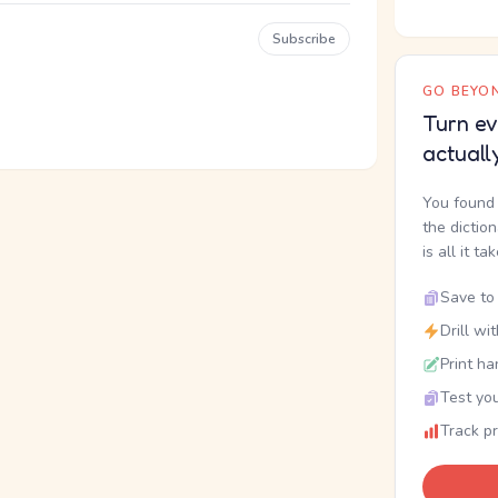
Subscribe
GO BEYON
Turn ev
actuall
You found 
the dictio
is all it ta
Save to 
Drill wi
Print ha
Test you
Track p