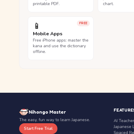
printable PDF.
chart.
📱
FREE
Mobile Apps
Free iPhone apps: master the
kana and use the dictionary
offline.
FEATURE
Nihongo Master
The easy, fun way to learn Japanese.
AI Teache
Japanese 
Start Free Trial
Spaced Rep