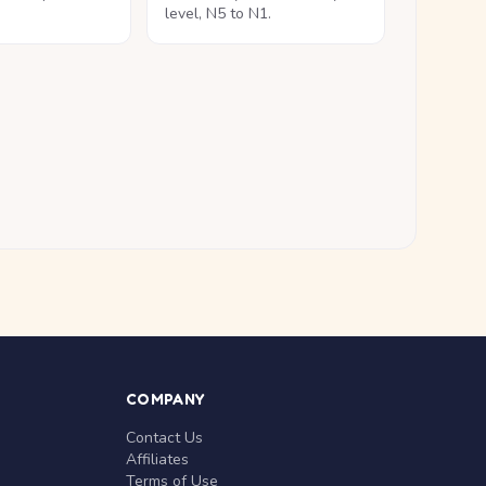
level, N5 to N1.
COMPANY
Contact Us
Affiliates
Terms of Use