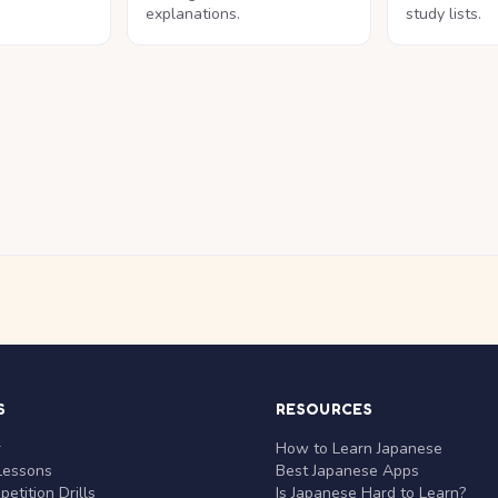
explanations.
study lists.
S
RESOURCES
r
How to Learn Japanese
Lessons
Best Japanese Apps
etition Drills
Is Japanese Hard to Learn?