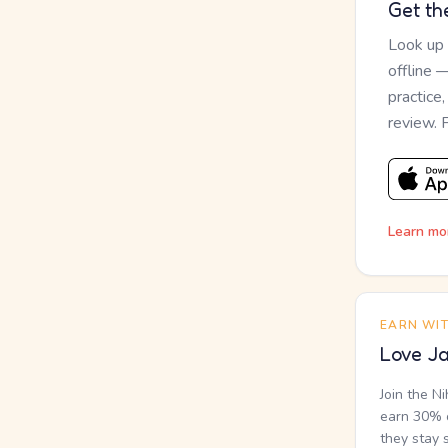
Get th
Look up
offline 
practice
review. 
Learn mo
EARN WI
Love Ja
Join the N
earn 30% o
they stay 