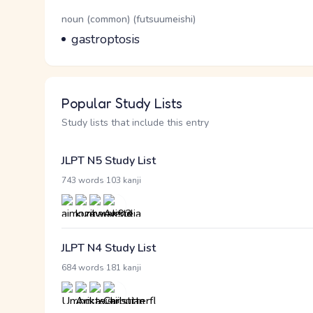
Word Senses
Parts of speech
noun (common) (futsuumeishi)
Meaning
gastroptosis
Popular Study Lists
Study lists that include this entry
JLPT N5 Study List
·
743 words
103 kanji
JLPT N4 Study List
·
684 words
181 kanji