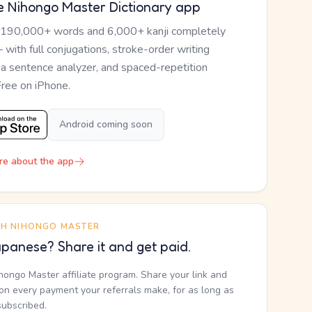
e Nihongo Master Dictionary app
 190,000+ words and 6,000+ kanji completely
— with full conjugations, stroke-order writing
, a sentence analyzer, and spaced-repetition
Free on iPhone.
Android coming soon
re about the app
TH NIHONGO MASTER
panese? Share it and get paid.
ihongo Master affiliate program. Share your link and
n every payment your referrals make, for as long as
subscribed.