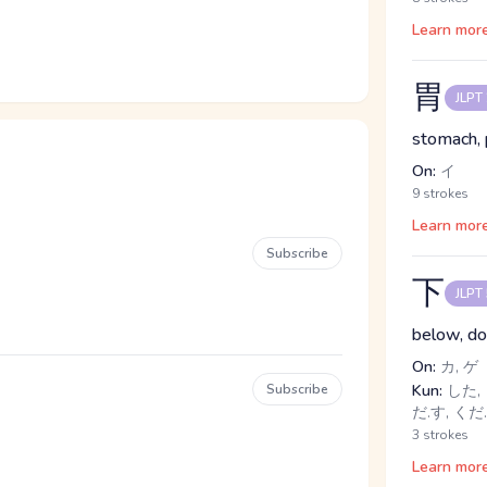
Learn mor
胃
JLPT
stomach, 
On:
イ
9 strokes
Learn mor
Subscribe
下
JLPT
below, dow
On:
カ, ゲ
Subscribe
Kun:
した, 
だ.す, くだ
3 strokes
Learn mor