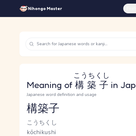
Feat
Nihongo Master
こうちくし
Meaning of
構築子
in Ja
Japanese word definition and usage
構築子
Reading and JLPT level
Kana Reading
こうちくし
Romaji
kōchikushi