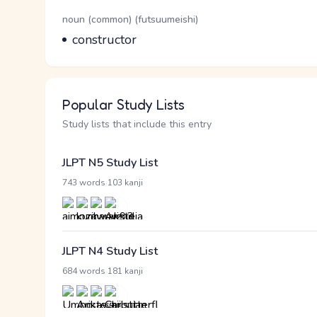
Word Senses
Parts of speech
noun (common) (futsuumeishi)
Meaning
constructor
Popular Study Lists
Study lists that include this entry
JLPT N5 Study List
·
743 words
103 kanji
JLPT N4 Study List
·
684 words
181 kanji