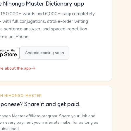
e Nihongo Master Dictionary app
 190,000+ words and 6,000+ kanji completely
— with full conjugations, stroke-order writing
, a sentence analyzer, and spaced-repetition
Free on iPhone.
Android coming soon
re about the app
TH NIHONGO MASTER
panese? Share it and get paid.
ihongo Master affiliate program. Share your link and
n every payment your referrals make, for as long as
subscribed.