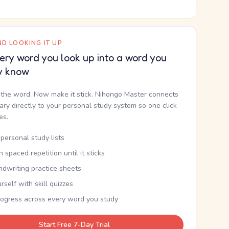
D LOOKING IT UP
ery word you look up into a word you
y know
the word. Now make it stick. Nihongo Master connects
nary directly to your personal study system so one click
kes.
personal study lists
th spaced repetition until it sticks
ndwriting practice sheets
rself with skill quizzes
rogress across every word you study
Start Free 7-Day Trial