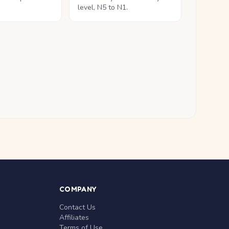
level, N5 to N1.
COMPANY
Contact Us
Affiliates
Terms of Use