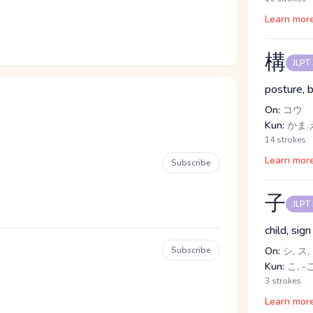
Learn mor
構
JLPT
posture, b
On:
コウ
Kun:
かま.
14 strokes
Learn mor
Subscribe
子
JLPT
child, sig
Subscribe
On:
シ, ス,
Kun:
こ, -
3 strokes
Learn mor