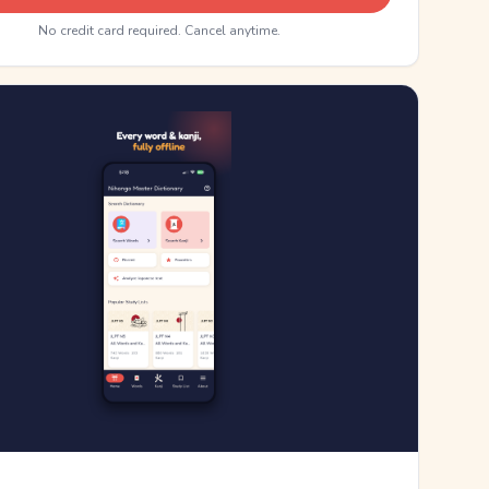
No credit card required. Cancel anytime.