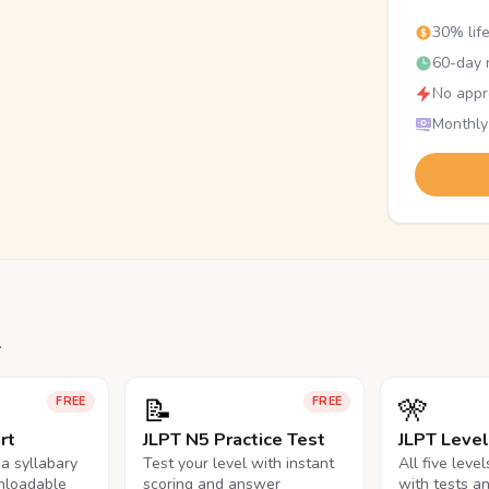
30% lif
60-day r
No appr
Monthly
.
📝
🎌
FREE
FREE
rt
JLPT N5 Practice Test
JLPT Leve
na syllabary
Test your level with instant
All five leve
nloadable
scoring and answer
with tests a