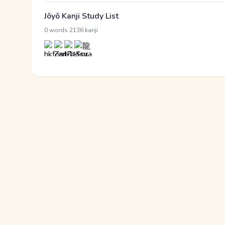
Jōyō Kanji Study List
·
0 words
2136 kanji