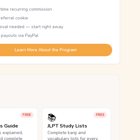
etime recurring commission
eferral cookie
oval needed — start right away
 payouts via PayPal
Learn More About the Program
📚
FREE
FREE
ls Guide
JLPT Study Lists
ls explained,
Complete kanji and
nd complete
vocabulary lists for every