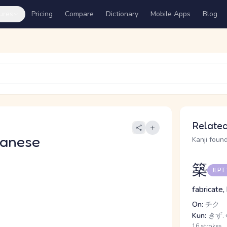
ures
Pricing
Compare
Dictionary
Mobile Apps
Blog
Related
panese
Kanji found
築
JLPT
fabricate,
On:
チク
Kun:
きず.
16 strokes