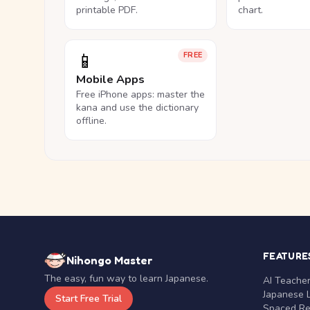
printable PDF.
chart.
📱
FREE
Mobile Apps
Free iPhone apps: master the
kana and use the dictionary
offline.
FEATURE
Nihongo Master
The easy, fun way to learn Japanese.
AI Teache
Japanese 
Start Free Trial
Spaced Rep