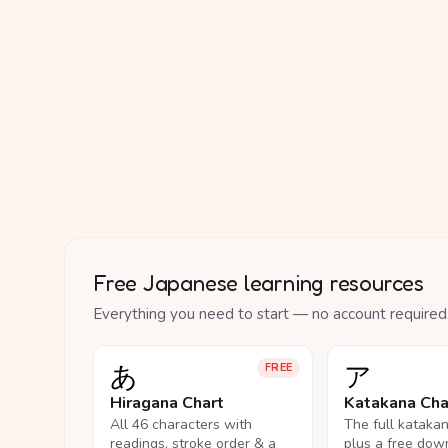
Free Japanese learning resources
Everything you need to start — no account required
あ
ア
FREE
Hiragana Chart
Katakana Cha
All 46 characters with
The full kataka
readings, stroke order & a
plus a free dow