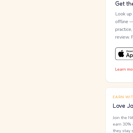
Get th
Look up
offline 
practice
review. 
Learn mo
EARN WI
Love Ja
Join the N
earn 30% o
they stay 