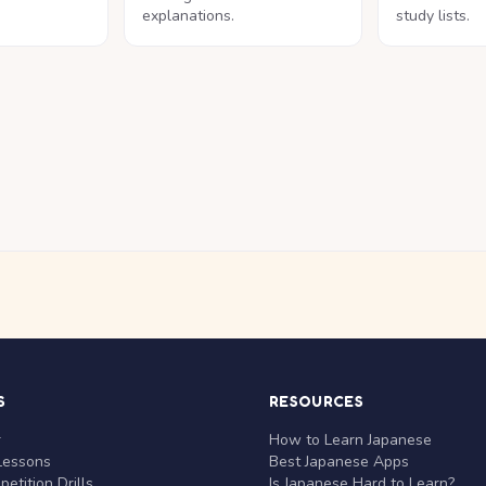
explanations.
study lists.
S
RESOURCES
r
How to Learn Japanese
Lessons
Best Japanese Apps
etition Drills
Is Japanese Hard to Learn?