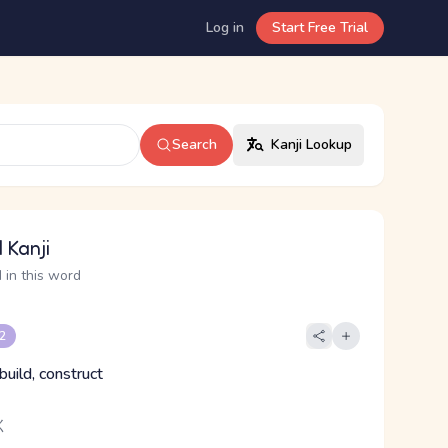
Log in
Start Free Trial
Search
Kanji Lookup
 Kanji
 in this word
 2
 build, construct
く