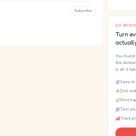
Subscribe
GO BEYON
Turn ev
actuall
You found 
the dictio
is all it ta
Save to 
Drill wi
Print ha
Test you
Track p