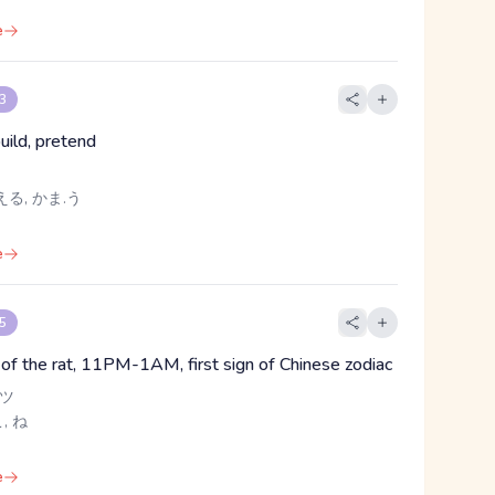
e
 3
uild, pretend
える, かま.う
e
 5
n of the rat, 11PM-1AM, first sign of Chinese zodiac
 ツ
こ, ね
e