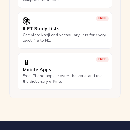
📚
FREE
JLPT Study Lists
Complete kanji and vocabulary lists for every
level, N5 to N1.
📱
FREE
Mobile Apps
Free iPhone apps: master the kana and use
the dictionary offline.