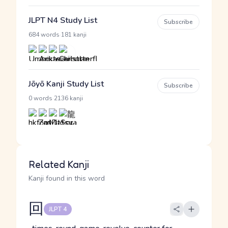
JLPT N4 Study List
Subscribe
·
684 words
181 kanji
Jōyō Kanji Study List
Subscribe
·
0 words
2136 kanji
Related Kanji
Kanji found in this word
回
JLPT 4