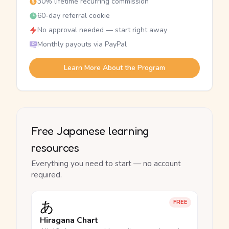
30% lifetime recurring commission
60-day referral cookie
No approval needed — start right away
Monthly payouts via PayPal
Learn More About the Program
Free Japanese learning
resources
Everything you need to start — no account
required.
あ
FREE
Hiragana Chart