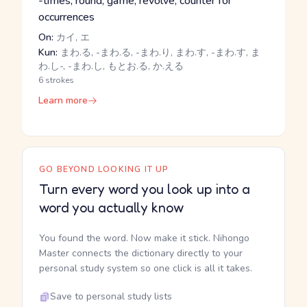
-times, round, game, revolve, counter for
occurrences
On:
カイ, エ
Kun:
まわ.る, -まわ.る, -まわ.り, まわ.す, -まわ.す, ま
わ.し-, -まわ.し, もとお.る, か.える
6 strokes
Learn more
GO BEYOND LOOKING IT UP
Turn every word you look up into a
word you actually know
You found the word. Now make it stick. Nihongo
Master connects the dictionary directly to your
personal study system so one click is all it takes.
Save to personal study lists