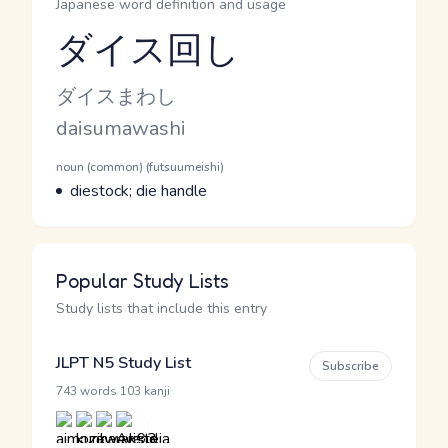
Japanese word definition and usage
ダイス回し
Reading and JLPT level
Kana Reading
ダイスまわし
Romaji
daisumawashi
Word Senses
Parts of speech
noun (common) (futsuumeishi)
Meaning
diestock; die handle
Popular Study Lists
Study lists that include this entry
JLPT N5 Study List
Subscribe
·
743 words
103 kanji