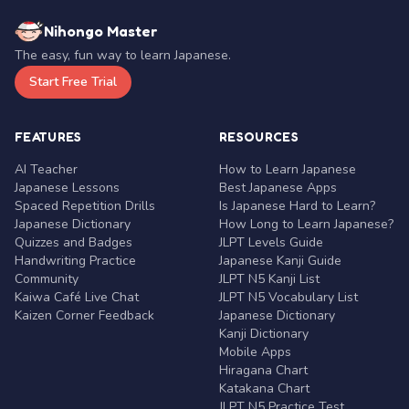
Nihongo Master
The easy, fun way to learn Japanese.
Start Free Trial
FEATURES
RESOURCES
AI Teacher
How to Learn Japanese
Japanese Lessons
Best Japanese Apps
Spaced Repetition Drills
Is Japanese Hard to Learn?
Japanese Dictionary
How Long to Learn Japanese?
Quizzes and Badges
JLPT Levels Guide
Handwriting Practice
Japanese Kanji Guide
Community
JLPT N5 Kanji List
Kaiwa Café Live Chat
JLPT N5 Vocabulary List
Kaizen Corner Feedback
Japanese Dictionary
Kanji Dictionary
Mobile Apps
Hiragana Chart
Katakana Chart
JLPT N5 Practice Test