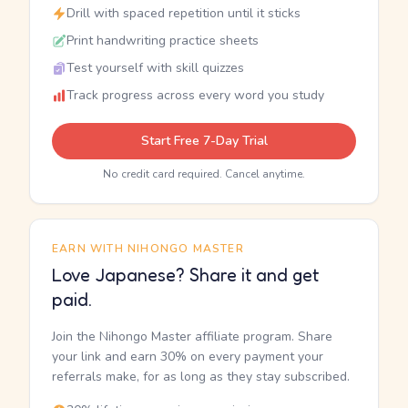
Drill with spaced repetition until it sticks
Print handwriting practice sheets
Test yourself with skill quizzes
Track progress across every word you study
Start Free 7-Day Trial
No credit card required. Cancel anytime.
EARN WITH NIHONGO MASTER
Love Japanese? Share it and get
paid.
Join the Nihongo Master affiliate program. Share
your link and earn 30% on every payment your
referrals make, for as long as they stay subscribed.