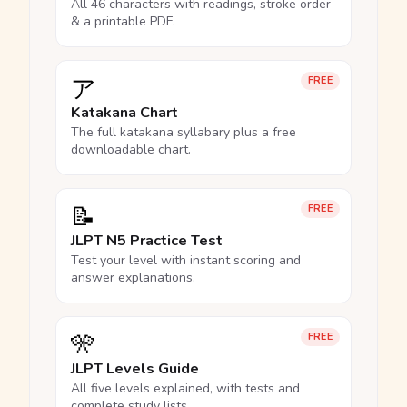
All 46 characters with readings, stroke order
& a printable PDF.
ア
FREE
Katakana Chart
The full katakana syllabary plus a free
downloadable chart.
📝
FREE
JLPT N5 Practice Test
Test your level with instant scoring and
answer explanations.
🎌
FREE
JLPT Levels Guide
All five levels explained, with tests and
complete study lists.