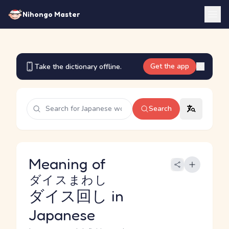
Nihongo Master
Get the app
Take the dictionary offline.
Search
Meaning of
ダイスまわし
ダイス回し
in
Japanese