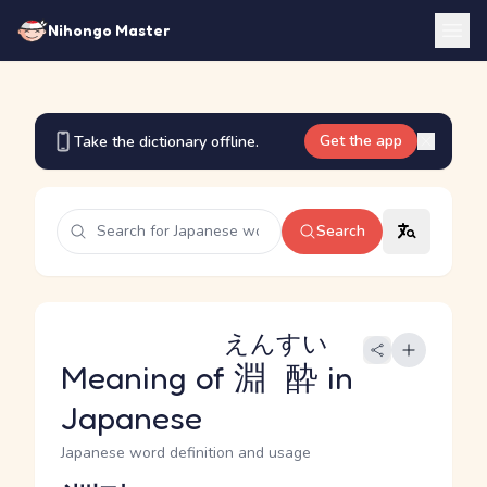
Nihongo Master
Get the app
Take the dictionary offline.
Search
えんすい
Meaning of
淵酔
in
Japanese
Japanese word definition and usage