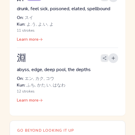
drunk, feel sick, poisoned, elated, spellbound
On:
スイ
Kun:
よ.う, よ.い, よ
11 strokes
Learn more
淵
abyss, edge, deep pool, the depths
On:
エン, カク, コウ
Kun:
ふち, かた.い, はなわ
12 strokes
Learn more
GO BEYOND LOOKING IT UP