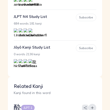
JLPT N4 Study List
Subscribe
·
684 words
181 kanji
Jōyō Kanji Study List
Subscribe
·
0 words
2136 kanji
Related Kanji
Kanji found in this word
酔
JLPT 1