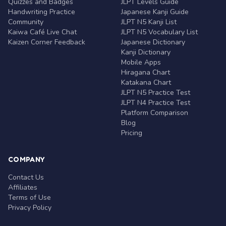
Quizzes and Badges
JLPT Levels Guide
Handwriting Practice
Japanese Kanji Guide
Community
JLPT N5 Kanji List
Kaiwa Café Live Chat
JLPT N5 Vocabulary List
Kaizen Corner Feedback
Japanese Dictionary
Kanji Dictionary
Mobile Apps
Hiragana Chart
Katakana Chart
JLPT N5 Practice Test
JLPT N4 Practice Test
Platform Comparison
Blog
Pricing
COMPANY
Contact Us
Affiliates
Terms of Use
Privacy Policy