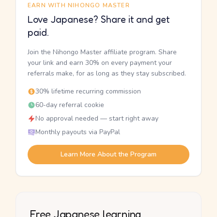
EARN WITH NIHONGO MASTER
Love Japanese? Share it and get
paid.
Join the Nihongo Master affiliate program. Share
your link and earn 30% on every payment your
referrals make, for as long as they stay subscribed.
30% lifetime recurring commission
60-day referral cookie
No approval needed — start right away
Monthly payouts via PayPal
Learn More About the Program
Free Japanese learning