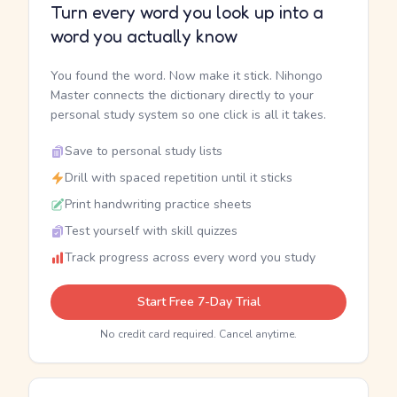
Turn every word you look up into a
word you actually know
You found the word. Now make it stick. Nihongo
Master connects the dictionary directly to your
personal study system so one click is all it takes.
Save to personal study lists
Drill with spaced repetition until it sticks
Print handwriting practice sheets
Test yourself with skill quizzes
Track progress across every word you study
Start Free 7-Day Trial
No credit card required. Cancel anytime.