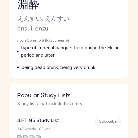
淵酔
Reading and JLPT level
Kana Reading
えんすい, えんずい
Romaji
ensui, enzui
Word Senses
Parts of speech
noun (common) (futsuumeishi)
Meaning
type of imperial banquet held during the Heian
period and later
Parts of speech
Meaning
being dead drunk; being very drunk
Popular Study Lists
Study lists that include this entry
JLPT N5 Study List
Subscribe
·
743 words
103 kanji