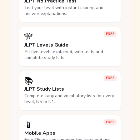
JLPT N5 Practice Test
Test your level with instant scoring and
answer explanations.
🎌
FREE
JLPT Levels Guide
All five levels explained, with tests and
complete study lists.
📚
FREE
JLPT Study Lists
Complete kanji and vocabulary lists for every
level, N5 to N1.
📱
FREE
Mobile Apps
Free iPhone apps: master the kana and use