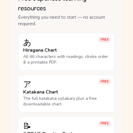
resources
Everything you need to start — no account
required.
あ
FREE
Hiragana Chart
All 46 characters with readings, stroke order
& a printable PDF.
ア
FREE
Katakana Chart
The full katakana syllabary plus a free
downloadable chart.
📝
FREE