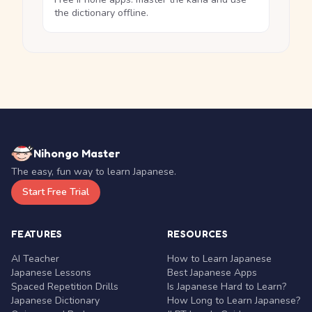
the dictionary offline.
Nihongo Master
The easy, fun way to learn Japanese.
Start Free Trial
FEATURES
RESOURCES
AI Teacher
How to Learn Japanese
Japanese Lessons
Best Japanese Apps
Spaced Repetition Drills
Is Japanese Hard to Learn?
Japanese Dictionary
How Long to Learn Japanese?