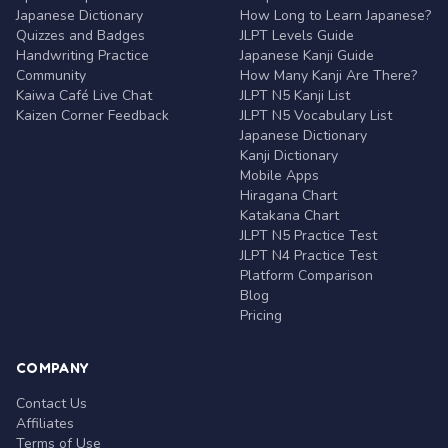
Japanese Dictionary
How Long to Learn Japanese?
Quizzes and Badges
JLPT Levels Guide
Handwriting Practice
Japanese Kanji Guide
Community
How Many Kanji Are There?
Kaiwa Café Live Chat
JLPT N5 Kanji List
Kaizen Corner Feedback
JLPT N5 Vocabulary List
Japanese Dictionary
Kanji Dictionary
Mobile Apps
Hiragana Chart
Katakana Chart
JLPT N5 Practice Test
JLPT N4 Practice Test
Platform Comparison
Blog
Pricing
COMPANY
Contact Us
Affiliates
Terms of Use