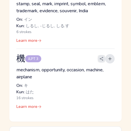
stamp, seal, mark, imprint, symbol, emblem,
trademark, evidence, souvenir, India
On:
イン
Kun:
しるし, -じるし, しる.す
6 strokes
Learn more
機
JLPT 3
mechanism, opportunity, occasion, machine,
airplane
On:
キ
Kun:
はた
16 strokes
Learn more