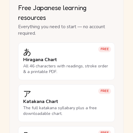
Free Japanese learning
resources
Everything you need to start — no account
required.
あ
FREE
Hiragana Chart
All 46 characters with readings, stroke order
& a printable PDF.
ア
FREE
Katakana Chart
The full katakana syllabary plus a free
downloadable chart.
FREE