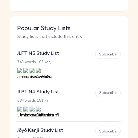
Popular Study Lists
Study lists that include this entry
JLPT N5 Study List
Subscribe
·
743 words
103 kanji
JLPT N4 Study List
Subscribe
·
684 words
181 kanji
Jōyō Kanji Study List
Subscribe