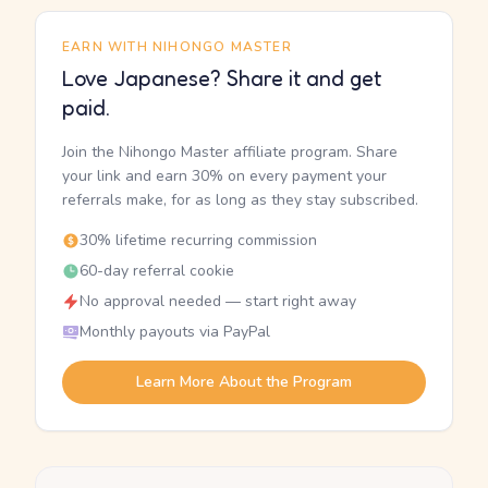
EARN WITH NIHONGO MASTER
Love Japanese? Share it and get
paid.
Join the Nihongo Master affiliate program. Share
your link and earn 30% on every payment your
referrals make, for as long as they stay subscribed.
30% lifetime recurring commission
60-day referral cookie
No approval needed — start right away
Monthly payouts via PayPal
Learn More About the Program