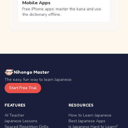
Mobile Apps
Free iPhone apps: master the kana and use
the dictionary offline.
Nihongo Master
The easy, fun way to learn Japanese.
Start Free Trial
FEATURES
RESOURCES
AI Teacher
How to Learn Japanese
Japanese Lessons
Best Japanese Apps
Spaced Repetition Drills
Is Japanese Hard to Learn?