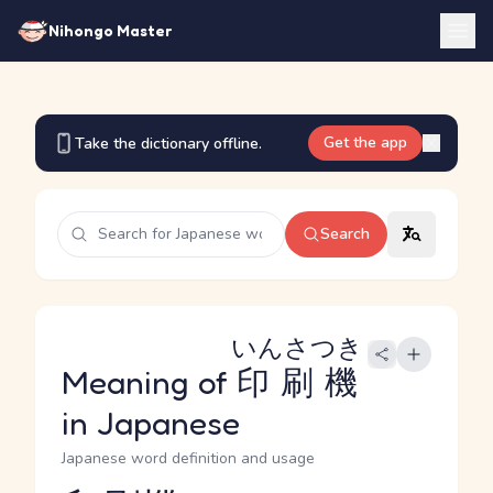
Nihongo Master
Get the app
Take the dictionary offline.
Search
いんさつき
Meaning of
印刷機
in Japanese
Japanese word definition and usage