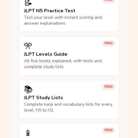
📝
JLPT N5 Practice Test
Test your level with instant scoring and
answer explanations.
🎌
FREE
JLPT Levels Guide
All five levels explained, with tests and
complete study lists.
📚
FREE
JLPT Study Lists
Complete kanji and vocabulary lists for every
level, N5 to N1.
📱
FREE