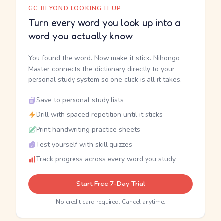
GO BEYOND LOOKING IT UP
Turn every word you look up into a
word you actually know
You found the word. Now make it stick. Nihongo
Master connects the dictionary directly to your
personal study system so one click is all it takes.
Save to personal study lists
Drill with spaced repetition until it sticks
Print handwriting practice sheets
Test yourself with skill quizzes
Track progress across every word you study
Start Free 7-Day Trial
No credit card required. Cancel anytime.