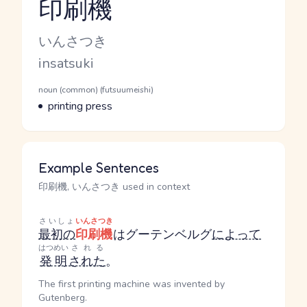
印刷機
Reading and JLPT level
Kana Reading
いんさつき
Romaji
insatsuki
Word Senses
Parts of speech
noun (common) (futsuumeishi)
Meaning
printing press
Example Sentences
印刷機, いんさつき used in context
さいしょ
いんさつき
最初の
印刷機
はグーテンベルグ
によって
はつめい
される
発明
された
。
The first printing machine was invented by
Gutenberg.