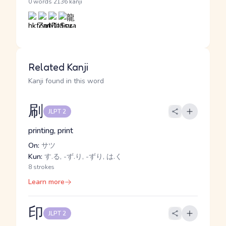
·
0 words
2136 kanji
Related Kanji
Kanji found in this word
刷
JLPT 2
printing, print
On:
サツ
Kun:
す.る, -ず.り, -ずり, は.く
8 strokes
Learn more
印
JLPT 2