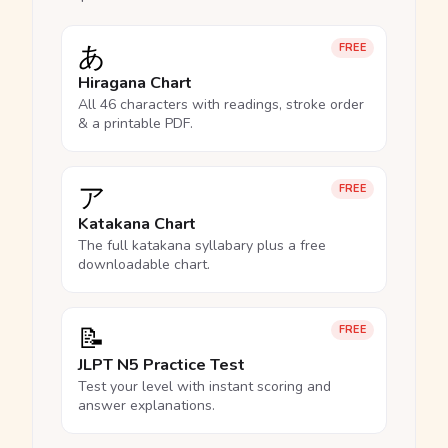
あ
FREE
Hiragana Chart
All 46 characters with readings, stroke order
& a printable PDF.
ア
FREE
Katakana Chart
The full katakana syllabary plus a free
downloadable chart.
📝
FREE
JLPT N5 Practice Test
Test your level with instant scoring and
answer explanations.