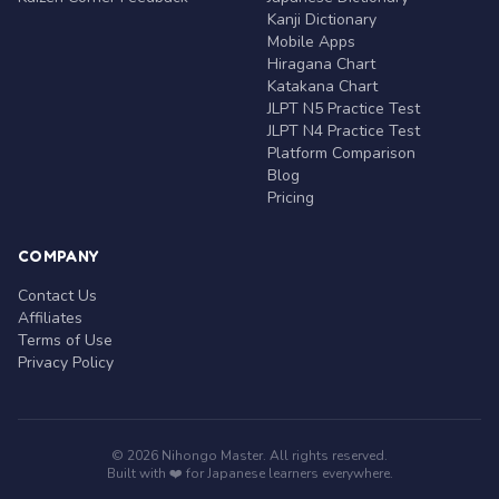
Kanji Dictionary
Mobile Apps
Hiragana Chart
Katakana Chart
JLPT N5 Practice Test
JLPT N4 Practice Test
Platform Comparison
Blog
Pricing
COMPANY
Contact Us
Affiliates
Terms of Use
Privacy Policy
© 2026 Nihongo Master. All rights reserved.
Built with ❤️ for Japanese learners everywhere.