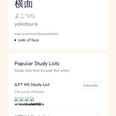
横面
Reading and JLPT level
Kana Reading
よこつら
Romaji
yokotsura
Word Senses
Parts of speech
noun (common) (futsuumeishi)
Meaning
side of face
Popular Study Lists
Study lists that include this entry
JLPT N5 Study List
Subscribe
·
743 words
103 kanji