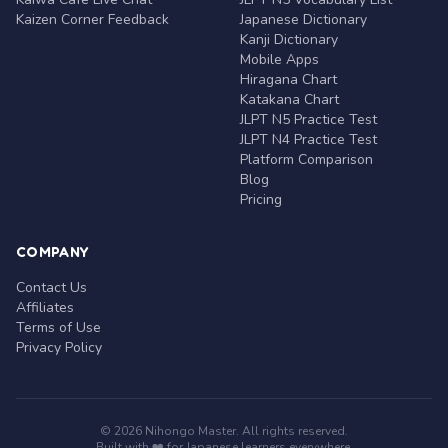
Kaizen Corner Feedback
Japanese Dictionary
Kanji Dictionary
Mobile Apps
Hiragana Chart
Katakana Chart
JLPT N5 Practice Test
JLPT N4 Practice Test
Platform Comparison
Blog
Pricing
COMPANY
Contact Us
Affiliates
Terms of Use
Privacy Policy
© 2026 Nihongo Master. All rights reserved.
Built with ❤️ for Japanese learners everywhere.