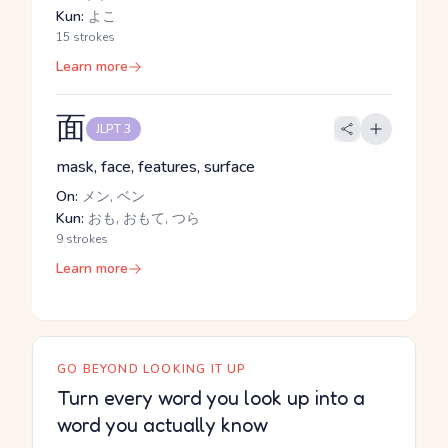
Kun:
よこ
15 strokes
Learn more
面
JLPT 3
mask, face, features, surface
On:
メン, ベン
Kun:
おも, おもて, つら
9 strokes
Learn more
GO BEYOND LOOKING IT UP
Turn every word you look up into a
word you actually know