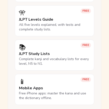
🎌
FREE
JLPT Levels Guide
All five levels explained, with tests and
complete study lists.
📚
FREE
JLPT Study Lists
Complete kanji and vocabulary lists for every
level, N5 to N1.
📱
FREE
Mobile Apps
Free iPhone apps: master the kana and use
the dictionary offline.