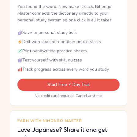
You found the word. Now make it stick. Nihongo
Master connects the dictionary directly to your
personal study system so one click is all it takes.
Save to personal study lists
Drill with spaced repetition until it sticks
Print handwriting practice sheets
Test yourself with skill quizzes
Track progress across every word you study
Start Free 7-Day Trial
No credit card required. Cancel anytime.
EARN WITH NIHONGO MASTER
Love Japanese? Share it and get