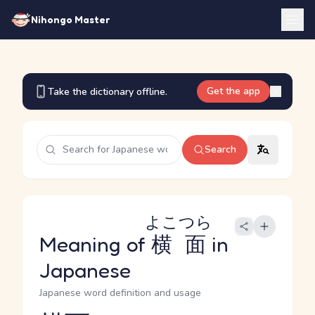
Nihongo Master
Get the app
Take the dictionary offline.
Search
よこつら
Meaning of
横面
in
Japanese
Japanese word definition and usage