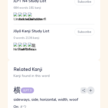
JLPT N4 Study List
Subscribe
·
684 words
181 kanji
Jōyō Kanji Study List
Subscribe
·
0 words
2136 kanji
Related Kanji
Kanji found in this word
横
JLPT 3
sideways, side, horizontal, width, woof
On:
オウ