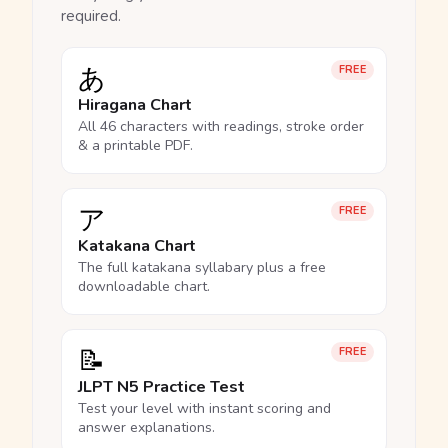
required.
あ
FREE
Hiragana Chart
All 46 characters with readings, stroke order
& a printable PDF.
ア
FREE
Katakana Chart
The full katakana syllabary plus a free
downloadable chart.
📝
FREE
JLPT N5 Practice Test
Test your level with instant scoring and
answer explanations.