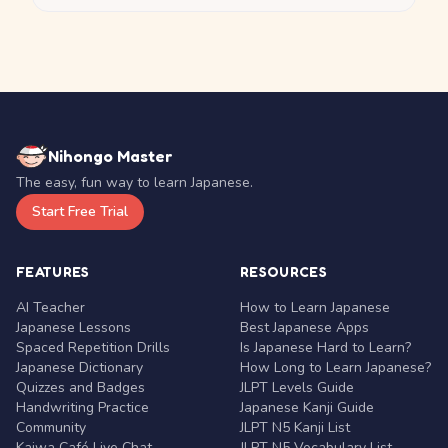
Nihongo Master
The easy, fun way to learn Japanese.
Start Free Trial
FEATURES
RESOURCES
AI Teacher
How to Learn Japanese
Japanese Lessons
Best Japanese Apps
Spaced Repetition Drills
Is Japanese Hard to Learn?
Japanese Dictionary
How Long to Learn Japanese?
Quizzes and Badges
JLPT Levels Guide
Handwriting Practice
Japanese Kanji Guide
Community
JLPT N5 Kanji List
Kaiwa Café Live Chat
JLPT N5 Vocabulary List