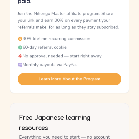
paid.
Join the Nihongo Master affiliate program. Share
your link and earn 30% on every payment your
referrals make, for as long as they stay subscribed.
30% lifetime recurring commission
60-day referral cookie
No approval needed — start right away
Monthly payouts via PayPal
Learn More About the Program
Free Japanese learning
resources
Everything you need to start — no account